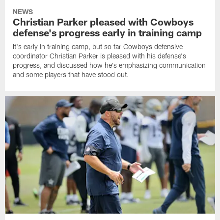
NEWS
Christian Parker pleased with Cowboys
defense's progress early in training camp
It's early in training camp, but so far Cowboys defensive
coordinator Christian Parker is pleased with his defense's
progress, and discussed how he's emphasizing communication
and some players that have stood out.