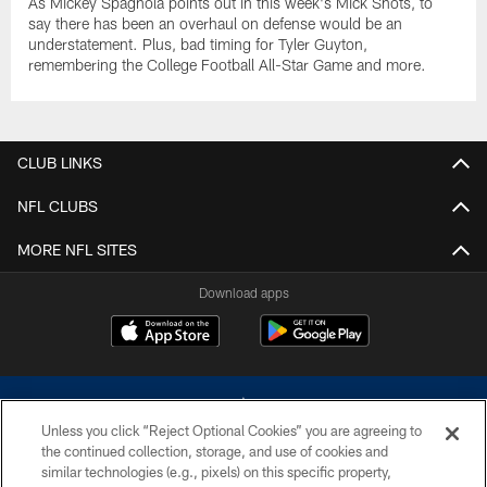
As Mickey Spagnola points out in this week's Mick Shots, to
say there has been an overhaul on defense would be an
understatement. Plus, bad timing for Tyler Guyton,
remembering the College Football All-Star Game and more.
CLUB LINKS
NFL CLUBS
MORE NFL SITES
Download apps
Unless you click “Reject Optional Cookies” you are agreeing to
the continued collection, storage, and use of cookies and
similar technologies (e.g., pixels) on this specific property,