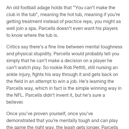
An old football adage holds that "You can't make the
club in the tub", meaning the hot tub, meaning if you're
getting treatment instead of practice reps, you might as
well join a spa. Parcells doesn't even want his players
to know where the tub is.
Critics say there's a fine line between mental toughness
and physical stupidity. Parcells would probably tell you
simply that he can't make a decision on a player he
can't watch play. So rookie Rob Pettiti, still nursing an
ankle injury, fights his way through it and gets back on
the field in an attempt to win a job. He's learning the
Parcells way, which in fact is the simple winning way in
the NFL. Parcells didn't invent it, but he's sure a
believer.
Once you've proven yourself, once you've
demonstrated that you're mentally tough and can play
the game the right way, the leash gets longer. Parcells