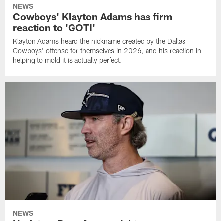
NEWS
Cowboys' Klayton Adams has firm
reaction to 'GOTI'
Klayton Adams heard the nickname created by the Dallas
Cowboys' offense for themselves in 2026, and his reaction in
helping to mold it is actually perfect.
NEWS