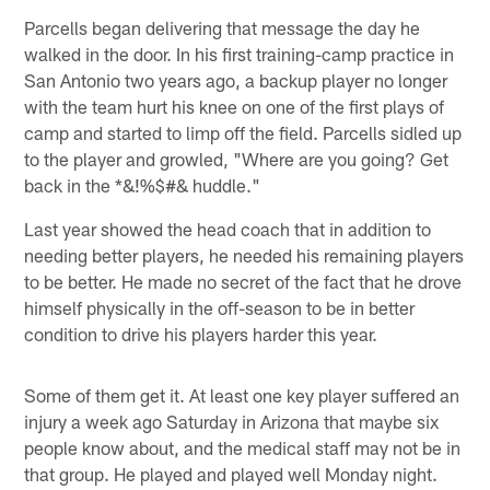
Parcells began delivering that message the day he
walked in the door. In his first training-camp practice in
San Antonio two years ago, a backup player no longer
with the team hurt his knee on one of the first plays of
camp and started to limp off the field. Parcells sidled up
to the player and growled, "Where are you going? Get
back in the *&!%$#& huddle."
Last year showed the head coach that in addition to
needing better players, he needed his remaining players
to be better. He made no secret of the fact that he drove
himself physically in the off-season to be in better
condition to drive his players harder this year.
Some of them get it. At least one key player suffered an
injury a week ago Saturday in Arizona that maybe six
people know about, and the medical staff may not be in
that group. He played and played well Monday night.