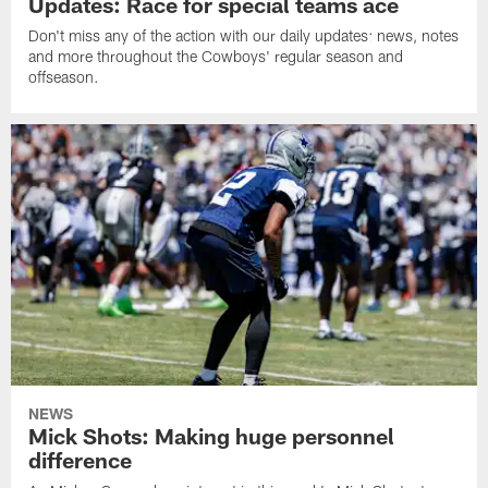
Updates: Race for special teams ace
Don't miss any of the action with our daily updates: news, notes
and more throughout the Cowboys' regular season and
offseason.
NEWS
Mick Shots: Making huge personnel
difference