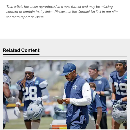
This article has been reproduced in a new format and may be missing
content or contain faulty links. Please use the Contact Us link in our site
footer to report an issue.
Related Content