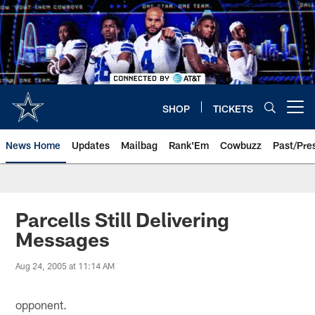
Skip
to
main
content
SHOP
TICKETS
Open menu button
News Home
Updates
Mailbag
Rank'Em
Cowbuzz
Past/Pre
Parcells Still Delivering
Messages
Aug 24, 2005 at 11:14 AM
opponent.