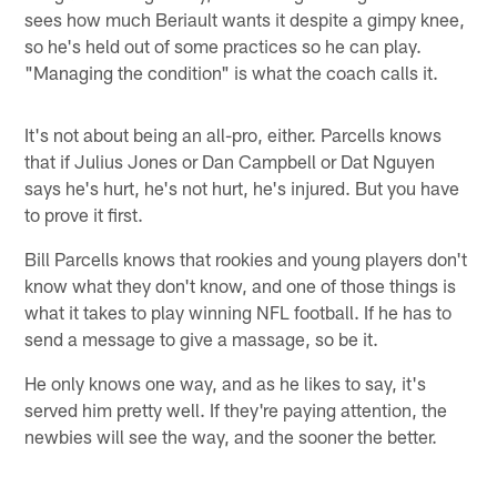
sees how much Beriault wants it despite a gimpy knee,
so he's held out of some practices so he can play.
"Managing the condition" is what the coach calls it.
It's not about being an all-pro, either. Parcells knows
that if Julius Jones or Dan Campbell or Dat Nguyen
says he's hurt, he's not hurt, he's injured. But you have
to prove it first.
Bill Parcells knows that rookies and young players don't
know what they don't know, and one of those things is
what it takes to play winning NFL football. If he has to
send a message to give a massage, so be it.
He only knows one way, and as he likes to say, it's
served him pretty well. If they're paying attention, the
newbies will see the way, and the sooner the better.