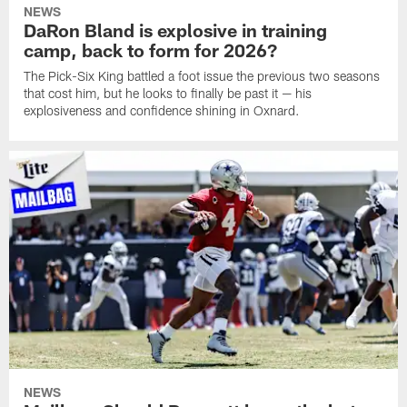
NEWS
DaRon Bland is explosive in training
camp, back to form for 2026?
The Pick-Six King battled a foot issue the previous two seasons
that cost him, but he looks to finally be past it — his
explosiveness and confidence shining in Oxnard.
NEWS