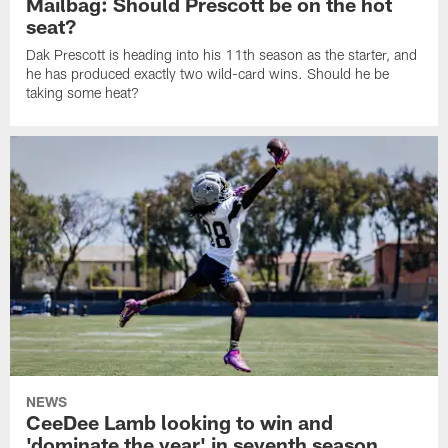
Mailbag: Should Prescott be on the hot
seat?
Dak Prescott is heading into his 11th season as the starter, and
he has produced exactly two wild-card wins. Should he be
taking some heat?
NEWS
CeeDee Lamb looking to win and
'dominate the year' in seventh season