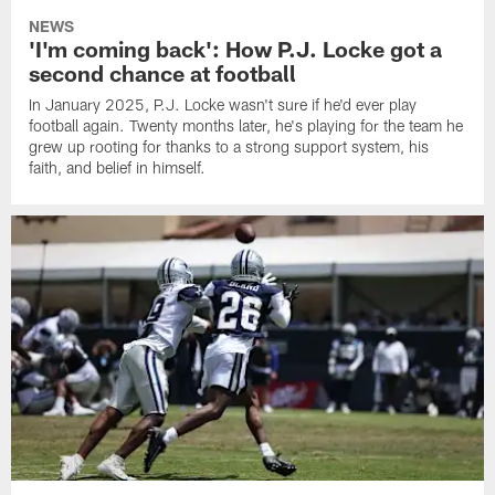
NEWS
'I'm coming back': How P.J. Locke got a
second chance at football
In January 2025, P.J. Locke wasn't sure if he'd ever play
football again. Twenty months later, he's playing for the team he
grew up rooting for thanks to a strong support system, his
faith, and belief in himself.