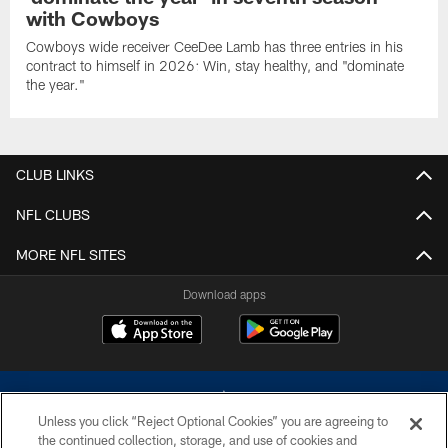
with Cowboys
Cowboys wide receiver CeeDee Lamb has three entries in his
contract to himself in 2026: Win, stay healthy, and "dominate
the year."
CLUB LINKS
NFL CLUBS
MORE NFL SITES
Download apps
Unless you click “Reject Optional Cookies” you are agreeing to
the continued collection, storage, and use of cookies and