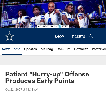
Skip
to
main
content
SHOP
TICKETS
Open menu button
News Home
Updates
Mailbag
Rank'Em
Cowbuzz
Past/Pre
Patient "Hurry-up" Offense
Produces Early Points
Oct 22, 2007 at 11:38 AM