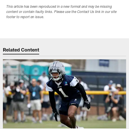
This article has been reproduced in a new format and may be missing
content or contain faulty links. Please use the Contact Us link in our site
footer to report an issue.
Related Content