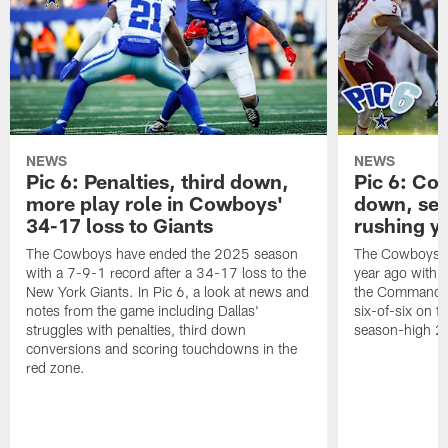
NEWS
NEWS
Pic 6: Penalties, third down,
Pic 6: Co
more play role in Cowboys'
down, set
34-17 loss to Giants
rushing y
The Cowboys have ended the 2025 season
The Cowboys ma
with a 7-9-1 record after a 34-17 loss to the
year ago with 
New York Giants. In Pic 6, a look at news and
the Commanders
notes from the game including Dallas'
six-of-six on f
struggles with penalties, third down
season-high 21
conversions and scoring touchdowns in the
red zone.