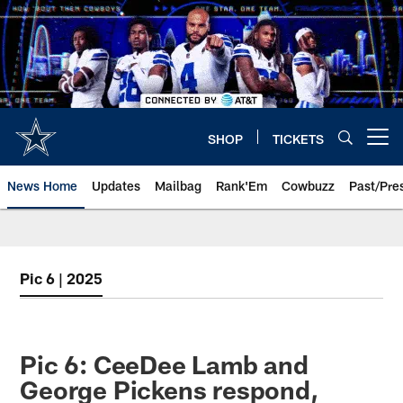
Skip
to
main
content
SHOP
TICKETS
Open menu button
News Home
Updates
Mailbag
Rank'Em
Cowbuzz
Past/Pre
Pic 6 | 2025
Pic 6: CeeDee Lamb and
George Pickens respond,