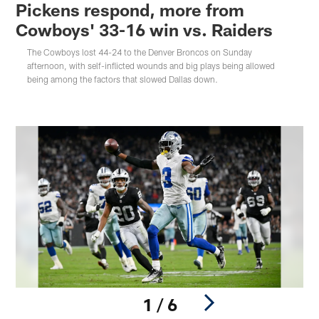
Pickens respond, more from
Cowboys' 33-16 win vs. Raiders
The Cowboys lost 44-24 to the Denver Broncos on Sunday
afternoon, with self-inflicted wounds and big plays being allowed
being among the factors that slowed Dallas down.
1 / 6