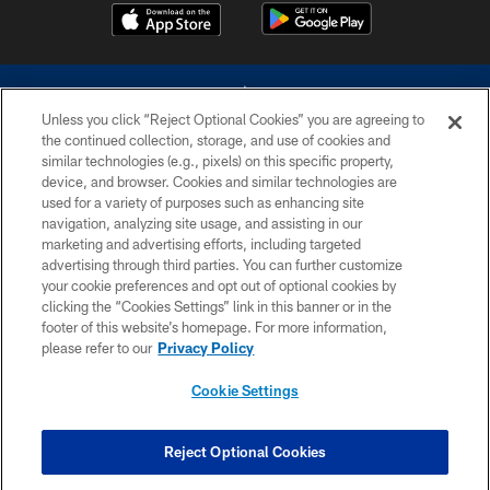
Unless you click “Reject Optional Cookies” you are agreeing to
the continued collection, storage, and use of cookies and
similar technologies (e.g., pixels) on this specific property,
device, and browser. Cookies and similar technologies are
©2026 Dallas Cowboys. All rights reserved. Do not duplicate in any form
without permission of the Dallas Cowboys. The Dallas Cowboys
used for a variety of purposes such as enhancing site
Cheerleaders will not initiate contact with any person to request personal or
navigation, analyzing site usage, and assisting in our
financial information.
marketing and advertising efforts, including targeted
advertising through third parties. You can further customize
PRIVACY POLICY
your cookie preferences and opt out of optional cookies by
clicking the “Cookies Settings” link in this banner or in the
ACCESSIBILITY
footer of this website’s homepage. For more information,
SITE MAP
please refer to our
Privacy Policy
AD CHOICES
Cookie Settings
YOUR PRIVACY CHOICES
COOKIE SETTINGS
Reject Optional Cookies
PREFERENCE CENTER