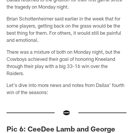
the tragedy on Monday night.
Brian Schottenheimer said earlier in the week that for
some players, getting back on the grass would be the
best thing for them. For others, it would still be painful
and emotional.
There was a mixture of both on Monday night, but the
Cowboys achieved their goal of honoring Kneeland
through their play with a big 33-16 win over the
Raiders.
Let's dive into more news and notes from Dallas' fourth
win of the seasons:
Pic 6: CeeDee Lamb and George