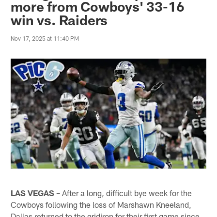
more from Cowboys' 33-16
win vs. Raiders
Nov 17, 2025 at 11:40 PM
LAS VEGAS –
After a long, difficult bye week for the
Cowboys following the loss of Marshawn Kneeland,
Dallas returned to the gridiron for their first game since