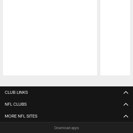
Pause
Play
CLUB LINKS
NFL CLUBS
MORE NFL SITES
Download apps