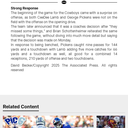
Strong Response
The beginning of the game for the Cowboys came with a surprise on
O
offense, as both CeeDee Lamb and George Pickens were not on the
D
field with the offense on the opening drive.
h
The team later announced that it was a coaches decision after "they
h
missed some things," and Brian Schottenheimer reiterated the same
T
following the game, without diving into much more detail but saying
W
that the decision was made on Monday.
l
In response to being benched, Pickens caught nine passes for 144
O
yards and a touchdown with Lamb adding five more catches for 66
p
yards and a touchdown as well, all good for a combined 14
s
receptions, 210 yards of offense and two touchdowns.
R
a
David Becker/Copyright 2025 The Associated Press. All rights
C
reserved
g
s
y
Pause
Play
Related Content