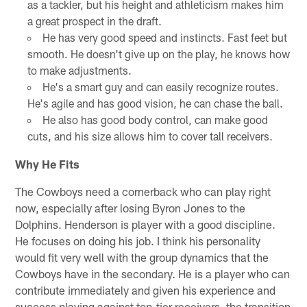
as a tackler, but his height and athleticism makes him
a great prospect in the draft.
He has very good speed and instincts. Fast feet but
smooth. He doesn't give up on the play, he knows how
to make adjustments.
He's a smart guy and can easily recognize routes.
He's agile and has good vision, he can chase the ball.
He also has good body control, can make good
cuts, and his size allows him to cover tall receivers.
Why He Fits
The Cowboys need a cornerback who can play right
now, especially after losing Byron Jones to the
Dolphins. Henderson is player with a good discipline.
He focuses on doing his job. I think his personality
would fit very well with the group dynamics that the
Cowboys have in the secondary. He is a player who can
contribute immediately and given his experience and
success playing against top-tier receivers, the transition