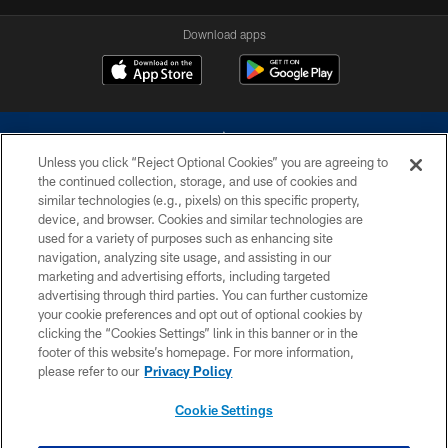
Download apps
Unless you click “Reject Optional Cookies” you are agreeing to
the continued collection, storage, and use of cookies and
similar technologies (e.g., pixels) on this specific property,
device, and browser. Cookies and similar technologies are
©2026 Dallas Cowboys. All rights reserved. Do not duplicate in any form
without permission of the Dallas Cowboys. The Dallas Cowboys
used for a variety of purposes such as enhancing site
Cheerleaders will not initiate contact with any person to request personal or
navigation, analyzing site usage, and assisting in our
financial information.
marketing and advertising efforts, including targeted
advertising through third parties. You can further customize
PRIVACY POLICY
your cookie preferences and opt out of optional cookies by
clicking the “Cookies Settings” link in this banner or in the
ACCESSIBILITY
footer of this website’s homepage. For more information,
SITE MAP
please refer to our
Privacy Policy
AD CHOICES
Cookie Settings
YOUR PRIVACY CHOICES