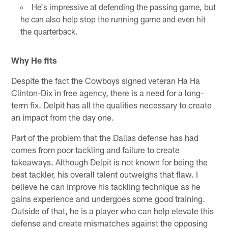
He's impressive at defending the passing game, but
he can also help stop the running game and even hit
the quarterback.
Why He fits
Despite the fact the Cowboys signed veteran Ha Ha
Clinton-Dix in free agency, there is a need for a long-
term fix. Delpit has all the qualities necessary to create
an impact from the day one.
Part of the problem that the Dallas defense has had
comes from poor tackling and failure to create
takeaways. Although Delpit is not known for being the
best tackler, his overall talent outweighs that flaw. I
believe he can improve his tackling technique as he
gains experience and undergoes some good training.
Outside of that, he is a player who can help elevate this
defense and create mismatches against the opposing