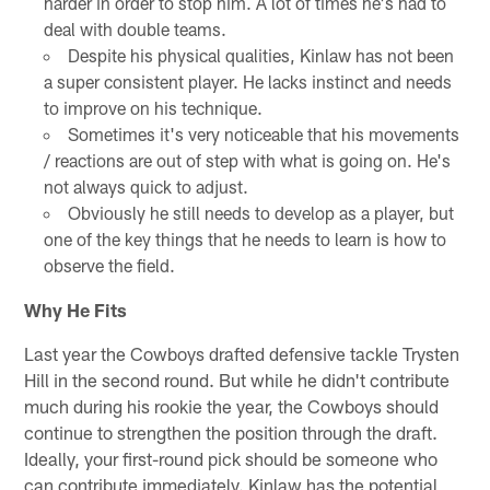
harder in order to stop him. A lot of times he's had to
deal with double teams.
Despite his physical qualities, Kinlaw has not been
a super consistent player. He lacks instinct and needs
to improve on his technique.
Sometimes it's very noticeable that his movements
/ reactions are out of step with what is going on. He's
not always quick to adjust.
Obviously he still needs to develop as a player, but
one of the key things that he needs to learn is how to
observe the field.
Why He Fits
Last year the Cowboys drafted defensive tackle Trysten
Hill in the second round. But while he didn't contribute
much during his rookie the year, the Cowboys should
continue to strengthen the position through the draft.
Ideally, your first-round pick should be someone who
can contribute immediately. Kinlaw has the potential