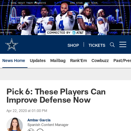
Skip
to
main
content
SHOP
TICKETS
Open menu button
News Home
Updates
Mailbag
Rank'Em
Cowbuzz
Past/Pre
Pick 6: These Players Can
Improve Defense Now
Apr 22, 2020 at 01:00 PM
Ambar Garcia
Spanish Content Manager