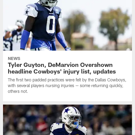
NEWS
Tyler Guyton, DeMarvion Overshown
headline Cowboys' injury list, updates
The first two padded practices were felt by the Dallas Cowboys,
with several players nursing injuries — some returning quickly,
others not.