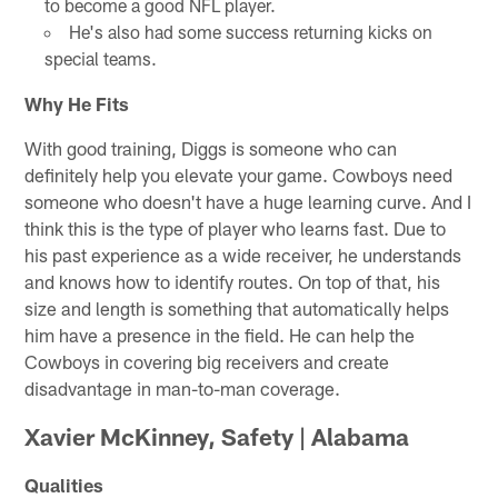
to become a good NFL player.
He's also had some success returning kicks on
special teams.
Why He Fits
With good training, Diggs is someone who can
definitely help you elevate your game. Cowboys need
someone who doesn't have a huge learning curve. And I
think this is the type of player who learns fast. Due to
his past experience as a wide receiver, he understands
and knows how to identify routes. On top of that, his
size and length is something that automatically helps
him have a presence in the field. He can help the
Cowboys in covering big receivers and create
disadvantage in man-to-man coverage.
Xavier McKinney, Safety | Alabama
Qualities