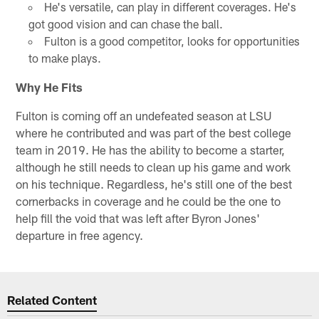
He's versatile, can play in different coverages. He's
got good vision and can chase the ball.
Fulton is a good competitor, looks for opportunities
to make plays.
Why He Fits
Fulton is coming off an undefeated season at LSU
where he contributed and was part of the best college
team in 2019. He has the ability to become a starter,
although he still needs to clean up his game and work
on his technique. Regardless, he's still one of the best
cornerbacks in coverage and he could be the one to
help fill the void that was left after Byron Jones'
departure in free agency.
Related Content