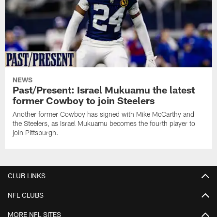
NEWS
Past/Present: Israel Mukuamu the latest
former Cowboy to join Steelers
Another former Cowboy has signed with Mike McCarthy and
the Steelers, as Israel Mukuamu becomes the fourth player to
join Pittsburgh.
CLUB LINKS
NFL CLUBS
MORE NFL SITES