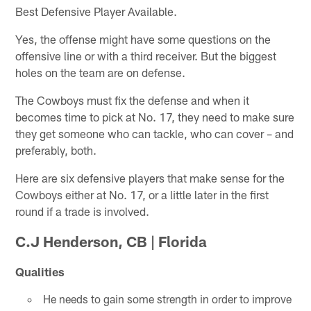
Best Defensive Player Available.
Yes, the offense might have some questions on the
offensive line or with a third receiver. But the biggest
holes on the team are on defense.
The Cowboys must fix the defense and when it
becomes time to pick at No. 17, they need to make sure
they get someone who can tackle, who can cover – and
preferably, both.
Here are six defensive players that make sense for the
Cowboys either at No. 17, or a little later in the first
round if a trade is involved.
C.J Henderson, CB | Florida
Qualities
He needs to gain some strength in order to improve