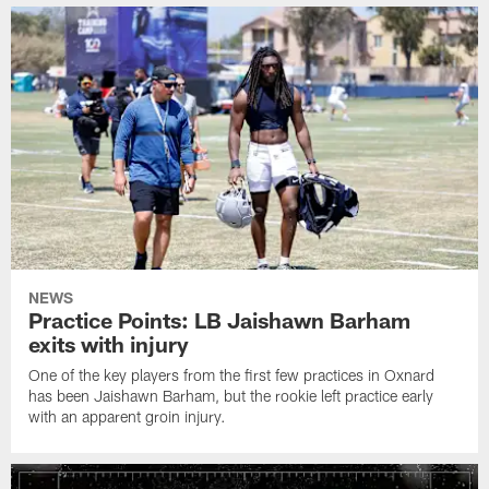
NEWS
Practice Points: LB Jaishawn Barham
exits with injury
One of the key players from the first few practices in Oxnard
has been Jaishawn Barham, but the rookie left practice early
with an apparent groin injury.