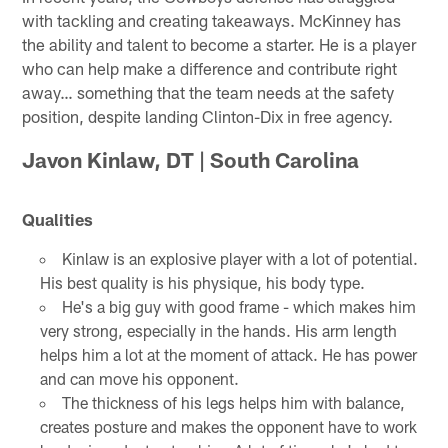
with tackling and creating takeaways. McKinney has
the ability and talent to become a starter. He is a player
who can help make a difference and contribute right
away… something that the team needs at the safety
position, despite landing Clinton-Dix in free agency.
Javon Kinlaw, DT | South Carolina
Qualities
Kinlaw is an explosive player with a lot of potential.
His best quality is his physique, his body type.
He's a big guy with good frame - which makes him
very strong, especially in the hands. His arm length
helps him a lot at the moment of attack. He has power
and can move his opponent.
The thickness of his legs helps him with balance,
creates posture and makes the opponent have to work