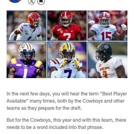
In the next few days, you will hear the term "Best Player
Available" many times, both by the Cowboys and other
teams as they prepare for the draft.
But for the Cowboys, this year and with this team, there
needs to be a word included into that phrase.