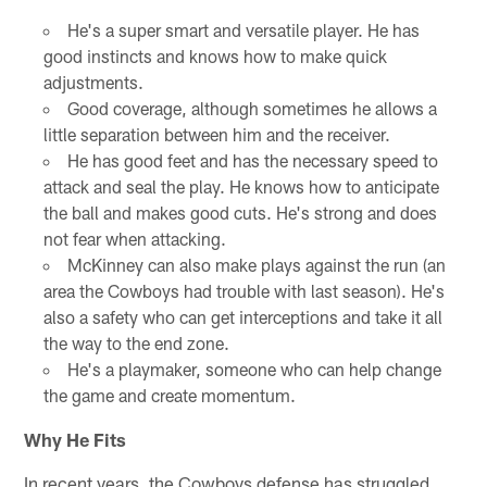
He's a super smart and versatile player. He has
good instincts and knows how to make quick
adjustments.
Good coverage, although sometimes he allows a
little separation between him and the receiver.
He has good feet and has the necessary speed to
attack and seal the play. He knows how to anticipate
the ball and makes good cuts. He's strong and does
not fear when attacking.
McKinney can also make plays against the run (an
area the Cowboys had trouble with last season). He's
also a safety who can get interceptions and take it all
the way to the end zone.
He's a playmaker, someone who can help change
the game and create momentum.
Why He Fits
In recent years, the Cowboys defense has struggled