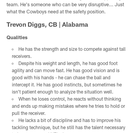
team. He's someone who can be very disruptive... Just
what the Cowboys need at the safety position.
Trevon Diggs, CB | Alabama
Qualities
He has the strength and size to compete against tall
receivers.
Despite his weight and length, he has good foot
agility and can move fast. He has good vision and is
good with his hands - he can chase the ball and
intercept it. He has good instincts, but sometimes he
isn't patient enough to analyze the situation well.
When he loses control, he reacts without thinking
and ends up making mistakes where he tries to hold or
pull the receiver.
He lacks a bit of discipline and has to improve his
tackling technique, but he still has the talent necessary