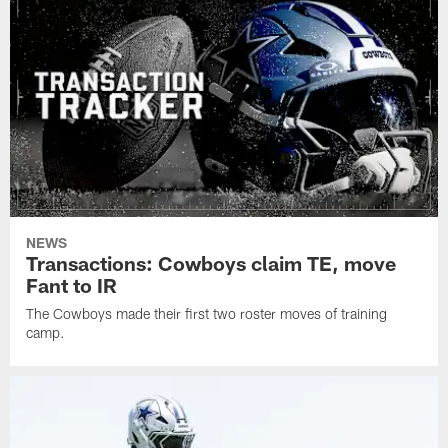
NEWS
Transactions: Cowboys claim TE, move
Fant to IR
The Cowboys made their first two roster moves of training
camp.