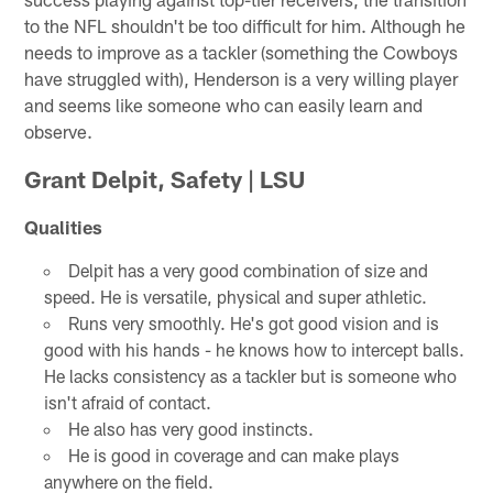
to the NFL shouldn't be too difficult for him. Although he
needs to improve as a tackler (something the Cowboys
have struggled with), Henderson is a very willing player
and seems like someone who can easily learn and
observe.
Grant Delpit, Safety | LSU
Qualities
Delpit has a very good combination of size and
speed. He is versatile, physical and super athletic.
Runs very smoothly. He's got good vision and is
good with his hands - he knows how to intercept balls.
He lacks consistency as a tackler but is someone who
isn't afraid of contact.
He also has very good instincts.
He is good in coverage and can make plays
anywhere on the field.