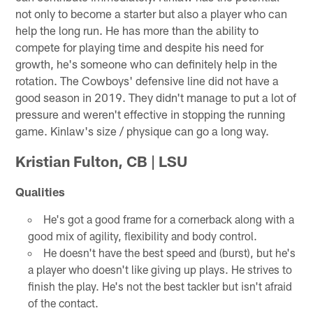
not only to become a starter but also a player who can
help the long run. He has more than the ability to
compete for playing time and despite his need for
growth, he's someone who can definitely help in the
rotation. The Cowboys' defensive line did not have a
good season in 2019. They didn't manage to put a lot of
pressure and weren't effective in stopping the running
game. Kinlaw's size / physique can go a long way.
Kristian Fulton, CB | LSU
Qualities
He's got a good frame for a cornerback along with a
good mix of agility, flexibility and body control.
He doesn't have the best speed and (burst), but he's
a player who doesn't like giving up plays. He strives to
finish the play. He's not the best tackler but isn't afraid
of the contact.