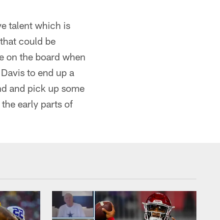
e talent which is
 that could be
 be on the board when
 Davis to end up a
ound and pick up some
 the early parts of