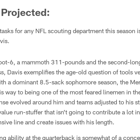
Projected:
tasks for any NFL scouting department this season is
vis.
6-foot-6, a mammoth 311-pounds and the second-long
ss, Davis exemplifies the age-old question of tools v
with a dominant 8.5-sack sophomore season, the Meri
is way to being one of the most feared linemen in t
se evolved around him and teams adjusted to his str
value run-stuffer that isn't going to contribute a lot i
sive line and create issues with his length.
hing ability at the quarterback is somewhat of a conc