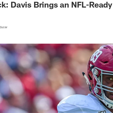
ck: Davis Brings an NFL-Read
oducer