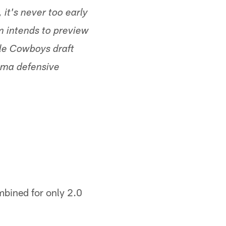
 it's never too early
m intends to preview
ble Cowboys draft
bama defensive
bined for only 2.0