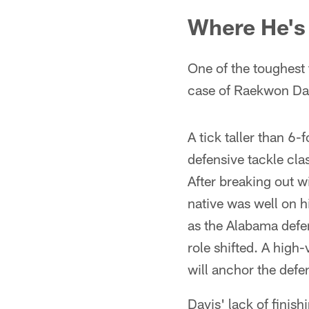
Where He's 
One of the toughest 
case of Raekwon Da
A tick taller than 
defensive tackle cla
After breaking out 
native was well on h
as the Alabama defen
role shifted. A high-
will anchor the defen
Davis' lack of finis