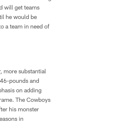
nd will get teams
til he would be
 to a team in need of
er, more substantial
t 346-pounds and
phasis on adding
6 frame. The Cowboys
fter his monster
seasons in