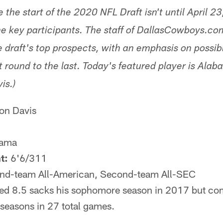
 the start of the 2020 NFL Draft isn't until April 23,
the key participants. The staff of DallasCowboys.co
e draft's top prospects, with an emphasis on possi
st round to the last. Today's featured player is Ala
is.)
n Davis
ama
t:
6'6/311
d-team All-American, Second-team All-SEC
ied 8.5 sacks his sophomore season in 2017 but com
 seasons in 27 total games.