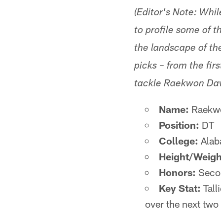
(Editor's Note: While
to profile some of 
the landscape of th
picks – from the fir
tackle Raekwon Dav
Name:
Raekwo
Position:
DT
College:
Alab
Height/Weigh
Honors:
Secon
Key Stat:
Tall
over the next two