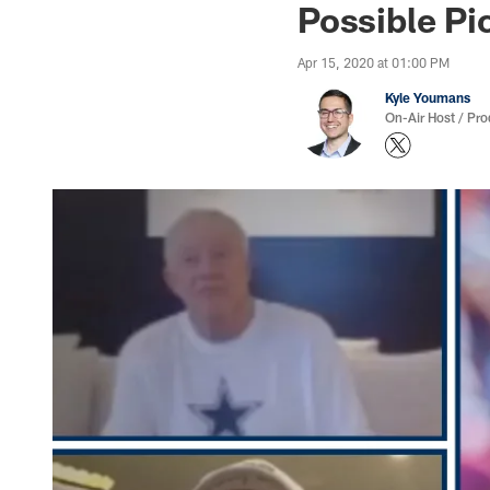
Possible Pi
Apr 15, 2020 at 01:00 PM
Kyle Youmans
On-Air Host / Pr