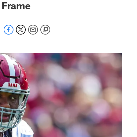
y Frame