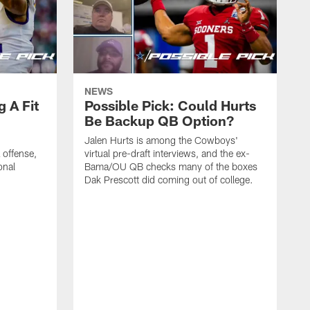
NEWS
g A Fit
Possible Pick: Could Hurts
Be Backup QB Option?
Jalen Hurts is among the Cowboys'
offense,
virtual pre-draft interviews, and the ex-
onal
Bama/OU QB checks many of the boxes
Dak Prescott did coming out of college.