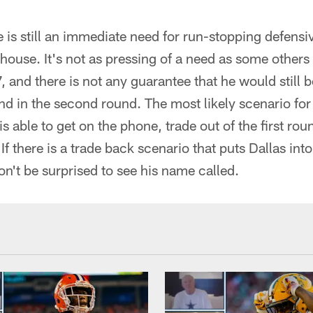
 is still an immediate need for run-stopping defensiv
lhouse. It's not as pressing of a need as some others
, and there is not any guarantee that he would still
d in the second round. The most likely scenario for
is able to get on the phone, trade out of the first r
If there is a trade back scenario that puts Dallas into
n't be surprised to see his name called.