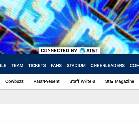
ULE
TEAM
TICKETS
FANS
STADIUM
CHEERLEADERS
COM
Cowbuzz
Past/Present
Staff Writers
Star Magazine