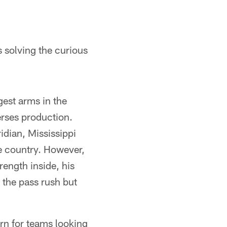
 solving the curious
est arms in the
erses production.
dian, Mississippi
he country. However,
ength inside, his
n the pass rush but
ern for teams looking