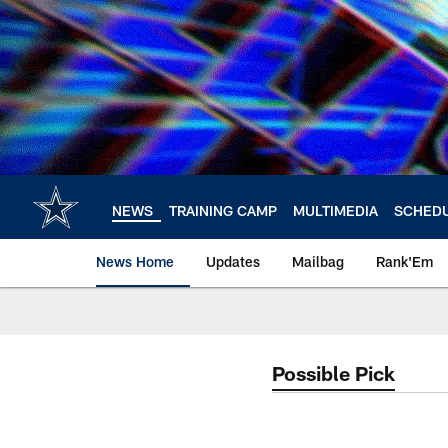
Skip
to
main
content
NEWS
TRAINING CAMP
MULTIMEDIA
SCHED
News Home
Updates
Mailbag
Rank'Em
Possible Pick