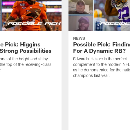
NEWS
e Pick: Higgins
Possible Pick: Findin
Strong Possibilities
For A Dynamic RB?
 one of the bright and shiny
Edwards-Helaire is the perfect
the top of the receiving-class'
complement to the modern NFL 
.
as he demonstrated for the nati
champions last year.