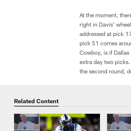
At the moment, there
right in Davis' whee
addressed at pick 17
pick 51 comes aroun
Cowboy, is if Dallas 
extra day two picks. 
the second round, do
Related Content