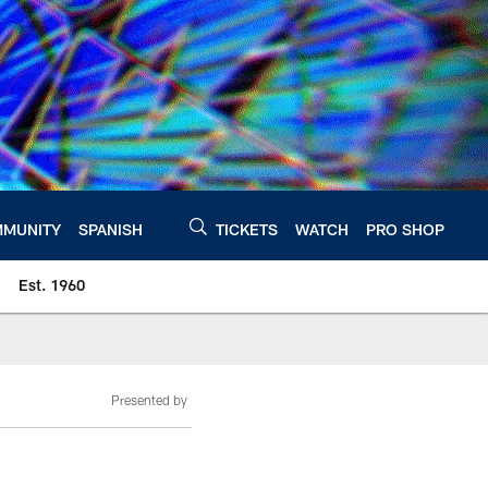
MUNITY
SPANISH
TICKETS
WATCH
PRO SHOP
Est. 1960
Presented by