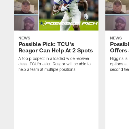
NEWS
NEWS
Possible Pick: TCU's
Possibl
Reagor Can Help At 2 Spots
Offers 
A top prospect in a loaded wide receiver
Higgins is
class, TCU's Jalen Reagor will be able to
options at 
help a team at multiple positions.
second tier