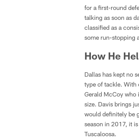
for a first-round def
talking as soon as d
classified as a consi
some run-stopping abi
How He Hel
Dallas has kept no se
type of tackle. With
Gerald McCoy who is
size. Davis brings 
would definitely be 
season in 2017, it is
Tuscaloosa.