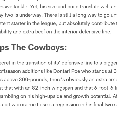
ensive tackle. Yet, his size and build translate well a
ay two is underway. There is still a long way to go un
stent starter in the league, but absolutely contribute
lity and extra beef on the interior defensive line.
ps The Cowboys:
cret in the transition of its' defensive line to a bigg
 offseason additions like Dontari Poe who stands a
 above 300-pounds, there's obviously an extra em
just that with an 82-inch wingspan and that 6-foot-
gambling on his high-upside and growth potential. A
 a bit worrisome to see a regression in his final two 