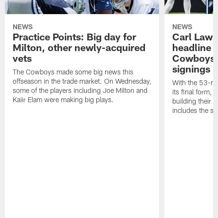
NEWS
NEWS
Practice Points: Big day for
Carl Laws
Milton, other newly-acquired
headline l
vets
Cowboys' 
signings
The Cowboys made some big news this
offseason in the trade market. On Wednesday,
With the 53-ma
some of the players including Joe Milton and
its final form,
Kaiir Elam were making big plays.
building their 
includes the sw