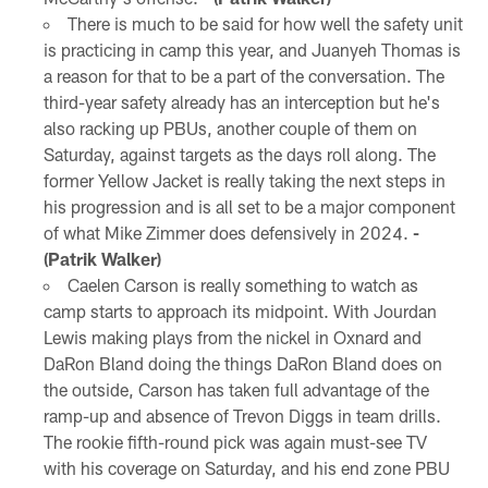
There is much to be said for how well the safety unit
is practicing in camp this year, and Juanyeh Thomas is
a reason for that to be a part of the conversation. The
third-year safety already has an interception but he's
also racking up PBUs, another couple of them on
Saturday, against targets as the days roll along. The
former Yellow Jacket is really taking the next steps in
his progression and is all set to be a major component
of what Mike Zimmer does defensively in 2024.
-
(Patrik Walker)
Caelen Carson is really something to watch as
camp starts to approach its midpoint. With Jourdan
Lewis making plays from the nickel in Oxnard and
DaRon Bland doing the things DaRon Bland does on
the outside, Carson has taken full advantage of the
ramp-up and absence of Trevon Diggs in team drills.
The rookie fifth-round pick was again must-see TV
with his coverage on Saturday, and his end zone PBU