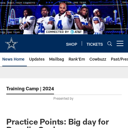
Skip
to
main
content
SHOP
TICKETS
Open menu button
News Home
Updates
Mailbag
Rank'Em
Cowbuzz
Past/Pre
Training Camp | 2024
Presented by
Practice Points: Big day for