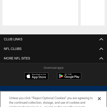
Pause
Play
CLUB LINKS
NFL CLUBS
MORE NFL SITES
Download apps
Unless you click “Reject Optional Cookies” you are agreeing to
the continued collection, storage, and use of cookies and