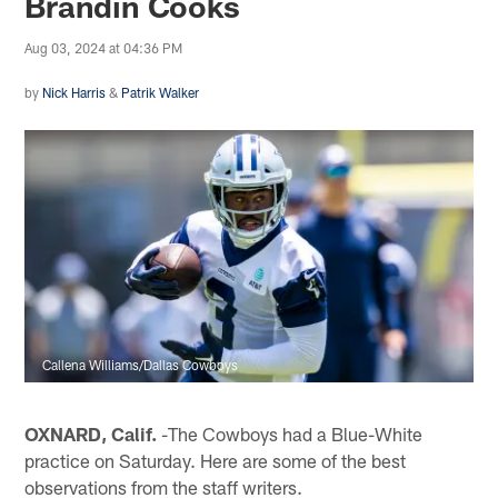
Brandin Cooks
Aug 03, 2024 at 04:36 PM
by
Nick Harris
&
Patrik Walker
Callena Williams/Dallas Cowboys
OXNARD, Calif.
-The Cowboys had a Blue-White
practice on Saturday. Here are some of the best
observations from the staff writers.