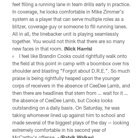
feet filling a running lane in team drills early in practice.
In coverage, he looks comfortable in Mike Zimmer's
system as a player that can serve multiple roles as a
blitzer, coverage guy or someone to fill running lanes.
All in all, the linebacker unit is playing seamlessly
together. You would not think that there are so many
new faces in that room.
(Nick Harris)
I feel like Brandin Cooks could rightfully walk onto
the field at this point in camp with a boombox over his
shoulder and blasting "Forgot about D.R.E.". So much
praise is being rightfully heaped upon the younger
corps of receivers in the absence of CeeDee Lamb, and
then there are headlines that stem from … wait for it …
the absence of CeeDee Lamb, but Cooks looks
outstanding on a daily basis. On Saturday, he was
taking whomever lined up against him to school and
made several of the biggest plays of the day — looking
extremely comfortable in his second year of
McCarthy's offense.
- (Patrik Walker)