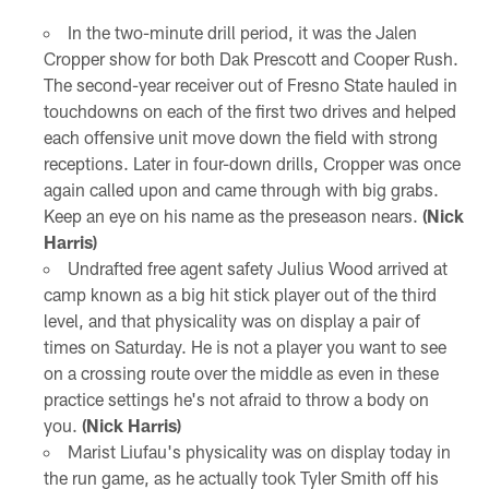
In the two-minute drill period, it was the Jalen
Cropper show for both Dak Prescott and Cooper Rush.
The second-year receiver out of Fresno State hauled in
touchdowns on each of the first two drives and helped
each offensive unit move down the field with strong
receptions. Later in four-down drills, Cropper was once
again called upon and came through with big grabs.
Keep an eye on his name as the preseason nears.
(Nick
Harris)
Undrafted free agent safety Julius Wood arrived at
camp known as a big hit stick player out of the third
level, and that physicality was on display a pair of
times on Saturday. He is not a player you want to see
on a crossing route over the middle as even in these
practice settings he's not afraid to throw a body on
you.
(Nick Harris)
Marist Liufau's physicality was on display today in
the run game, as he actually took Tyler Smith off his