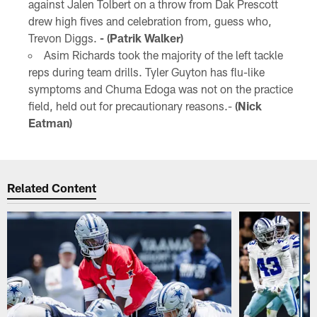
against Jalen Tolbert on a throw from Dak Prescott
drew high fives and celebration from, guess who,
Trevon Diggs.
- (Patrik Walker)
Asim Richards took the majority of the left tackle
reps during team drills. Tyler Guyton has flu-like
symptoms and Chuma Edoga was not on the practice
field, held out for precautionary reasons.-
(Nick
Eatman)
Related Content