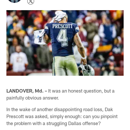
LANDOVER, Md. –
It was an honest question, but a
painfully obvious answer.
In the wake of another disappointing road loss, Dak
Prescott was asked, simply enough: can you pinpoint
the problem with a struggling Dallas offense?