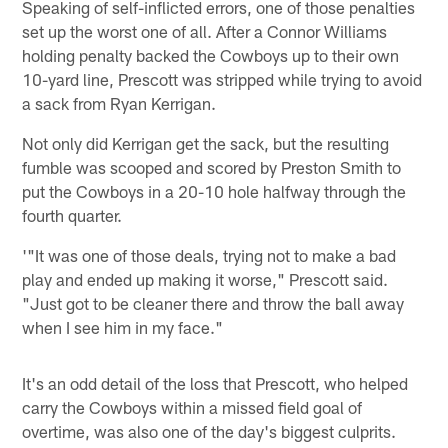
Speaking of self-inflicted errors, one of those penalties
set up the worst one of all. After a Connor Williams
holding penalty backed the Cowboys up to their own
10-yard line, Prescott was stripped while trying to avoid
a sack from Ryan Kerrigan.
Not only did Kerrigan get the sack, but the resulting
fumble was scooped and scored by Preston Smith to
put the Cowboys in a 20-10 hole halfway through the
fourth quarter.
'"It was one of those deals, trying not to make a bad
play and ended up making it worse," Prescott said.
"Just got to be cleaner there and throw the ball away
when I see him in my face."
It's an odd detail of the loss that Prescott, who helped
carry the Cowboys within a missed field goal of
overtime, was also one of the day's biggest culprits.