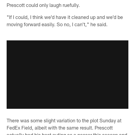
Prescott could only laugh ruefully.
"If I could, I think we'd have it cleaned up and we'd be
moving forward easily. So no, I can't," he said.
There was some slight variation to the plot Sunday at
FedEx Field, albeit with the same result. Prescott
actually had his best outing as a passer this season and