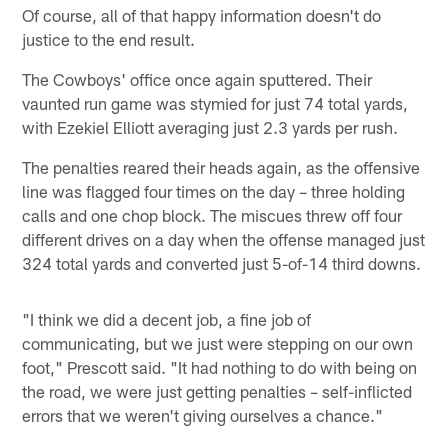
Of course, all of that happy information doesn't do
justice to the end result.
The Cowboys' office once again sputtered. Their
vaunted run game was stymied for just 74 total yards,
with Ezekiel Elliott averaging just 2.3 yards per rush.
The penalties reared their heads again, as the offensive
line was flagged four times on the day – three holding
calls and one chop block. The miscues threw off four
different drives on a day when the offense managed just
324 total yards and converted just 5-of-14 third downs.
"I think we did a decent job, a fine job of
communicating, but we just were stepping on our own
foot," Prescott said. "It had nothing to do with being on
the road, we were just getting penalties – self-inflicted
errors that we weren't giving ourselves a chance."