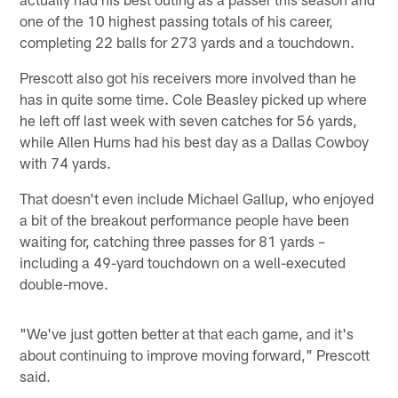
one of the 10 highest passing totals of his career,
completing 22 balls for 273 yards and a touchdown.
Prescott also got his receivers more involved than he
has in quite some time. Cole Beasley picked up where
he left off last week with seven catches for 56 yards,
while Allen Hurns had his best day as a Dallas Cowboy
with 74 yards.
That doesn't even include Michael Gallup, who enjoyed
a bit of the breakout performance people have been
waiting for, catching three passes for 81 yards –
including a 49-yard touchdown on a well-executed
double-move.
"We've just gotten better at that each game, and it's
about continuing to improve moving forward," Prescott
said.