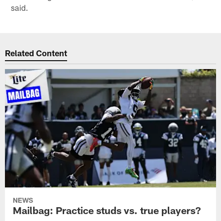
said.
Related Content
NEWS
Mailbag: Practice studs vs. true players?