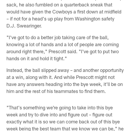
sack, he also fumbled on a quarterback sneak that
would have given the Cowboys a first down at midfield
– if not for a head's up play from Washington safety
D.J. Swearinger.
"I've got to do a better job taking care of the ball,
knowing a lot of hands and a lot of people are coming
around right there," Prescott said. "I've got to put two
hands on it and hold it tight."
Instead, the ball slipped away – and another opportunity
at a win, along with it. And while Prescott might not
have any answers heading into the bye week, it'll be on
him and the rest of his teammates to find them.
"That's something we're going to take into this bye
week and try to dive into and figure out – figure out
exactly what it is so we can come back out of this bye
week being the best team that we know we can be," he