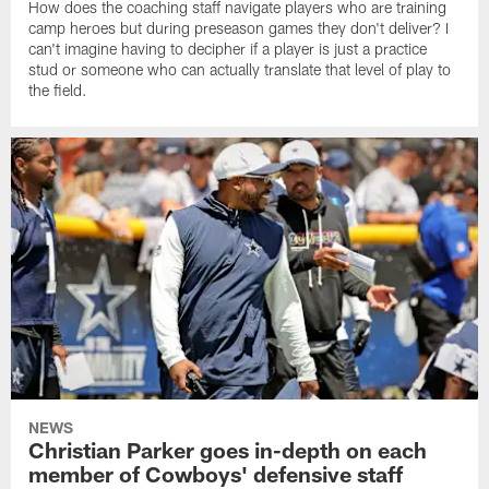
How does the coaching staff navigate players who are training
camp heroes but during preseason games they don't deliver? I
can't imagine having to decipher if a player is just a practice
stud or someone who can actually translate that level of play to
the field.
NEWS
Christian Parker goes in-depth on each
member of Cowboys' defensive staff