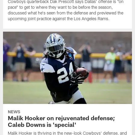
Cowboys quarterback Dak Prescott says Dallas' offense is "on
pace" to get to where they want to be before the season,
discussed what he's seen from the defense and previewed the
upcoming joint practice against the Los Angeles Rams.
NEWS
Malik Hooker on rejuvenated defense;
Caleb Downs is 'special'
Malik Hooker is thriving in the new-look Cowboys' defense, and