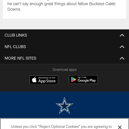
he can't say enough great things about fellow Buckeye Caleb
Downs.
CLUB LINKS
NFL CLUBS
MORE NFL SITES
Download apps
©2026 Dallas Cowboys. All rights reserved. Do not duplicate in any form
Unless you click “Reject Optional Cookies” you are agreeing to
without permission of the Dallas Cowboys. The Dallas Cowboys