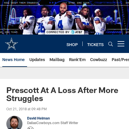
Skip
to
main
content
SHOP
TICKETS
Open menu button
News Home
Updates
Mailbag
Rank'Em
Cowbuzz
Past/Pre
Prescott At A Loss After More
Struggles
Oct 21, 2018 at 09:48 PM
David Helman
DallasCowboys.com Staff Writer