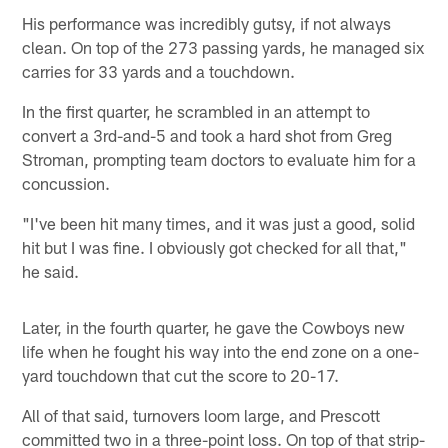
His performance was incredibly gutsy, if not always
clean. On top of the 273 passing yards, he managed six
carries for 33 yards and a touchdown.
In the first quarter, he scrambled in an attempt to
convert a 3rd-and-5 and took a hard shot from Greg
Stroman, prompting team doctors to evaluate him for a
concussion.
"I've been hit many times, and it was just a good, solid
hit but I was fine. I obviously got checked for all that,"
he said.
Later, in the fourth quarter, he gave the Cowboys new
life when he fought his way into the end zone on a one-
yard touchdown that cut the score to 20-17.
All of that said, turnovers loom large, and Prescott
committed two in a three-point loss. On top of that strip-