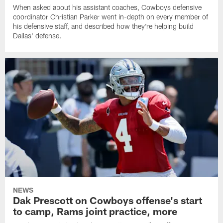
When asked about his assistant coaches, Cowboys defensive
coordinator Christian Parker went in-depth on every member of
his defensive staff, and described how they're helping build
Dallas' defense.
NEWS
Dak Prescott on Cowboys offense's start
to camp, Rams joint practice, more