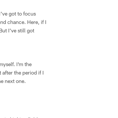
I've got to focus
nd chance. Here, if I
t I've still got
myself. I'm the
after the period if I
he next one.