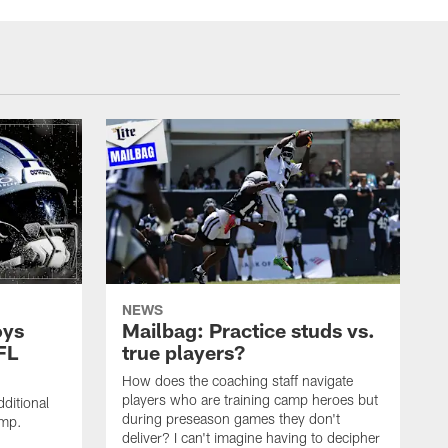
NEWS
oys
Mailbag: Practice studs vs.
FL
true players?
How does the coaching staff navigate
players who are training camp heroes but
ditional
during preseason games they don't
amp.
deliver? I can't imagine having to decipher