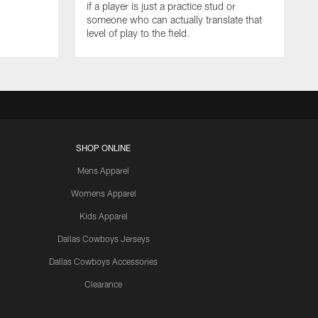
if a player is just a practice stud or
someone who can actually translate that
level of play to the field.
SHOP ONLINE
Mens Apparel
Womens Apparel
Kids Apparel
Dallas Cowboys Jerseys
Dallas Cowboys Accessories
Clearance