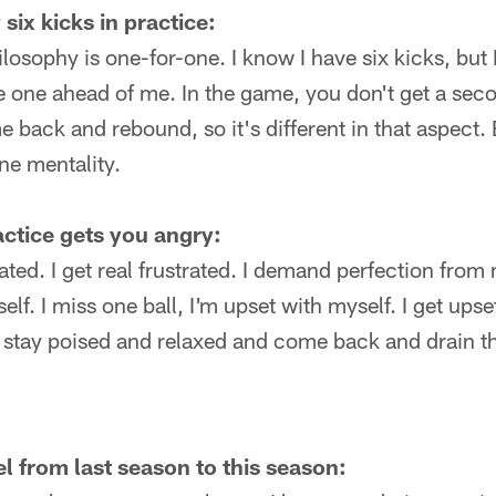
six kicks in practice:
losophy is one-for-one. I know I have six kicks, but 
 one ahead of me. In the game, you don't get a seco
 back and rebound, so it's different in that aspect. Bu
ne mentality.
actice gets you angry:
rated. I get real frustrated. I demand perfection from 
lf. I miss one ball, I'm upset with myself. I get upset 
o stay poised and relaxed and come back and drain t
l from last season to this season: