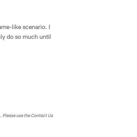
ame-like scenario. I
nly do so much until
s. Please use the Contact Us