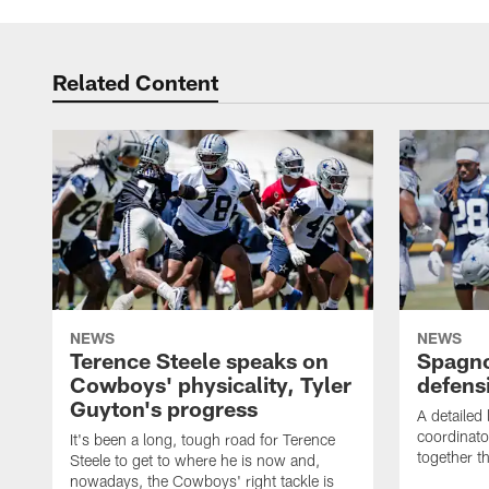
Related Content
NEWS
NEWS
Terence Steele speaks on
Spagno
Cowboys' physicality, Tyler
defens
Guyton's progress
A detailed
coordinato
It's been a long, tough road for Terence
together th
Steele to get to where he is now and,
nowadays, the Cowboys' right tackle is