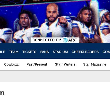
ULE
TEAM
TICKETS
FANS
STADIUM
CHEERLEADERS
COM
Cowbuzz
Past/Present
Staff Writers
Star Magazine
on