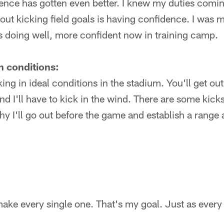
nce has gotten even better. I knew my duties coming
bout kicking field goals is having confidence. I was
s doing well, more confident now in training camp.
h conditions:
ing in ideal conditions in the stadium. You'll get out 
and I'll have to kick in the wind. There are some kick
hy I'll go out before the game and establish a range 
ake every single one. That's my goal. Just as every 