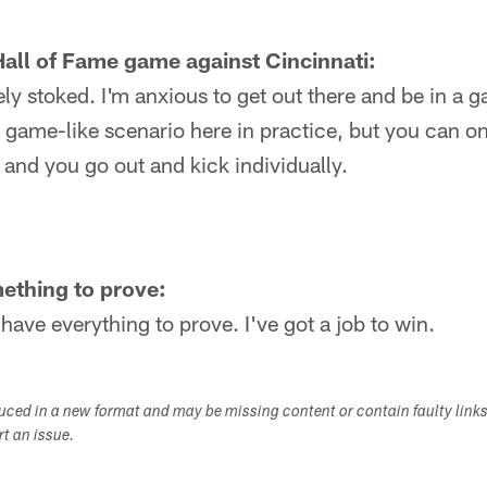
all of Fame game against Cincinnati:
ely stoked. I'm anxious to get out there and be in a g
 a game-like scenario here in practice, but you can o
e and you go out and kick individually.
ething to prove:
 I have everything to prove. I've got a job to win.
duced in a new format and may be missing content or contain faulty link
ort an issue.