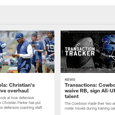
NEWS
la: Christian's
Transactions: Cowb
ive overhaul
waive RB, sign All-U
talent
 look at how defensive
r Christian Parker has put
The Cowboys made their two ad
is defensive coaching staff.
roster moves during training c