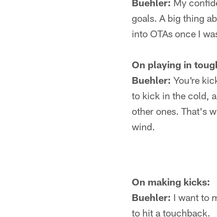
Buehler:
My confide
goals. A big thing a
into OTAs once I wa
On playing in toug
Buehler:
You're kick
to kick in the cold, 
other ones. That's w
wind.
On making kicks:
Buehler:
I want to m
to hit a touchback.