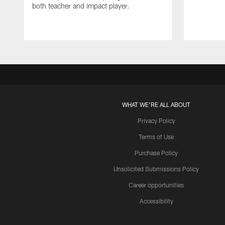
both teacher and impact player.
WHAT WE'RE ALL ABOUT
Privacy Policy
Terms of Use
Purchase Policy
Unsolicited Submissions Policy
Career opportunities
Accessibility