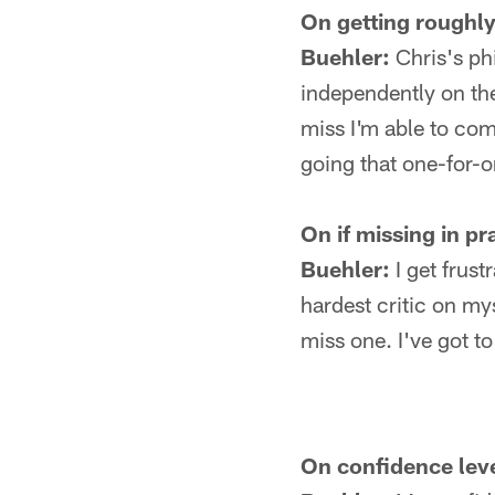
On getting roughly 
Buehler:
Chris's phi
independently on the
miss I'm able to come
going that one-for-o
On if missing in pr
Buehler:
I get frust
hardest critic on myse
miss one. I've got t
On confidence leve