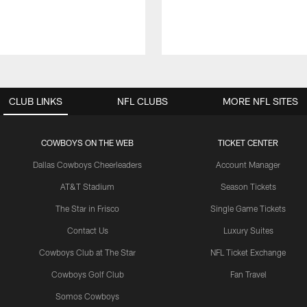
CLUB LINKS
NFL CLUBS
MORE NFL SITES
COWBOYS ON THE WEB
TICKET CENTER
Dallas Cowboys Cheerleaders
Account Manager
AT&T Stadium
Season Tickets
The Star in Frisco
Single Game Tickets
Contact Us
Luxury Suites
Cowboys Club at The Star
NFL Ticket Exchange
Cowboys Golf Club
Fan Travel
Somos Cowboys