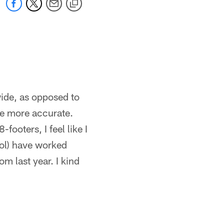
wide, as opposed to
 be more accurate.
footers, I feel like I
iol) have worked
m last year. I kind