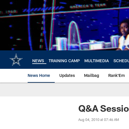
Skip
to
main
content
NEWS
TRAINING CAMP
MULTIMEDIA
SCHED
News Home
Updates
Mailbag
Rank'Em
Q&A Sessi
Aug 04, 2010 at 07:46 AM