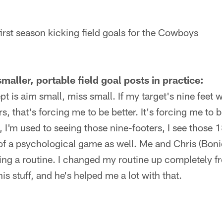
first season kicking field goals for the Cowboys
maller, portable field goal posts in practice:
 is aim small, miss small. If my target's nine feet 
s, that's forcing me to be better. It's forcing me to
 I'm used to seeing those nine-footers, I see those 18-
d of a psychological game as well. Me and Chris (Bon
ing a routine. I changed my routine up completely fro
s stuff, and he's helped me a lot with that.