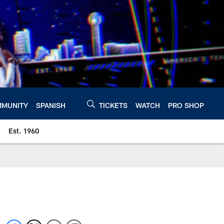
MUNITY
SPANISH
TICKETS
WATCH
PRO SHOP
Est. 1960