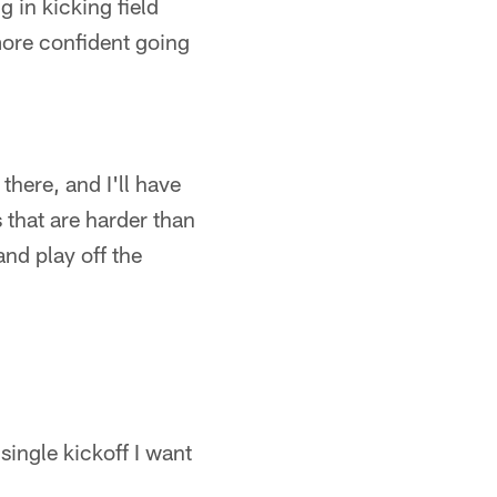
 in kicking field
 more confident going
there, and I'll have
s that are harder than
and play off the
single kickoff I want