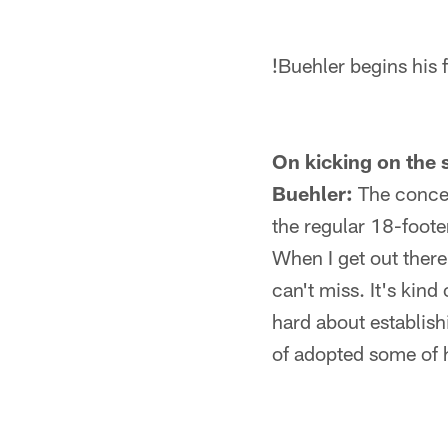
!
Buehler begins his 
On kicking on the s
Buehler:
The concept
the regular 18-footer
When I get out there,
can't miss. It's kin
hard about establish
of adopted some of hi