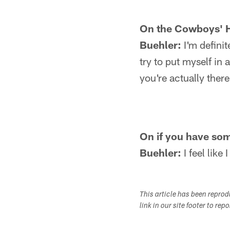
On the Cowboys' H
Buehler:
I'm definit
try to put myself in
you're actually ther
On if you have som
Buehler:
I feel like
This article has been repro
link in our site footer to rep