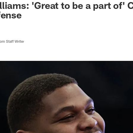
iams: 'Great to be a part of' 
fense
m Staff Writer