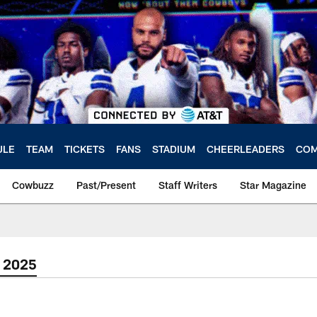
ULE
TEAM
TICKETS
FANS
STADIUM
CHEERLEADERS
COM
Cowbuzz
Past/Present
Staff Writers
Star Magazine
 2025