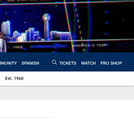
MUNITY
SPANISH
TICKETS
WATCH
PRO SHOP
Est. 1960