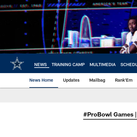
Skip
to
main
content
NEWS
TRAINING CAMP
MULTIMEDIA
SCHED
News Home
Updates
Mailbag
Rank'Em
#ProBowl Games |