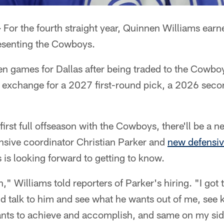
–
For the fourth straight year, Quinnen Williams earne
resenting the Cowboys.
n games for Dallas after being traded to the Cowboy
in exchange for a 2027 first-round pick, a 2026 sec
first full offseason with the Cowboys, there'll be a 
nsive coordinator Christian Parker and
new defensiv
 is looking forward to getting to know.
n," Williams told reporters of Parker's hiring. "I got
nd talk to him and see what he wants out of me, see 
nts to achieve and accomplish, and same on my side.