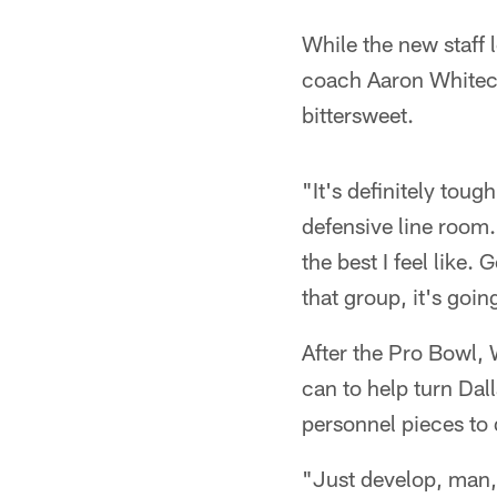
While the new staff 
coach Aaron Whiteco
bittersweet.
"It's definitely toug
defensive line room.
the best I feel like
that group, it's goin
After the Pro Bowl, 
can to help turn Dal
personnel pieces to d
"Just develop, man,"