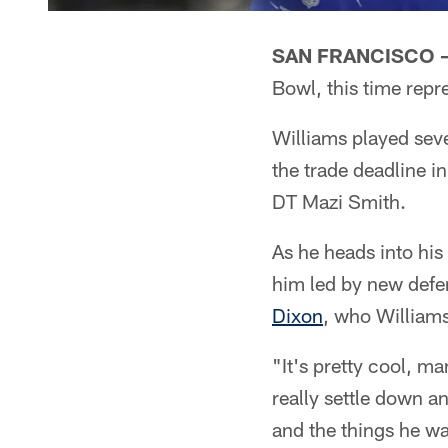
SAN FRANCISCO 
Bowl, this time rep
Williams played seve
the trade deadline 
DT Mazi Smith.
As he heads into his 
him led by new defe
Dixon
, who Williams
"It's pretty cool, ma
really settle down a
and the things he wa