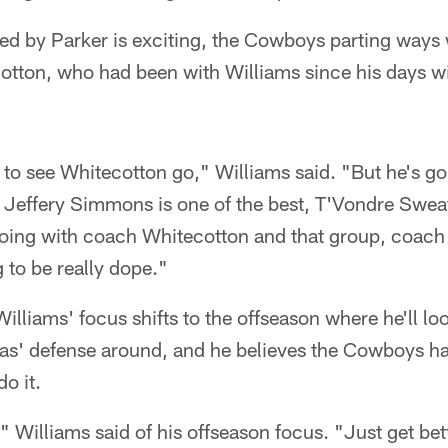
led by Parker is exciting, the Cowboys parting ways 
tton, who had been with Williams since his days wi
h to see Whitecotton go," Williams said. "But he's go
 Jeffery Simmons is one of the best, T'Vondre Sweat
. Going with coach Whitecotton and that group, coach
g to be really dope."
Williams' focus shifts to the offseason where he'll l
las' defense around, and he believes the Cowboys h
o it.
 Williams said of his offseason focus. "Just get bet