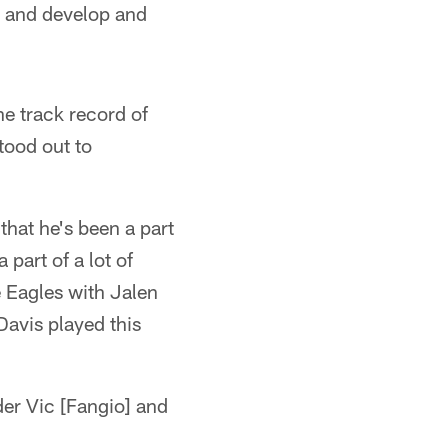
w and develop and
he track record of
tood out to
that he's been a part
 part of a lot of
e Eagles with Jalen
avis played this
er Vic [Fangio] and