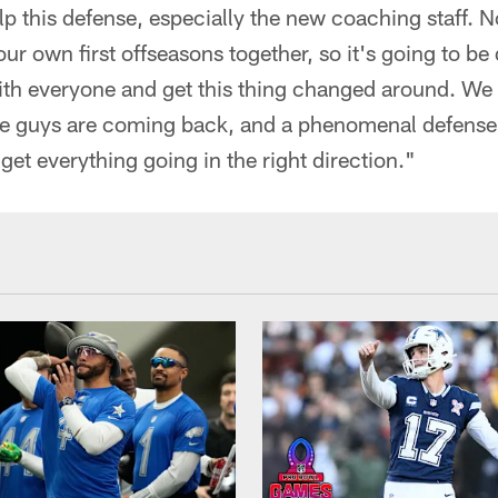
lp this defense, especially the new coaching staff. N
 our own first offseasons together, so it's going to be
th everyone and get this thing changed around. W
hose guys are coming back, and a phenomenal defense
get everything going in the right direction."