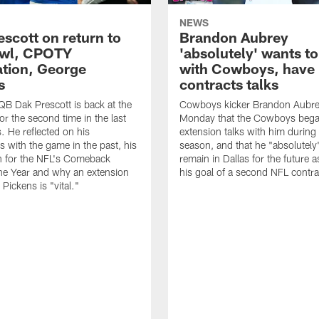
NEWS
escott on return to
Brandon Aubrey
owl, CPOTY
'absolutely' wants to
tion, George
with Cowboys, have
s
contracts talks
B Dak Prescott is back at the
Cowboys kicker Brandon Aubre
or the second time in the last
Monday that the Cowboys bega
. He reflected on his
extension talks with him durin
s with the game in the past, his
season, and that he "absolutely
n for the NFL's Comeback
remain in Dallas for the future 
the Year and why an extension
his goal of a second NFL contra
Pickens is "vital."