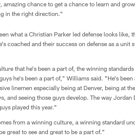
, amazing chance to get a chance to learn and gro
g in the right direction."
seen what a Christian Parker led defense looks like, t
e's coached and their success on defense as a unit s
lture that he's been a part of, the winning standards 
guys he's been a part of," Williams said. "He's been a
sive linemen especially being at Denver, being at th
ys, and seeing those guys develop. The way Jordan D
guys played this year."
mes from a winning culture, a winning standard und
of be great to see and great to be a part of."