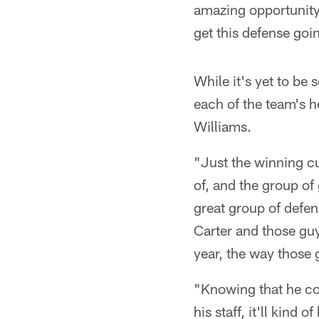
amazing opportunity
get this defense goin
While it's yet to be 
each of the team's h
Williams.
"Just the winning cu
of, and the group of 
great group of defen
Carter and those gu
year, the way those 
"Knowing that he co
his staff, it'll kind 