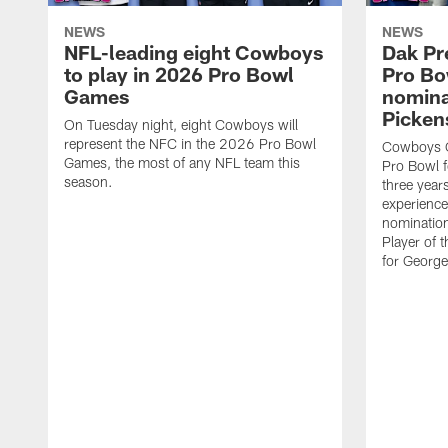
NEWS
NEWS
NFL-leading eight Cowboys
Dak Pr
to play in 2026 Pro Bowl
Pro B
Games
nomina
Picken
On Tuesday night, eight Cowboys will
represent the NFC in the 2026 Pro Bowl
Cowboys Q
Games, the most of any NFL team this
Pro Bowl f
season.
three years
experience
nominatio
Player of 
for George 