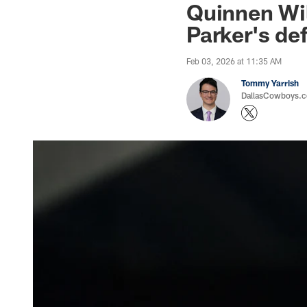
Quinnen Will
Parker's de
Feb 03, 2026 at 11:35 AM
Tommy Yarrish
DallasCowboys.co