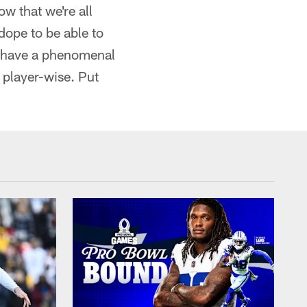
ow that we're all
 dope to be able to
e have a phenomenal
 player-wise. Put