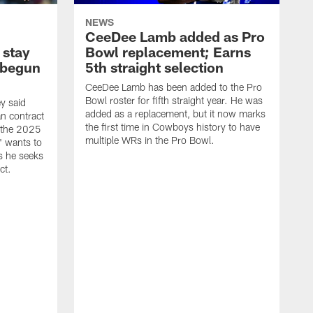
NEWS
CeeDee Lamb added as Pro
 stay
Bowl replacement; Earns
 begun
5th straight selection
CeeDee Lamb has been added to the Pro
Bowl roster for fifth straight year. He was
y said
added as a replacement, but it now marks
n contract
the first time in Cowboys history to have
g the 2025
multiple WRs in the Pro Bowl.
" wants to
as he seeks
ct.
T
a