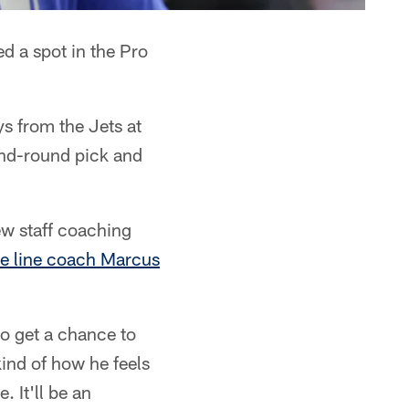
d a spot in the Pro
s from the Jets at
ond-round pick and
new staff coaching
e line coach Marcus
 to get a chance to
kind of how he feels
 It'll be an