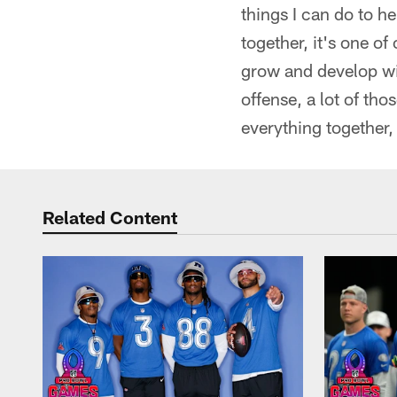
things I can do to he
together, it's one of
grow and develop wi
offense, a lot of t
everything together, 
Related Content