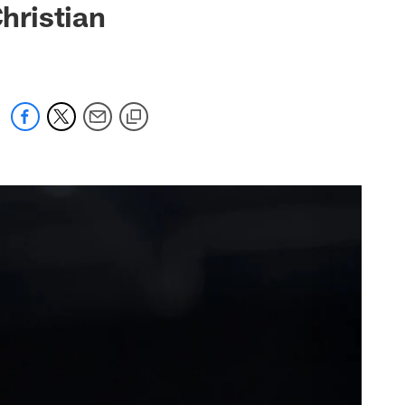
Christian