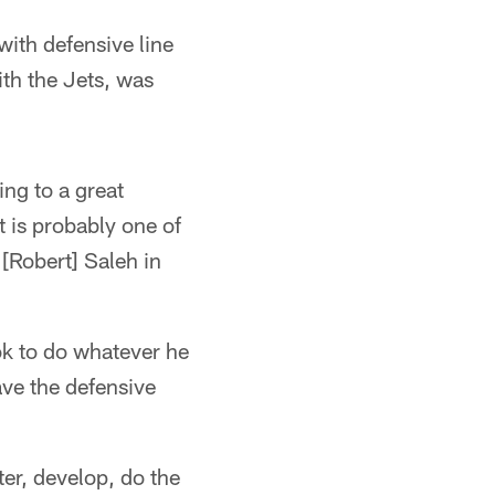
with defensive line
th the Jets, was
ing to a great
 is probably one of
 [Robert] Saleh in
ook to do whatever he
ave the defensive
ter, develop, do the