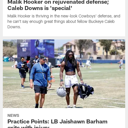
Malik Hooker on rejuvenated defense;
Caleb Downs is 'special'
Malik Hooker is thriving in the new-look Cowboys' defense, and
he can't say enough great things about fellow Buckeye Caleb
Downs.
NEWS
Practice Points: LB Jaishawn Barham
exits with injury