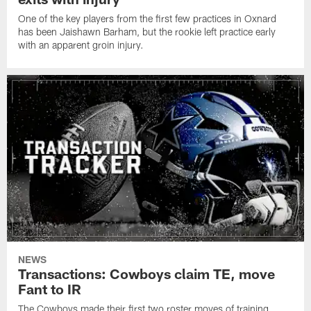
One of the key players from the first few practices in Oxnard
has been Jaishawn Barham, but the rookie left practice early
with an apparent groin injury.
NEWS
Transactions: Cowboys claim TE, move
Fant to IR
The Cowboys made their first two roster moves of training