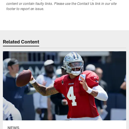
content or contain faulty links. Please use the Contact Us link in our site
footer to report an issue.
Related Content
NEWS