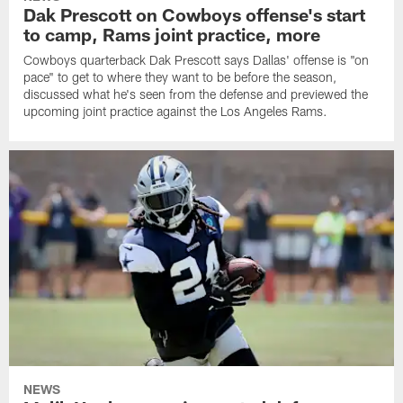
Dak Prescott on Cowboys offense's start
to camp, Rams joint practice, more
Cowboys quarterback Dak Prescott says Dallas' offense is "on
pace" to get to where they want to be before the season,
discussed what he's seen from the defense and previewed the
upcoming joint practice against the Los Angeles Rams.
NEWS