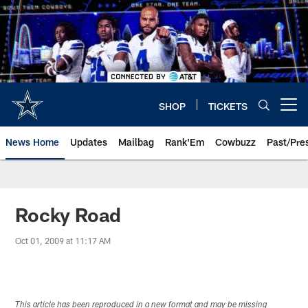
Skip
to
main
content
SHOP
TICKETS
Open menu button
News Home
Updates
Mailbag
Rank'Em
Cowbuzz
Past/Pre
Rocky Road
Oct 01, 2009 at 11:17 AM
This article has been reproduced in a new format and may be missing