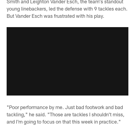
Smith and Leighton Vander Esch, the team's standout
young linebackers, led the defense with 9 tackles each.
But Vander Esch was frustrated with his play.
"Poor performance by me. Just bad footwork and bad
tackling," he said. "Those are tackles I shouldn't miss,
and I'm going to focus on that this week in practice."