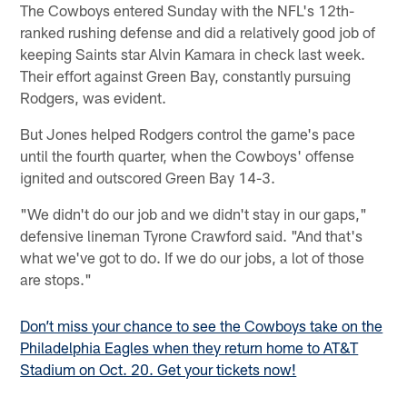
The Cowboys entered Sunday with the NFL's 12th-
ranked rushing defense and did a relatively good job of
keeping Saints star Alvin Kamara in check last week.
Their effort against Green Bay, constantly pursuing
Rodgers, was evident.
But Jones helped Rodgers control the game's pace
until the fourth quarter, when the Cowboys' offense
ignited and outscored Green Bay 14-3.
"We didn't do our job and we didn't stay in our gaps,"
defensive lineman Tyrone Crawford said. "And that's
what we've got to do. If we do our jobs, a lot of those
are stops."
Don’t miss your chance to see the Cowboys take on the
Philadelphia Eagles when they return home to AT&T
Stadium on Oct. 20. Get your tickets now!