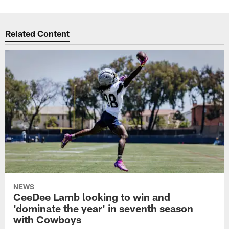
Related Content
NEWS
CeeDee Lamb looking to win and
'dominate the year' in seventh season
with Cowboys