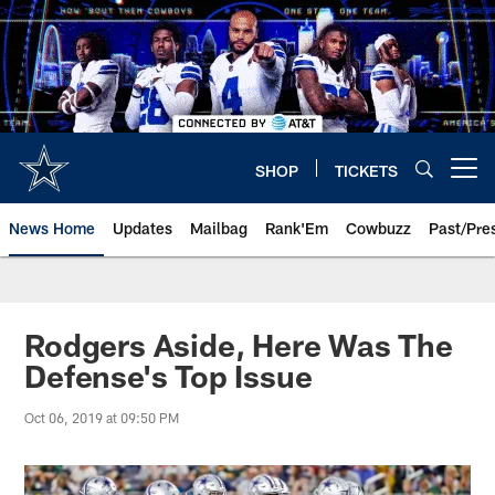
Skip
to
main
content
SHOP
TICKETS
Open menu button
News Home
Updates
Mailbag
Rank'Em
Cowbuzz
Past/Pre
Rodgers Aside, Here Was The
Defense's Top Issue
Oct 06, 2019 at 09:50 PM