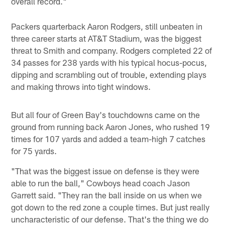
overall record."
Packers quarterback Aaron Rodgers, still unbeaten in
three career starts at AT&T Stadium, was the biggest
threat to Smith and company. Rodgers completed 22 of
34 passes for 238 yards with his typical hocus-pocus,
dipping and scrambling out of trouble, extending plays
and making throws into tight windows.
But all four of Green Bay's touchdowns came on the
ground from running back Aaron Jones, who rushed 19
times for 107 yards and added a team-high 7 catches
for 75 yards.
"That was the biggest issue on defense is they were
able to run the ball," Cowboys head coach Jason
Garrett said. "They ran the ball inside on us when we
got down to the red zone a couple times. But just really
uncharacteristic of our defense. That's the thing we do