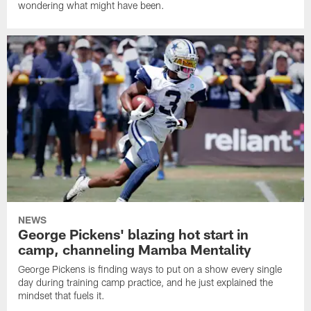
wondering what might have been.
NEWS
George Pickens' blazing hot start in
camp, channeling Mamba Mentality
George Pickens is finding ways to put on a show every single
day during training camp practice, and he just explained the
mindset that fuels it.