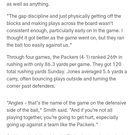
as well as anything.
"The gap discipline and just physically getting off the
blocks and making plays across the board wasn't
consistent enough, particularly early on in the game. I
thought it got better as the game went on, but they ran
the ball too easily against us."
Through four games, the Packers (4-1) ranked 26th in
rushing with only 86.3 yards per game. They got 120
total rushing yards Sunday. Jones averaged 5.6 yards a
carry, often bouncing plays outside and turning the
corner past defenders.
"Angles – that's the name of the game on the defensive
side of the ball," Smith said. "And if you're not all
playing together, you're going to get hurt, especially
going up against a team like the Packers."