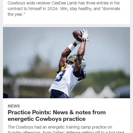
Cowboys wide receiver CeeDee Lamb has three entries in his
contract to himself in 2026: Win, stay healthy, and "dominate
the year."
NEWS
Practice Points: News & notes from
energetic Cowboys practice
The Cowboys had an energetic training camp practice on
Sunday afternoon, from Dallas' defense getting off to a hot start