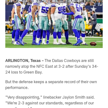
ARLINGTON, Texas –
The Dallas Cowboys are still
narrowly atop the NFC East at 3-2 after Sunday's 34-
24 loss to Green Bay.
But the defense keeps a separate record of their own
performance.
"Very disappointing," linebacker Jaylon Smith said.
"We're 2-3 against our standards, regardless of our