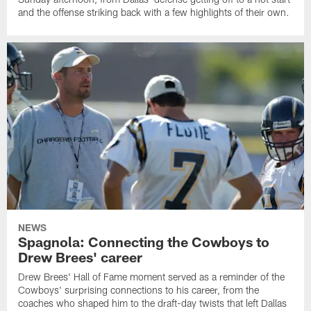
and the offense striking back with a few highlights of their own.
NEWS
Spagnola: Connecting the Cowboys to
Drew Brees' career
Drew Brees' Hall of Fame moment served as a reminder of the
Cowboys' surprising connections to his career, from the
coaches who shaped him to the draft-day twists that left Dallas