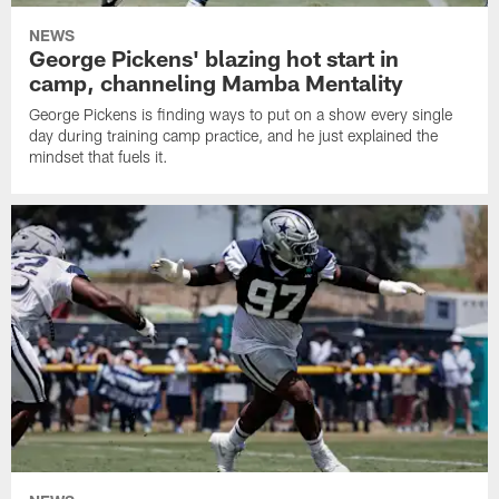
NEWS
George Pickens' blazing hot start in
camp, channeling Mamba Mentality
George Pickens is finding ways to put on a show every single
day during training camp practice, and he just explained the
mindset that fuels it.