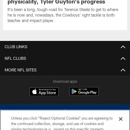
physicality, Tyler Guyton's progress
It's been a long, tough road for Terence Steele to get to where
he is now and, nowadays, the Cowboys' right tackle is both
teacher and impact player.
CLUB LINKS
NFL CLUBS
MORE NFL SITES
Download apps
Unless you click “Reject Optional Cookies” you are agreeing to
the continued collection, storage, and use of cookies and
similar technologies (e.g., pixels) on this specific property,