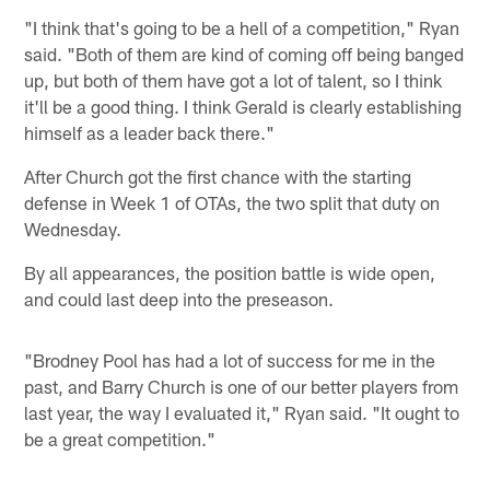
"I think that's going to be a hell of a competition," Ryan
said. "Both of them are kind of coming off being banged
up, but both of them have got a lot of talent, so I think
it'll be a good thing. I think Gerald is clearly establishing
himself as a leader back there."
After Church got the first chance with the starting
defense in Week 1 of OTAs, the two split that duty on
Wednesday.
By all appearances, the position battle is wide open,
and could last deep into the preseason.
"Brodney Pool has had a lot of success for me in the
past, and Barry Church is one of our better players from
last year, the way I evaluated it," Ryan said. "It ought to
be a great competition."