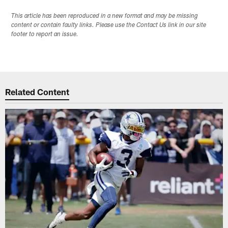
This article has been reproduced in a new format and may be missing
content or contain faulty links. Please use the Contact Us link in our site
footer to report an issue.
Related Content