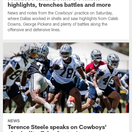
highlights, trenches battles and more
News and notes from the Cowboys' practice on Saturday,
where Dallas worked in shells and saw highlights from Caleb
Downs, George Pickens and plenty of battles along the
offensive and defensive lines.
NEWS
Terence Steele speaks on Cowboys'