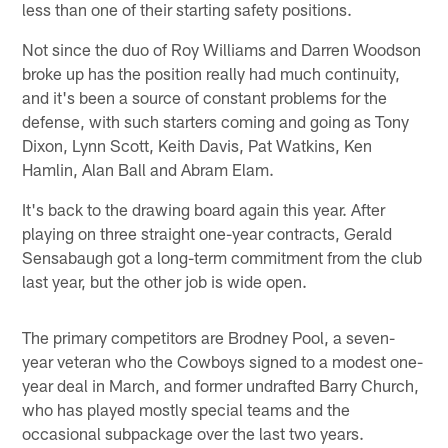
less than one of their starting safety positions.
Not since the duo of Roy Williams and Darren Woodson
broke up has the position really had much continuity,
and it's been a source of constant problems for the
defense, with such starters coming and going as Tony
Dixon, Lynn Scott, Keith Davis, Pat Watkins, Ken
Hamlin, Alan Ball and Abram Elam.
It's back to the drawing board again this year. After
playing on three straight one-year contracts, Gerald
Sensabaugh got a long-term commitment from the club
last year, but the other job is wide open.
The primary competitors are Brodney Pool, a seven-
year veteran who the Cowboys signed to a modest one-
year deal in March, and former undrafted Barry Church,
who has played mostly special teams and the
occasional subpackage over the last two years.