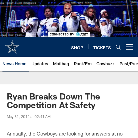
Skip
to
main
content
SHOP
TICKETS
Open menu button
News Home
Updates
Mailbag
Rank'Em
Cowbuzz
Past/Pre
Ryan Breaks Down The
Competition At Safety
May 31, 2012 at 02:41 AM
Annually, the Cowboys are looking for answers at no