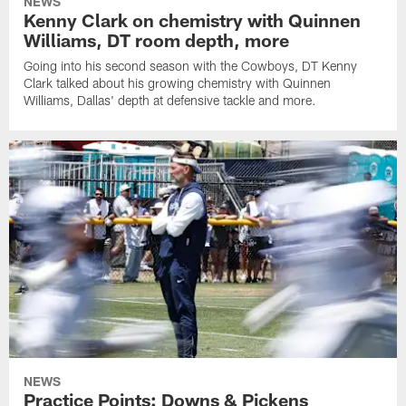
NEWS
Kenny Clark on chemistry with Quinnen
Williams, DT room depth, more
Going into his second season with the Cowboys, DT Kenny
Clark talked about his growing chemistry with Quinnen
Williams, Dallas' depth at defensive tackle and more.
NEWS
Practice Points: Downs & Pickens