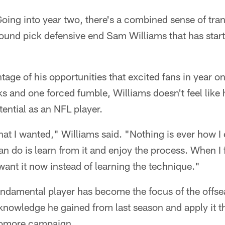
oing into year two, there's a combined sense of tran
und pick defensive end Sam Williams that has starte
tage of his opportunities that excited fans in year o
ks and one forced fumble, Williams doesn't feel like
tential as an NFL player.
what I wanted," Williams said. "Nothing is ever how I 
 can do is learn from it and enjoy the process. When I f
 want it now instead of learning the technique."
damental player has become the focus of the offsea
 knowledge he gained from last season and apply it t
homore campaign.