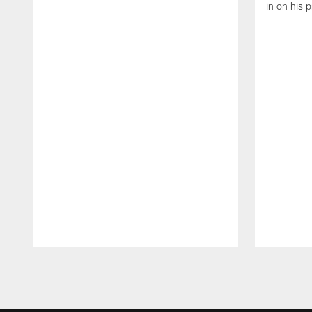
in on his 
Pause
Play