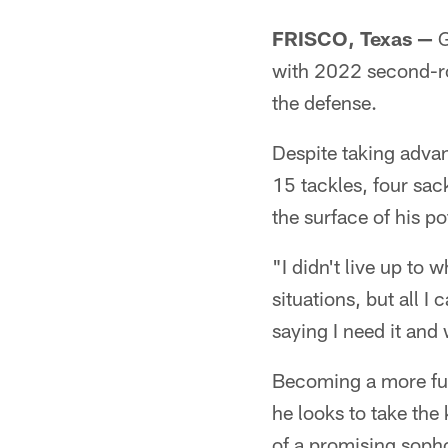
FRISCO, Texas —
G
with 2022 second-ro
the defense.
Despite taking advan
15 tackles, four sac
the surface of his po
"I didn't live up to 
situations, but all I
saying I need it and
Becoming a more fun
he looks to take the
of a promising sop