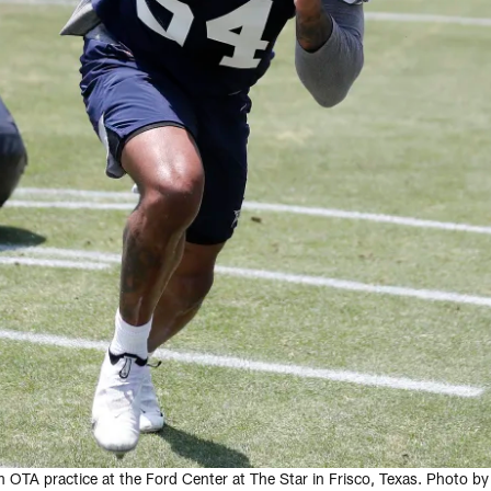
n OTA practice at the Ford Center at The Star in Frisco, Texas. Photo 