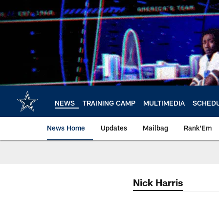
Skip
to
main
content
NEWS
TRAINING CAMP
MULTIMEDIA
SCHED
News Home
Updates
Mailbag
Rank'Em
Nick Harris