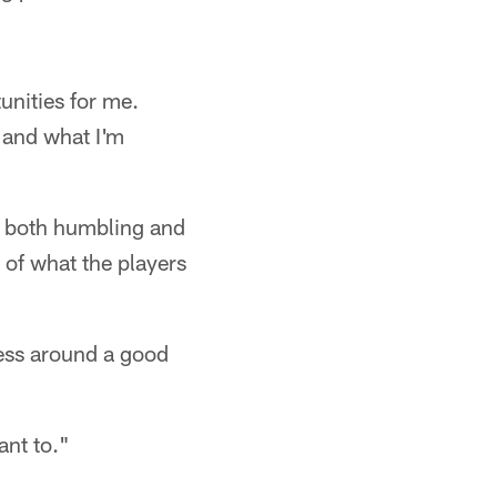
unities for me.
 and what I'm
en both humbling and
 of what the players
iness around a good
ant to."