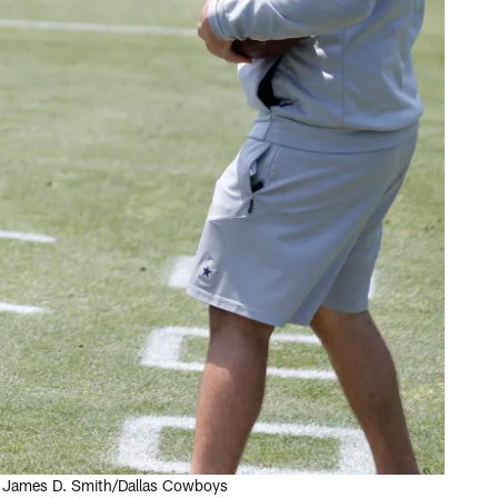
by James D. Smith/Dallas Cowboys