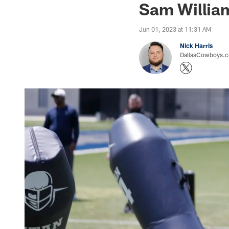
Sam Willia
Jun 01, 2023 at 11:31 AM
Nick Harris
DallasCowboys.co