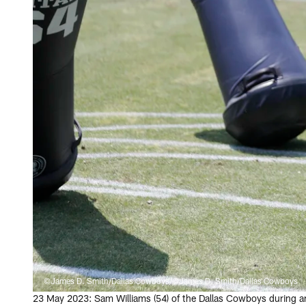
©James D. Smith/Dallas Cowboys/©James D. Smith/Dallas Cowboys
23 May 2023: Sam Williams (54) of the Dallas Cowboys during a