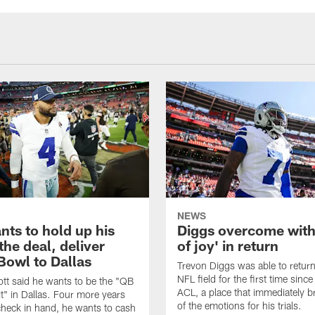
NEWS
nts to hold up his
Diggs overcome with
the deal, deliver
of joy' in return
Bowl to Dallas
Trevon Diggs was able to return
NFL field for the first time since
tt said he wants to be the "QB
ACL, a place that immediately br
t" in Dallas. Four more years
of the emotions for his trials.
heck in hand, he wants to cash