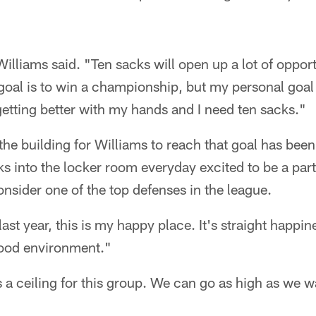
Williams said. "Ten sacks will open up a lot of opport
goal is to win a championship, but my personal goal
etting better with my hands and I need ten sacks."
he building for Williams to reach that goal has be
s into the locker room everyday excited to be a part
sider one of the top defenses in the league.
 last year, this is my happy place. It's straight happ
good environment."
is a ceiling for this group. We can go as high as we w