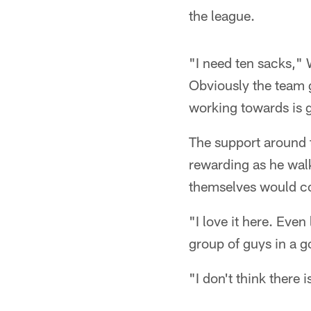
the league.
"I need ten sacks," 
Obviously the team 
working towards is g
The support around t
rewarding as he walk
themselves would con
"I love it here. Even
group of guys in a 
"I don't think there 