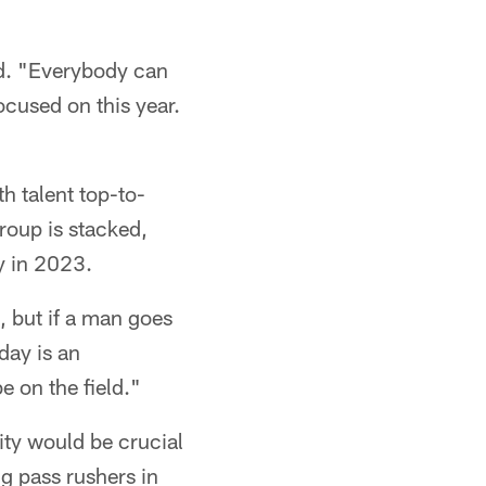
aid. "Everybody can
ocused on this year.
h talent top-to-
group is stacked,
ty in 2023.
 but if a man goes
day is an
e on the field."
ity would be crucial
g pass rushers in