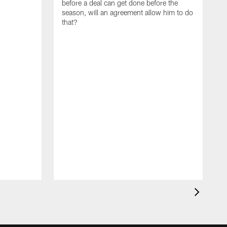
before a deal can get done before the
season, will an agreement allow him to do
that?
I
m
t
b
h