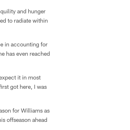
quility and hunger
d to radiate within
ne in accounting for
 he has even reached
expect it in most
irst got here, I was
son for Williams as
his offseason ahead