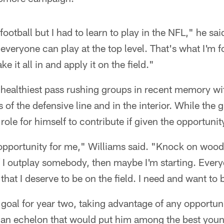
football but I had to learn to play in the NFL," he s
 everyone can play at the top level. That's what I'm f
e it all in and apply it on the field."
s healthiest pass rushing groups in recent memory wit
of the defensive line and in the interior. While the 
role for himself to contribute if given the opportuni
opportunity for me," Williams said. "Knock on wood,
f I outplay somebody, then maybe I'm starting. Every
hat I deserve to be on the field. I need and want to b
s goal for year two, taking advantage of any opportun
h an echelon that would put him among the best youn