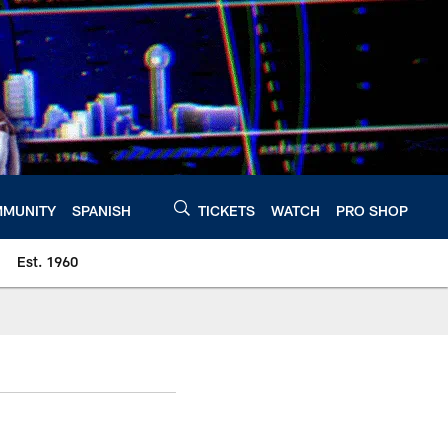
MUNITY
SPANISH
TICKETS
WATCH
PRO SHOP
Est. 1960