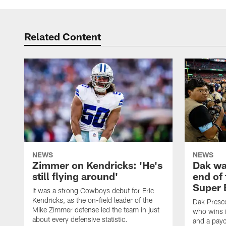
Related Content
NEWS
NEWS
Zimmer on Kendricks: 'He's
Dak wa
still flying around'
end of 
Super 
It was a strong Cowboys debut for Eric
Kendricks, as the on-field leader of the
Dak Presco
Mike Zimmer defense led the team in just
who wins i
about every defensive statistic.
and a payc