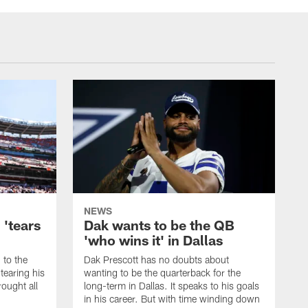
NEWS
 'tears
Dak wants to be the QB
'who wins it' in Dallas
 to the
Dak Prescott has no doubts about
 tearing his
wanting to be the quarterback for the
ought all
long-term in Dallas. It speaks to his goals
in his career. But with time winding down