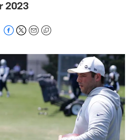
or 2023