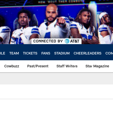
ULE
TEAM
TICKETS
FANS
STADIUM
CHEERLEADERS
COM
Cowbuzz
Past/Present
Staff Writers
Star Magazine