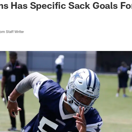
ms Has Specific Sack Goals F
m Staff Writer