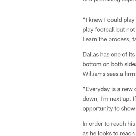
"I knew I could play 
play football but not
Learn the process, tak
Dallas has one of it
bottom on both sides 
Williams sees a firm 
"Everyday is a new 
down, I'm next up. I
opportunity to show t
In order to reach hi
as he looks to reac