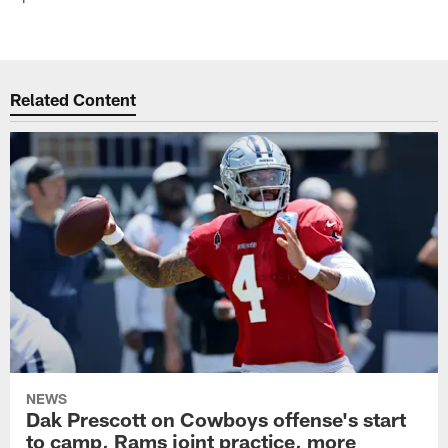
Related Content
NEWS
Dak Prescott on Cowboys offense's start
to camp, Rams joint practice, more