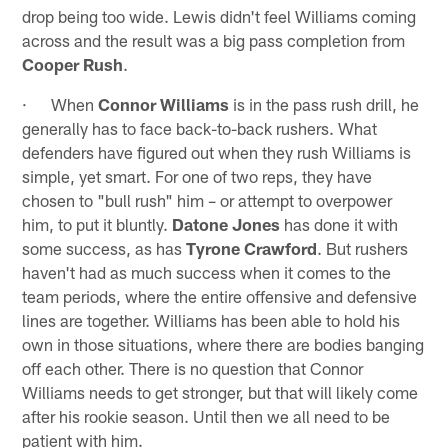
drop being too wide. Lewis didn't feel Williams coming
across and the result was a big pass completion from
Cooper Rush
.
· When
Connor Williams
is in the pass rush drill, he
generally has to face back-to-back rushers. What
defenders have figured out when they rush Williams is
simple, yet smart. For one of two reps, they have
chosen to "bull rush" him – or attempt to overpower
him, to put it bluntly.
Datone Jones
has done it with
some success, as has
Tyrone Crawford
. But rushers
haven't had as much success when it comes to the
team periods, where the entire offensive and defensive
lines are together. Williams has been able to hold his
own in those situations, where there are bodies banging
off each other. There is no question that Connor
Williams needs to get stronger, but that will likely come
after his rookie season. Until then we all need to be
patient with him.