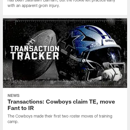
with an apparent groin injury.
NEWS
Transactions: Cowboys claim TE, move
Fant to IR
The Cowboys made their first two roster moves of training
camp.