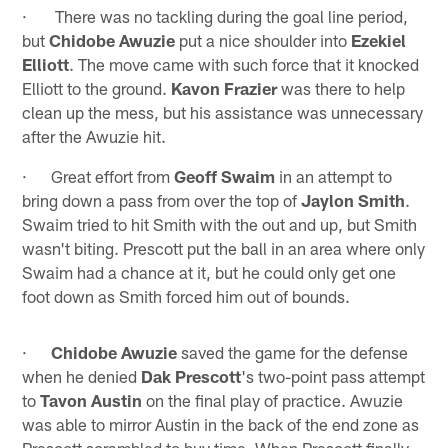
· There was no tackling during the goal line period,
but
Chidobe Awuzie
put a nice shoulder into
Ezekiel
Elliott
. The move came with such force that it knocked
Elliott to the ground.
Kavon Frazier
was there to help
clean up the mess, but his assistance was unnecessary
after the Awuzie hit.
· Great effort from
Geoff Swaim
in an attempt to
bring down a pass from over the top of
Jaylon Smith
.
Swaim tried to hit Smith with the out and up, but Smith
wasn't biting. Prescott put the ball in an area where only
Swaim had a chance at it, but he could only get one
foot down as Smith forced him out of bounds.
·
Chidobe Awuzie
saved the game for the defense
when he denied
Dak Prescott
's two-point pass attempt
to
Tavon Austin
on the final play of practice. Awuzie
was able to mirror Austin in the back of the end zone as
Prescott scrambled to buy time. When Prescott finally