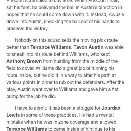
set his feet, he delivered the ball in Austin's direction in
hopes that he could come down with it. Instead, Awuzie
drove into Austin, knocking the ball out of his hands to
preserve the victory.
· Nobody on this squad sells the moving pick route
better than
Terrance Williams
. T
avon Austin
was able
to sneak into his route behind Williams, who kept
Anthony Brown
from hustling from the middle of the
field to cover. Williams did a great job of running his
route inside, but he did it in a way to alter his path at
various points in order to rub out the defenders. After the
play, Austin went over to Williams and gave him a fist
bump for the job he did.
· I have to admit: it has been a struggle for
Jourdan
Lewis
in some of these practices. He had a mental
mistake when he was in zone coverage and allowed
Terrance Williams
to come inside of him due to his