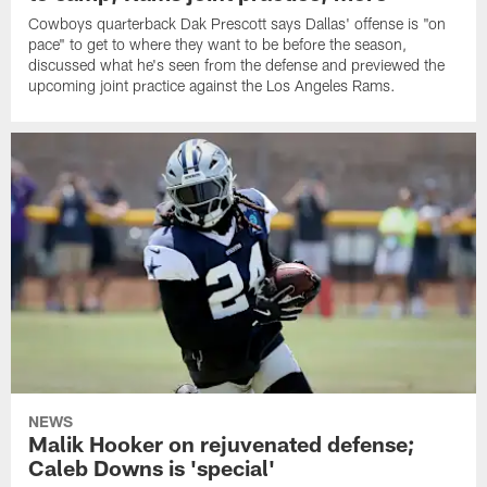
Cowboys quarterback Dak Prescott says Dallas' offense is "on
pace" to get to where they want to be before the season,
discussed what he's seen from the defense and previewed the
upcoming joint practice against the Los Angeles Rams.
NEWS
Malik Hooker on rejuvenated defense;
Caleb Downs is 'special'