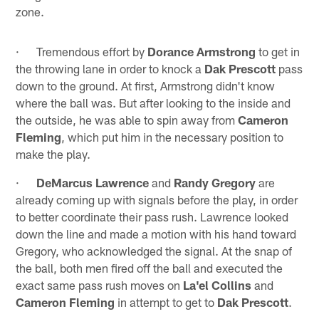
zone.
· Tremendous effort by
Dorance Armstrong
to get in
the throwing lane in order to knock a
Dak Prescott
pass
down to the ground. At first, Armstrong didn't know
where the ball was. But after looking to the inside and
the outside, he was able to spin away from
Cameron
Fleming
, which put him in the necessary position to
make the play.
·
DeMarcus Lawrence
and
Randy Gregory
are
already coming up with signals before the play, in order
to better coordinate their pass rush. Lawrence looked
down the line and made a motion with his hand toward
Gregory, who acknowledged the signal. At the snap of
the ball, both men fired off the ball and executed the
exact same pass rush moves on
La'el Collins
and
Cameron Fleming
in attempt to get to
Dak Prescott
.