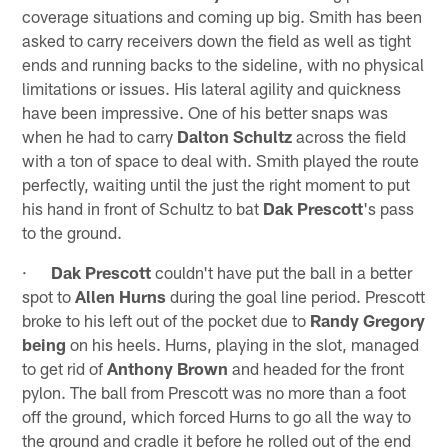
coverage situations and coming up big. Smith has been
asked to carry receivers down the field as well as tight
ends and running backs to the sideline, with no physical
limitations or issues. His lateral agility and quickness
have been impressive. One of his better snaps was
when he had to carry
Dalton Schultz
across the field
with a ton of space to deal with. Smith played the route
perfectly, waiting until the just the right moment to put
his hand in front of Schultz to bat
Dak Prescott
's pass
to the ground.
·
Dak Prescott
couldn't have put the ball in a better
spot to
Allen Hurns
during the goal line period. Prescott
broke to his left out of the pocket due to
Randy Gregory
being
on his heels. Hurns, playing in the slot, managed
to get rid of
Anthony Brown
and headed for the front
pylon. The ball from Prescott was no more than a foot
off the ground, which forced Hurns to go all the way to
the ground and cradle it before he rolled out of the end