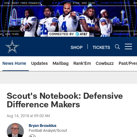
Skip
to
main
content
SHOP
TICKETS
Open menu button
News Home
Updates
Mailbag
Rank'Em
Cowbuzz
Past/Pre
Scout's Notebook: Defensive
Difference Makers
Aug 14, 2018 at 09:00 AM
Bryan Broaddus
Football Analyst/Scout