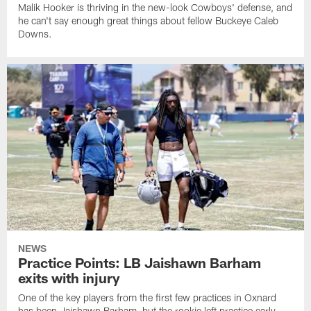
Malik Hooker is thriving in the new-look Cowboys' defense, and
he can't say enough great things about fellow Buckeye Caleb
Downs.
NEWS
Practice Points: LB Jaishawn Barham
exits with injury
One of the key players from the first few practices in Oxnard
has been Jaishawn Barham, but the rookie left practice early