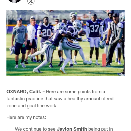
OXNARD, Calif. –
Here are some points from a
fantastic practice that saw a healthy amount of red
zone and goal line work.
Here are my notes:
· We continue to see
Jaylon Smith
being put in