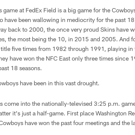
s game at FedEx Field is a big game for the Cowboys, 
o have been wallowing in mediocrity for the past 18
 way back to 2000, the once very proud Skins have 
es, the most being the 10, in 2015 and 2005. And fo
 title five times from 1982 through 1991, playing i
they have won the NFC East only three times since 1
past 18 seasons.
owboys have been in this vast drought.
s come into the nationally-televised 3:25 p.m. game
ter it's just a half-game. First place Washington Re
Cowboys have won the past four meetings and the las