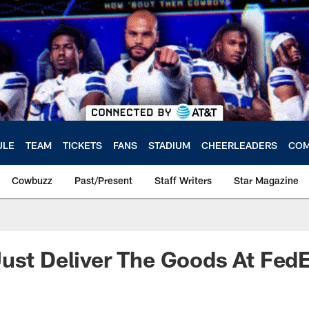
ULE
TEAM
TICKETS
FANS
STADIUM
CHEERLEADERS
COM
Cowbuzz
Past/Present
Staff Writers
Star Magazine
ust Deliver The Goods At Fed
a