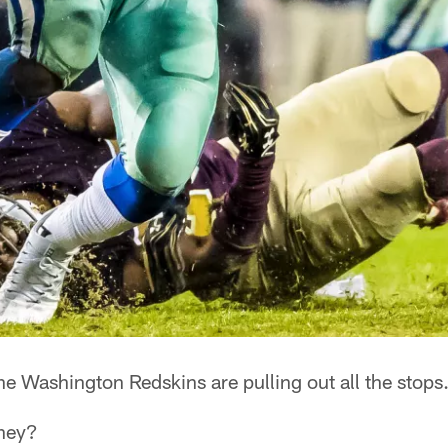
e Washington Redskins are pulling out all the stops
they?