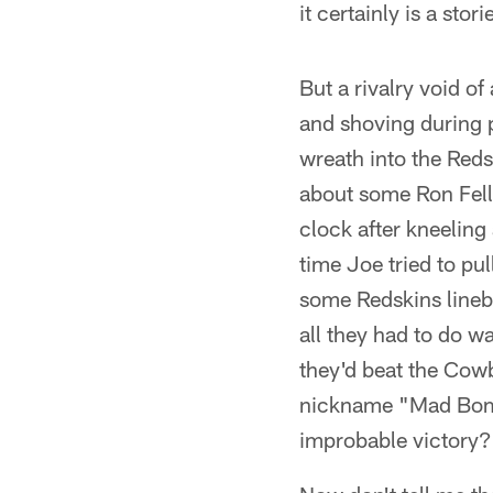
it certainly is a stor
But a rivalry void 
and shoving during
wreath into the Red
about some Ron Fell
clock after kneeling 
time Joe tried to pu
some Redskins lineb
all they had to do 
they'd beat the Cow
nickname "Mad Bombe
improbable victory?