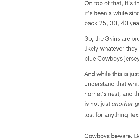
On top of that, it'
it's been a while si
back 25, 30, 40 year
So, the Skins are br
likely whatever they
blue Cowboys jerseys
And while this is ju
understand that whil
hornet's nest, and t
is not just
ga
another
lost for anything Tex
Cowboys beware. Be