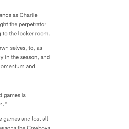
tands as Charlie
ight the perpetrator
 to the locker room.
own selves, to, as
ly in the season, and
e momentum and
d games is
n."
 games and lost all
r seasons the Cowboys