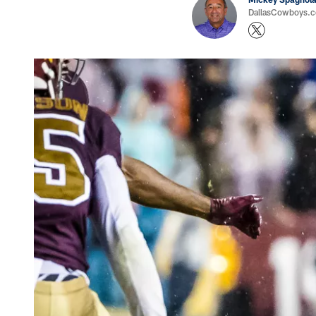
DallasCowboys.