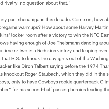
ied rivalry, no question about that."
of any past shenanigans this decade. Come on, how 
 pregame warmups? How about some Harvey Martin t
skins' locker room after a victory to win the NFC E
ows having enough of Joe Theismann dancing aroun
a time or two in a Redskins victory and leaping over 
ll that B.S. to knock the daylights out of the Washi
acker like Diron Talbert saying before the 1974 Th
was knockout Roger Staubach, which they did in the 
boys, only to have Cowboys rookie quarterback Clin
r" for his second-half passing heroics leading t