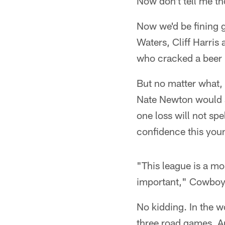
Now don't tell me th
Now we'd be fining g
Waters, Cliff Harris
who cracked a beer b
But no matter what, 
Nate Newton would sai
one loss will not s
confidence this you
"This league is a m
important," Cowboys
No kidding. In the 
three road games. An