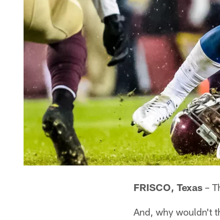
FRISCO, Texas
– Th
And, why wouldn't 