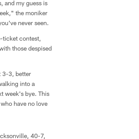
s, and my guess is
Week," the moniker
 you've never seen.
-ticket contest,
 with those despised
 3-3, better
walking into a
xt week's bye. This
s who have no love
ksonville, 40-7,