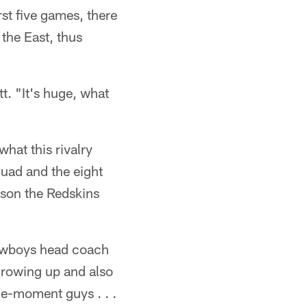
st five games, there
the East, thus
t. "It's huge, what
hat this rivalry
uad and the eight
ason the Redskins
Cowboys head coach
 growing up and also
he-moment guys . . .