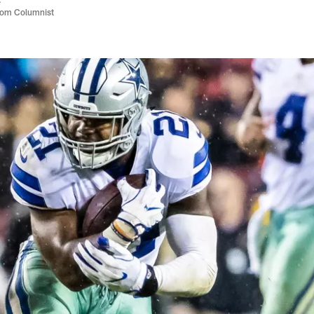
com Columnist