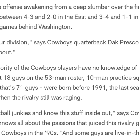
e offense awakening from a deep slumber over the fir
 between 4-3 and 2-0 in the East and 3-4 and 1-1 in 
½ games behind Washington.
ur division," says Cowboys quarterback Dak Prescot
about."
ority of the Cowboys players have no knowledge of w
st 18 guys on the 53-man roster, 10-man practice sq
 that's 71 guys – were born before 1991, the last se
n the rivalry still was raging.
ball junkies and know this stuff inside out," says 
nows all about the passions that juiced this rivalry
e Cowboys in the '90s. "And some guys are live-in-t