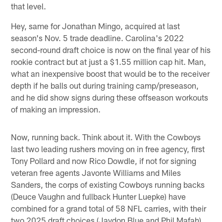
that level.
Hey, same for Jonathan Mingo, acquired at last
season's Nov. 5 trade deadline. Carolina's 2022
second-round draft choice is now on the final year of his
rookie contract but at just a $1.55 million cap hit. Man,
what an inexpensive boost that would be to the receiver
depth if he balls out during training camp/preseason,
and he did show signs during these offseason workouts
of making an impression.
Now, running back. Think about it. With the Cowboys
last two leading rushers moving on in free agency, first
Tony Pollard and now Rico Dowdle, if not for signing
veteran free agents Javonte Williams and Miles
Sanders, the corps of existing Cowboys running backs
(Deuce Vaughn and fullback Hunter Luepke) have
combined for a grand total of 58 NFL carries, with their
two 2025 draft choices (Jaydon Blue and Phil Mafah)