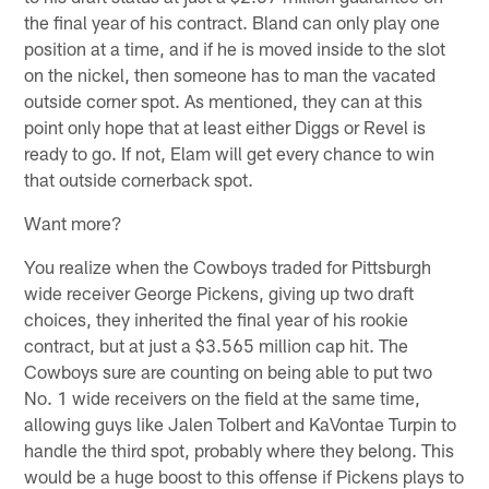
the final year of his contract. Bland can only play one
position at a time, and if he is moved inside to the slot
on the nickel, then someone has to man the vacated
outside corner spot. As mentioned, they can at this
point only hope that at least either Diggs or Revel is
ready to go. If not, Elam will get every chance to win
that outside cornerback spot.
Want more?
You realize when the Cowboys traded for Pittsburgh
wide receiver George Pickens, giving up two draft
choices, they inherited the final year of his rookie
contract, but at just a $3.565 million cap hit. The
Cowboys sure are counting on being able to put two
No. 1 wide receivers on the field at the same time,
allowing guys like Jalen Tolbert and KaVontae Turpin to
handle the third spot, probably where they belong. This
would be a huge boost to this offense if Pickens plays to