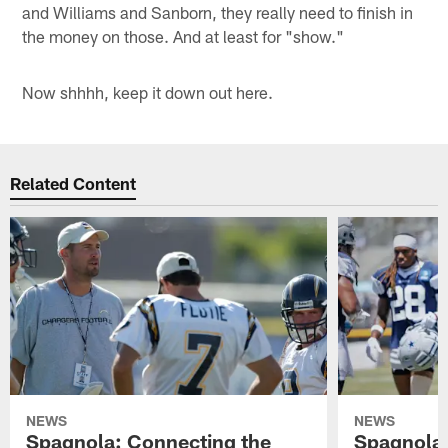
and Williams and Sanborn, they really need to finish in
the money on those. And at least for "show."
Now shhhh, keep it down out here.
Related Content
NEWS
NEWS
Spagnola: Connecting the
Spagnola: