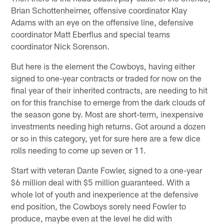
Brian Schottenheimer, offensive coordinator Klay
Adams with an eye on the offensive line, defensive
coordinator Matt Eberflus and special teams
coordinator Nick Sorenson.
But here is the element the Cowboys, having either
signed to one-year contracts or traded for now on the
final year of their inherited contracts, are needing to hit
on for this franchise to emerge from the dark clouds of
the season gone by. Most are short-term, inexpensive
investments needing high returns. Got around a dozen
or so in this category, yet for sure here are a few dice
rolls needing to come up seven or 11.
Start with veteran Dante Fowler, signed to a one-year
$6 million deal with $5 million guaranteed. With a
whole lot of youth and inexperience at the defensive
end position, the Cowboys sorely need Fowler to
produce, maybe even at the level he did with