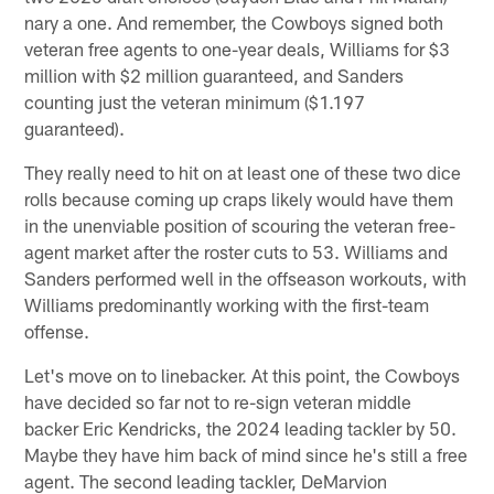
nary a one. And remember, the Cowboys signed both
veteran free agents to one-year deals, Williams for $3
million with $2 million guaranteed, and Sanders
counting just the veteran minimum ($1.197
guaranteed).
They really need to hit on at least one of these two dice
rolls because coming up craps likely would have them
in the unenviable position of scouring the veteran free-
agent market after the roster cuts to 53. Williams and
Sanders performed well in the offseason workouts, with
Williams predominantly working with the first-team
offense.
Let's move on to linebacker. At this point, the Cowboys
have decided so far not to re-sign veteran middle
backer Eric Kendricks, the 2024 leading tackler by 50.
Maybe they have him back of mind since he's still a free
agent. The second leading tackler, DeMarvion