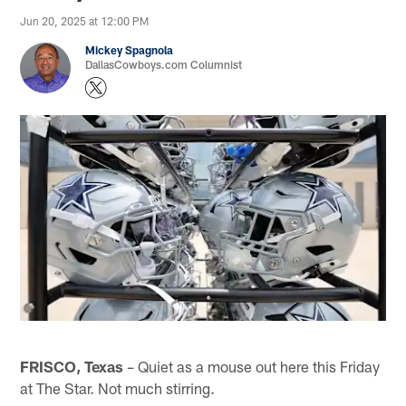
Jun 20, 2025 at 12:00 PM
Mickey Spagnola
DallasCowboys.com Columnist
FRISCO, Texas
– Quiet as a mouse out here this Friday
at The Star. Not much stirring.