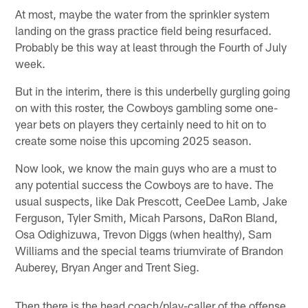
At most, maybe the water from the sprinkler system
landing on the grass practice field being resurfaced.
Probably be this way at least through the Fourth of July
week.
But in the interim, there is this underbelly gurgling going
on with this roster, the Cowboys gambling some one-
year bets on players they certainly need to hit on to
create some noise this upcoming 2025 season.
Now look, we know the main guys who are a must to
any potential success the Cowboys are to have. The
usual suspects, like Dak Prescott, CeeDee Lamb, Jake
Ferguson, Tyler Smith, Micah Parsons, DaRon Bland,
Osa Odighizuwa, Trevon Diggs (when healthy), Sam
Williams and the special teams triumvirate of Brandon
Auberey, Bryan Anger and Trent Sieg.
Then there is the head coach/play-caller of the offense,