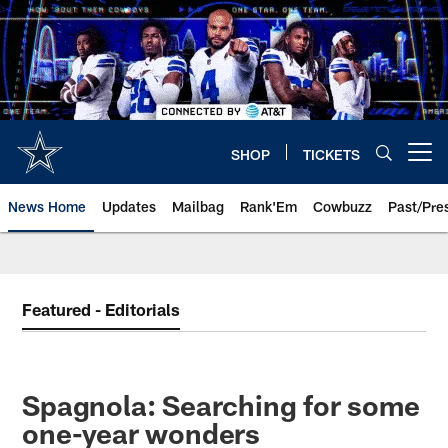
Skip
to
main
content
SHOP
TICKETS
Open menu button
News Home
Updates
Mailbag
Rank'Em
Cowbuzz
Past/Pre
Featured - Editorials
Spagnola: Searching for some
one-year wonders