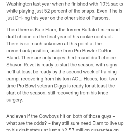
Washington last year when he finished with 10½ sacks
while playing just 52 percent of the snaps. Even if he is
just DH-ing this year on the other side of Parsons.
Then there is Kaiir Elam, the former Buffalo first-round
draft choice on the final year of his rookie contract.
There is so much unknown at this point at the
cornerback position, aside from Pro Bowler DaRon
Bland. There are only hopes third-round draft choice
Shavon Revel is ready to start the season, with signs
he'll at least be ready by the second week of training
camp, recovering from his torn ACL. Hopes, too, two-
time Pro Bowl veteran Diggs is ready for at least the
start of the season, still recovering from his knee
surgery.
And even if the Cowboys hit on both of those guys –
what are the odds? – they still sure need Elam to live up
to his draft status at just a $2.57 million guarantee on