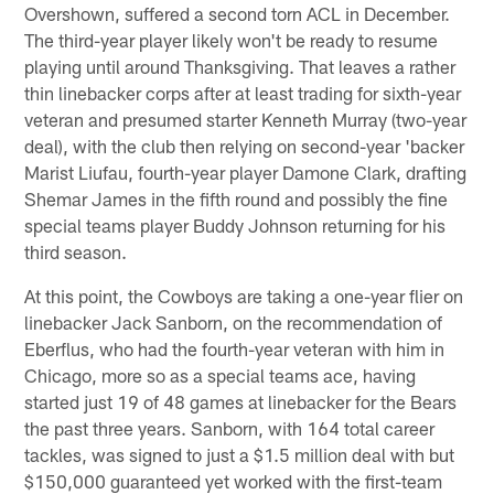
Overshown, suffered a second torn ACL in December.
The third-year player likely won't be ready to resume
playing until around Thanksgiving. That leaves a rather
thin linebacker corps after at least trading for sixth-year
veteran and presumed starter Kenneth Murray (two-year
deal), with the club then relying on second-year 'backer
Marist Liufau, fourth-year player Damone Clark, drafting
Shemar James in the fifth round and possibly the fine
special teams player Buddy Johnson returning for his
third season.
At this point, the Cowboys are taking a one-year flier on
linebacker Jack Sanborn, on the recommendation of
Eberflus, who had the fourth-year veteran with him in
Chicago, more so as a special teams ace, having
started just 19 of 48 games at linebacker for the Bears
the past three years. Sanborn, with 164 total career
tackles, was signed to just a $1.5 million deal with but
$150,000 guaranteed yet worked with the first-team