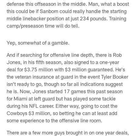
defense this offseason in the middle. Man, what a boost
this could be if Sanborn could really handle the starting
middle linebacker position at just 234 pounds. Training
camp/preseason time will do tell.
Yep, somewhat of a gamble.
And if searching for offensive line depth, there is Rob
Jones, in his fifth season, also signed to a one-year
deal for $3.75 million with $3 million guaranteed. He's
the veteran insurance at guard in the event Tyler Booker
isn't ready to go, though so far all indications suggest
he is. Now, Jones started 17 games this past season
for Miami at left guard but has played some tackle
during his NFL career. Either way, going to cost the
Cowboys $3 million, so betting he can at least add
some experience to the offensive line room.
There are a few more guys brought in on one year deals,