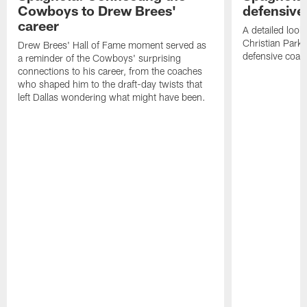
Cowboys to Drew Brees'
defensive
career
A detailed look
Christian Parke
Drew Brees' Hall of Fame moment served as
defensive coach
a reminder of the Cowboys' surprising
connections to his career, from the coaches
who shaped him to the draft-day twists that
left Dallas wondering what might have been.