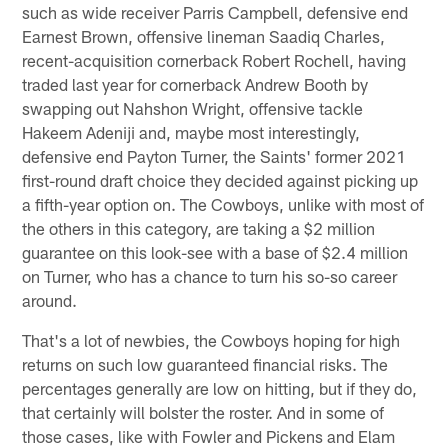
such as wide receiver Parris Campbell, defensive end
Earnest Brown, offensive lineman Saadiq Charles,
recent-acquisition cornerback Robert Rochell, having
traded last year for cornerback Andrew Booth by
swapping out Nahshon Wright, offensive tackle
Hakeem Adeniji and, maybe most interestingly,
defensive end Payton Turner, the Saints' former 2021
first-round draft choice they decided against picking up
a fifth-year option on. The Cowboys, unlike with most of
the others in this category, are taking a $2 million
guarantee on this look-see with a base of $2.4 million
on Turner, who has a chance to turn his so-so career
around.
That's a lot of newbies, the Cowboys hoping for high
returns on such low guaranteed financial risks. The
percentages generally are low on hitting, but if they do,
that certainly will bolster the roster. And in some of
those cases, like with Fowler and Pickens and Elam