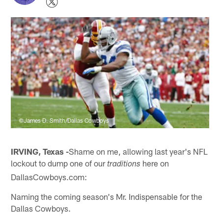
©James D. Smith/Dallas Cowboys
IRVING, Texas -
Shame on me, allowing last year's NFL
lockout to dump one of our
here on
traditions
DallasCowboys.com:
Naming the coming season's Mr. Indispensable for the
Dallas Cowboys.