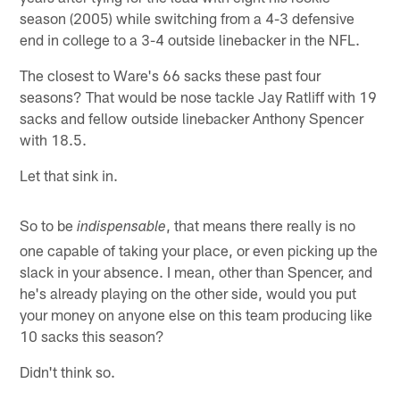
season (2005) while switching from a 4-3 defensive
end in college to a 3-4 outside linebacker in the NFL.
The closest to Ware's 66 sacks these past four
seasons? That would be nose tackle Jay Ratliff with 19
sacks and fellow outside linebacker Anthony Spencer
with 18.5.
Let that sink in.
So to be
, that means there really is no
indispensable
one capable of taking your place, or even picking up the
slack in your absence. I mean, other than Spencer, and
he's already playing on the other side, would you put
your money on anyone else on this team producing like
10 sacks this season?
Didn't think so.