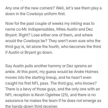
Any one of the new corners? Well, let's see them play a
down in the Cowboys uniform first.
Now for the past couple of weeks my inkling was to
name co-Mr. Indispensables, Miles Austin and Dez
Bryant. Right? Lose either one of them, and where
would the Cowboys be? They aren't even sure who the
third guy is, let alone the fourth, who becomes the third
if Austin or Bryant go down.
Say Austin pulls another hammy or Dez sprains an
ankle. At this point, my guess would be Andre Holmes
moves into the starting lineup, and he hasn't even
caught his first NFL pass. The third guy, who knows?
There is a bevy of those guys, and the only one with an
NFL reception is Kevin Ogletree (25), and there is no
assurance he makes the team if he does not emerge as
the hands-down third receiver.