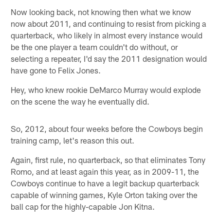
Now looking back, not knowing then what we know
now about 2011, and continuing to resist from picking a
quarterback, who likely in almost every instance would
be the one player a team couldn't do without, or
selecting a repeater, I'd say the 2011 designation would
have gone to Felix Jones.
Hey, who knew rookie DeMarco Murray would explode
on the scene the way he eventually did.
So, 2012, about four weeks before the Cowboys begin
training camp, let's reason this out.
Again, first rule, no quarterback, so that eliminates Tony
Romo, and at least again this year, as in 2009-11, the
Cowboys continue to have a legit backup quarterback
capable of winning games, Kyle Orton taking over the
ball cap for the highly-capable Jon Kitna.