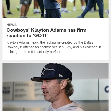
NEWS
Cowboys' Klayton Adams has firm
reaction to 'GOTI'
Klayton Adams heard the nickname created by the Dallas
Cowboys' offense for themselves in 2026, and his reaction in
helping to mold it is actually perfect.