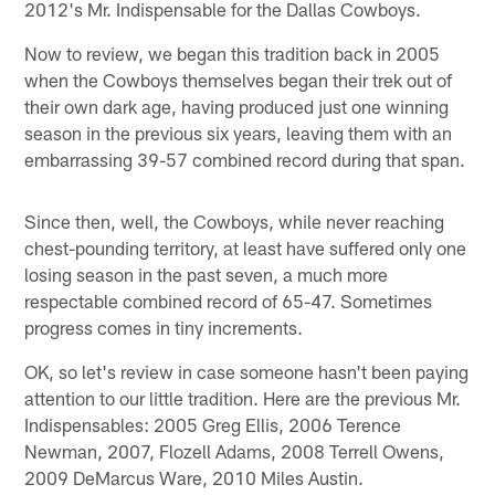
2012's Mr. Indispensable for the Dallas Cowboys.
Now to review, we began this tradition back in 2005
when the Cowboys themselves began their trek out of
their own dark age, having produced just one winning
season in the previous six years, leaving them with an
embarrassing 39-57 combined record during that span.
Since then, well, the Cowboys, while never reaching
chest-pounding territory, at least have suffered only one
losing season in the past seven, a much more
respectable combined record of 65-47. Sometimes
progress comes in tiny increments.
OK, so let's review in case someone hasn't been paying
attention to our little tradition. Here are the previous Mr.
Indispensables: 2005 Greg Ellis, 2006 Terence
Newman, 2007, Flozell Adams, 2008 Terrell Owens,
2009 DeMarcus Ware, 2010 Miles Austin.