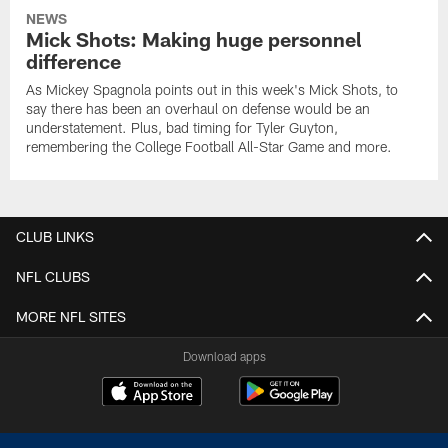
NEWS
Mick Shots: Making huge personnel
difference
As Mickey Spagnola points out in this week's Mick Shots, to
say there has been an overhaul on defense would be an
understatement. Plus, bad timing for Tyler Guyton,
remembering the College Football All-Star Game and more.
CLUB LINKS
NFL CLUBS
MORE NFL SITES
Download apps