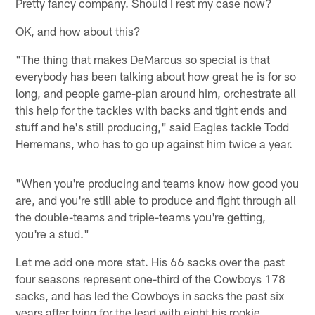
Pretty fancy company. Should I rest my case now?
OK, and how about this?
"The thing that makes DeMarcus so special is that
everybody has been talking about how great he is for so
long, and people game-plan around him, orchestrate all
this help for the tackles with backs and tight ends and
stuff and he's still producing," said Eagles tackle Todd
Herremans, who has to go up against him twice a year.
"When you're producing and teams know how good you
are, and you're still able to produce and fight through all
the double-teams and triple-teams you're getting,
you're a stud."
Let me add one more stat. His 66 sacks over the past
four seasons represent one-third of the Cowboys 178
sacks, and has led the Cowboys in sacks the past six
years after tying for the lead with eight his rookie