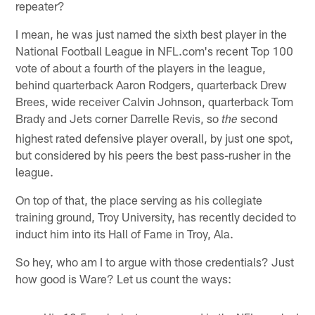
repeater?
I mean, he was just named the sixth best player in the
National Football League in NFL.com's recent Top 100
vote of about a fourth of the players in the league,
behind quarterback Aaron Rodgers, quarterback Drew
Brees, wide receiver Calvin Johnson, quarterback Tom
Brady and Jets corner Darrelle Revis, so
second
the
highest rated defensive player overall, by just one spot,
but considered by his peers the best pass-rusher in the
league.
On top of that, the place serving as his collegiate
training ground, Troy University, has recently decided to
induct him into its Hall of Fame in Troy, Ala.
So hey, who am I to argue with those credentials? Just
how good is Ware? Let us count the ways: