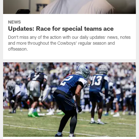
NEWS
Updates: Race for special teams ace
Don't miss any of the action with our daily updates: news, notes
and more throughout the Cowboys' regular season and
offseason.