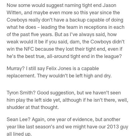
Now some would suggest naming tight end Jason
Witten, and maybe even more so this year since the
Cowboys really don't have a backup capable of doing
what he does – leading the team in receptions in each
of the past five years. But as I've always said, how
weak would it be if you said, darn, the Cowboys didn't
win the NFC because they lost their tight end, even if
he's the best true, all-around tight end in the league?
Murray? I still say Felix Jones is a capable
replacement. They wouldn't be left high and dry.
Tyron Smith? Good suggestion, but we haven't seen
him play the left side yet, although if he isn't there, well,
shudder at that thought.
Sean Lee? Again, one year of evidence, but another
year like last season's and we might have our 2013 guy
all lined up.