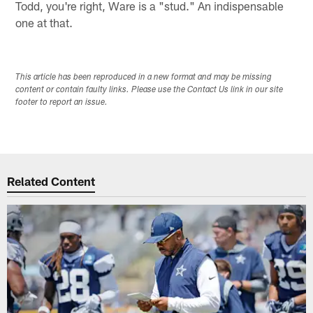
Todd, you're right, Ware is a "stud." An indispensable
one at that.
This article has been reproduced in a new format and may be missing
content or contain faulty links. Please use the Contact Us link in our site
footer to report an issue.
Related Content