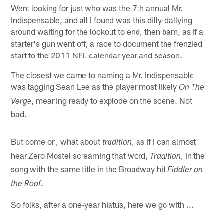
Went looking for just who was the 7th annual Mr.
Indispensable, and all I found was this dilly-dallying
around waiting for the lockout to end, then bam, as if a
starter's gun went off, a race to document the frenzied
start to the 2011 NFL calendar year and season.
The closest we came to naming a Mr. Indispensable
was tagging Sean Lee as the player most likely
On The
, meaning ready to explode on the scene. Not
Verge
bad.
But come on, what about
, as if I can almost
tradition
hear Zero Mostel screaming that word,
, in the
Tradition
song with the same title in the Broadway hit
Fiddler on
.
the Roof
So folks, after a one-year hiatus, here we go with ...