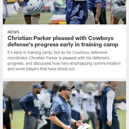
NEWS
Christian Parker pleased with Cowboys
defense's progress early in training camp
It's early in training camp, but so far Cowboys defensive
coordinator Christian Parker is pleased with his defense's
progress, and discussed how he's emphasizing communication
and some players that have stood out.