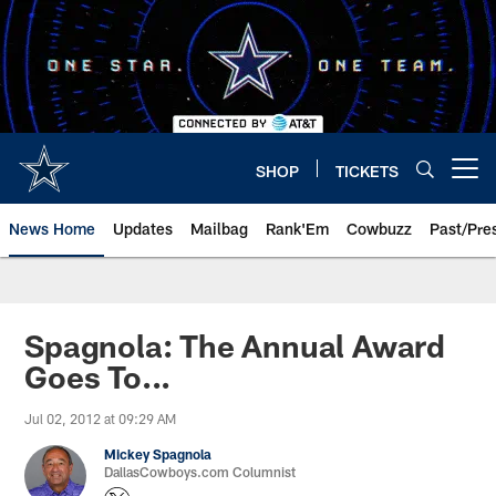
Skip
to
main
content
SHOP
TICKETS
Open menu button
News Home
Updates
Mailbag
Rank'Em
Cowbuzz
Past/Pre
Spagnola: The Annual Award
Goes To...
Jul 02, 2012 at 09:29 AM
Mickey Spagnola
DallasCowboys.com Columnist