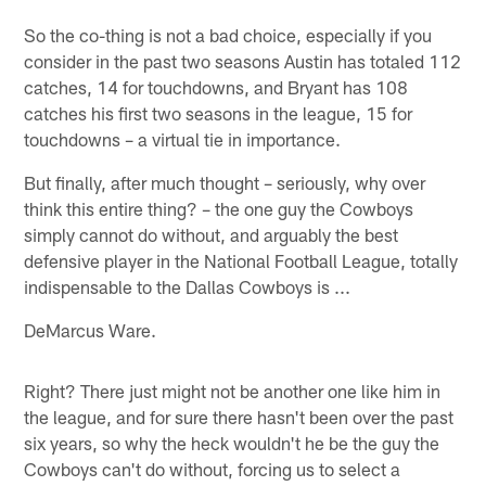
So the co-thing is not a bad choice, especially if you
consider in the past two seasons Austin has totaled 112
catches, 14 for touchdowns, and Bryant has 108
catches his first two seasons in the league, 15 for
touchdowns – a virtual tie in importance.
But finally, after much thought – seriously, why over
think this entire thing? – the one guy the Cowboys
simply cannot do without, and arguably the best
defensive player in the National Football League, totally
indispensable to the Dallas Cowboys is ...
DeMarcus Ware.
Right? There just might not be another one like him in
the league, and for sure there hasn't been over the past
six years, so why the heck wouldn't he be the guy the
Cowboys can't do without, forcing us to select a