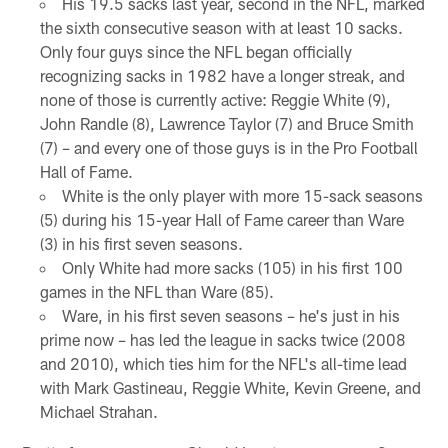
His 19.5 sacks last year, second in the NFL, marked
the sixth consecutive season with at least 10 sacks.
Only four guys since the NFL began officially
recognizing sacks in 1982 have a longer streak, and
none of those is currently active: Reggie White (9),
John Randle (8), Lawrence Taylor (7) and Bruce Smith
(7) – and every one of those guys is in the Pro Football
Hall of Fame.
White is the only player with more 15-sack seasons
(5) during his 15-year Hall of Fame career than Ware
(3) in his first seven seasons.
Only White had more sacks (105) in his first 100
games in the NFL than Ware (85).
Ware, in his first seven seasons – he's just in his
prime now – has led the league in sacks twice (2008
and 2010), which ties him for the NFL's all-time lead
with Mark Gastineau, Reggie White, Kevin Greene, and
Michael Strahan.