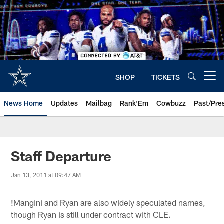
Skip
to
main
content
SHOP
TICKETS
Open menu button
News Home
Updates
Mailbag
Rank'Em
Cowbuzz
Past/Pre
Staff Departure
Jan 13, 2011 at 09:47 AM
!
Mangini and Ryan are also widely speculated names,
though Ryan is still under contract with CLE.