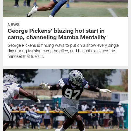
NEWS
George Pickens' blazing hot start in
camp, channeling Mamba Mentality
George Pickens is finding ways to put on a show every single
day during training camp practice, and he just explained the
mindset that fuels it.