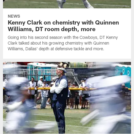
NEWS
Kenny Clark on chemistry with Quinnen
Williams, DT room depth, more
Going into his second season with the Cowboys, DT Kenny
Clark talked about his growing chemistry with Quinnen
Williams, Dallas' depth at defensive tackle and more.