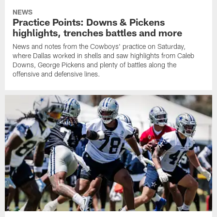
NEWS
Practice Points: Downs & Pickens
highlights, trenches battles and more
News and notes from the Cowboys' practice on Saturday,
where Dallas worked in shells and saw highlights from Caleb
Downs, George Pickens and plenty of battles along the
offensive and defensive lines.