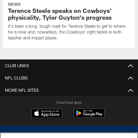
NEWS
Terence Steele speaks on Cowboys'
physicality, Tyler Guyton's progress
It's been a long, tough road for Terence Steele to get to where
he is now and, nowadays, the Cowboys' right tackle is both
teacher and impact player.
CLUB LINKS
NFL CLUBS
MORE NFL SITES
Download apps