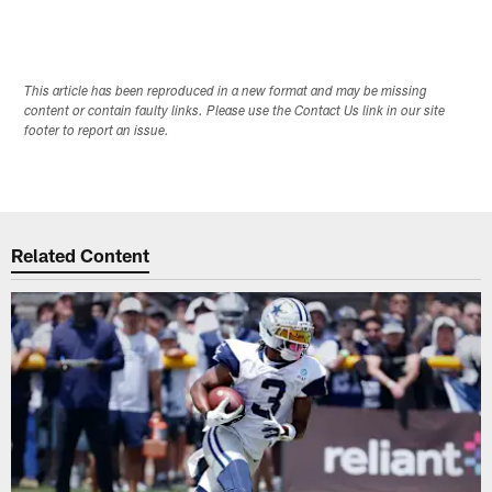
This article has been reproduced in a new format and may be missing
content or contain faulty links. Please use the Contact Us link in our site
footer to report an issue.
Related Content