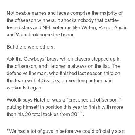
Noticeable names and faces comprise the majority of
the offseason winners. It shocks nobody that battle-
tested stars and NFL veterans like Witten, Romo, Austin
and Ware took home the honor.
But there were others.
Ask the Cowboys' brass which players stepped up in
the offseason, and Hatcher is always on the list. The
defensive lineman, who finished last season third on
the team with 4.5 sacks, arrived long before paid
workouts began.
Woicik says Hatcher was a "presence all offseason,"
putting himself in position this year to finish with more
than his 20 total tackles from 2011.
"We had a lot of guys in before we could officially start