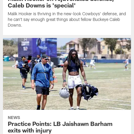
Caleb Downs is 'special'
Malik Hooker is thriving in the new-look Cowboys' defense, and
he can't say enough great things about fellow Buckeye Caleb
Downs.
NEWS
Practice Points: LB Jaishawn Barham
exits with injury