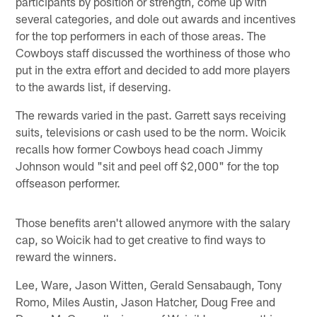
participants by position or strength, come up with
several categories, and dole out awards and incentives
for the top performers in each of those areas. The
Cowboys staff discussed the worthiness of those who
put in the extra effort and decided to add more players
to the awards list, if deserving.
The rewards varied in the past. Garrett says receiving
suits, televisions or cash used to be the norm. Woicik
recalls how former Cowboys head coach Jimmy
Johnson would "sit and peel off $2,000" for the top
offseason performer.
Those benefits aren't allowed anymore with the salary
cap, so Woicik had to get creative to find ways to
reward the winners.
Lee, Ware, Jason Witten, Gerald Sensabaugh, Tony
Romo, Miles Austin, Jason Hatcher, Doug Free and