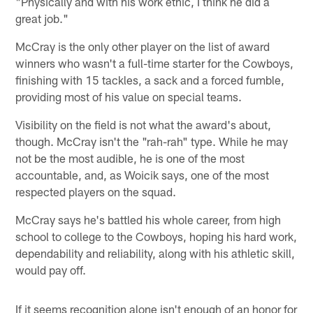
"Physically and with his work ethic, I think he did a
great job."
McCray is the only other player on the list of award
winners who wasn't a full-time starter for the Cowboys,
finishing with 15 tackles, a sack and a forced fumble,
providing most of his value on special teams.
Visibility on the field is not what the award's about,
though. McCray isn't the "rah-rah" type. While he may
not be the most audible, he is one of the most
accountable, and, as Woicik says, one of the most
respected players on the squad.
McCray says he's battled his whole career, from high
school to college to the Cowboys, hoping his hard work,
dependability and reliability, along with his athletic skill,
would pay off.
If it seems recognition alone isn't enough of an honor for