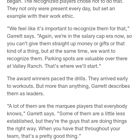
began. The recognized players chose not to do that.
They not only were present every day, but set an
example with their work ethic.
"We feel like it's important to recognize them for that,"
Garrett says. "Again, we're in the salary cap era now, so
you can't give them straight up money or gifts or that
kind of a thing, but at the same time, we want to
recognize them. Parking spots are valuable over there
at Valley Ranch. That's where we'll start."
The award winners paced the drills. They arrived early
to workouts. But more than anything, Garrett describes
them as leaders.
"A lot of them are the marquee players that everybody
knows," Garrett says. "Some of them are a little less
established, but they're the guys that are doing things
the right way. When you have that throughout your
team, that's a pretty good thing."