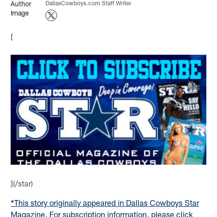
DallasCowboys.com Staff Writer
[
](/star)
*This story originally appeared in Dallas Cowboys Star
Magazine. For subscription information, please click