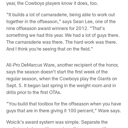
year, the Cowboys players know it does, too.
"It builds a lot of camaraderie, being able to work out
together in the offseason," says Sean Lee, one of the
nine offseason award winners for 2012. "That's
something we had this year. We had a lot of guys there.
The camaraderie was there. The hard work was there.
And I think you're seeing that on the field."
All-Pro DeMarcus Ware, another recipient of the honor,
says the season doesn't start the first week of the
regular season, when the Cowboys play the Giants on
Sept. 5. It began last spring in the weight room and in
drills prior to the first OTAs.
"You build that toolbox for the offseason when you have
guys that are in there giving it 100 percent," Ware says.
Woicik's award system was simple. Separate the