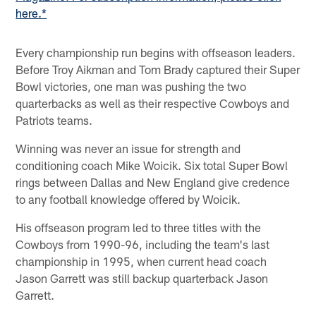
here.*
Every championship run begins with offseason leaders.
Before Troy Aikman and Tom Brady captured their Super
Bowl victories, one man was pushing the two
quarterbacks as well as their respective Cowboys and
Patriots teams.
Winning was never an issue for strength and
conditioning coach Mike Woicik. Six total Super Bowl
rings between Dallas and New England give credence
to any football knowledge offered by Woicik.
His offseason program led to three titles with the
Cowboys from 1990-96, including the team's last
championship in 1995, when current head coach
Jason Garrett was still backup quarterback Jason
Garrett.