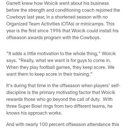
Garrett knew how Woicik went about his business
before the strength and conditioning coach rejoined the
Cowboys last year, in a shortened season with no
Organized Team Activities (OTAs) or minicamps. This
year is the first since 1996 that Woicik could install his
offseason awards program with the Cowboys.
"It adds a little motivation to the whole thing," Woicik
says. "Really, what we want is for guys to come in.
When they play football games, they keep score. We
want them to keep score in their training."
It's during that time in the offseason when players' self-
discipline is the primary motivating factor that Woicik
rewards those who go beyond the call of duty. With
three Super Bowl rings from two different teams, he
knows his approach works.
And with nearly 100 percent offseason attendance this