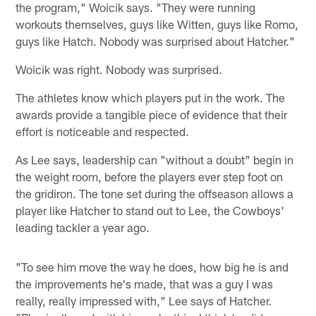
the program," Woicik says. "They were running
workouts themselves, guys like Witten, guys like Romo,
guys like Hatch. Nobody was surprised about Hatcher."
Woicik was right. Nobody was surprised.
The athletes know which players put in the work. The
awards provide a tangible piece of evidence that their
effort is noticeable and respected.
As Lee says, leadership can "without a doubt" begin in
the weight room, before the players ever step foot on
the gridiron. The tone set during the offseason allows a
player like Hatcher to stand out to Lee, the Cowboys'
leading tackler a year ago.
"To see him move the way he does, how big he is and
the improvements he's made, that was a guy I was
really, really impressed with," Lee says of Hatcher.