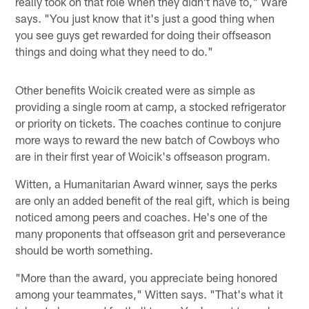
really took on that role when they didn't have to," Ware
says. "You just know that it's just a good thing when
you see guys get rewarded for doing their offseason
things and doing what they need to do."
Other benefits Woicik created were as simple as
providing a single room at camp, a stocked refrigerator
or priority on tickets. The coaches continue to conjure
more ways to reward the new batch of Cowboys who
are in their first year of Woicik's offseason program.
Witten, a Humanitarian Award winner, says the perks
are only an added benefit of the real gift, which is being
noticed among peers and coaches. He's one of the
many proponents that offseason grit and perseverance
should be worth something.
"More than the award, you appreciate being honored
among your teammates," Witten says. "That's what it