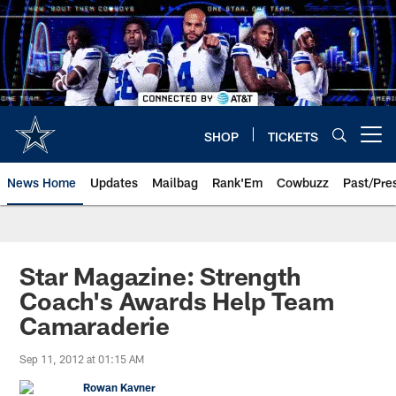
Skip
to
main
content
SHOP
TICKETS
Open menu button
News Home
Updates
Mailbag
Rank'Em
Cowbuzz
Past/Pre
Star Magazine: Strength
Coach's Awards Help Team
Camaraderie
Sep 11, 2012 at 01:15 AM
Rowan Kavner