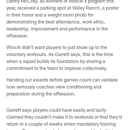
Danny McCray, all winners of Woicik's program this
year, received a parking spot at Valley Ranch, a poster
in their honor and a weight room photo for
demonstrating the best attendance, work ethic,
leadership, improvement and performance in the
offseason.
Woicik didn't want players to just show up to the
voluntary workouts. As Garrett says, this is the time
when a squad builds its foundation by sharing a
commitment to the team to improve collectively.
Handing out awards before games count can validate
how seriously coaches view conditioning and
preparation during the offseason.
Garrett says players could have easily and lazily
claimed they couldn't make it to workouts or that they'd
return in a couple of weeks when mandatory training