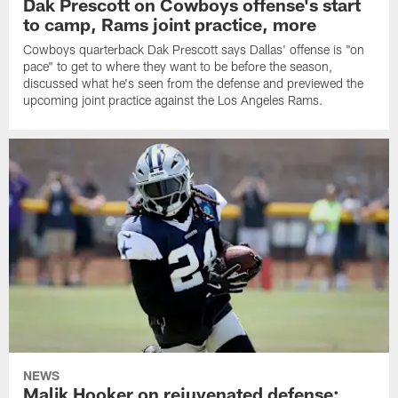
Dak Prescott on Cowboys offense's start
to camp, Rams joint practice, more
Cowboys quarterback Dak Prescott says Dallas' offense is "on
pace" to get to where they want to be before the season,
discussed what he's seen from the defense and previewed the
upcoming joint practice against the Los Angeles Rams.
NEWS
Malik Hooker on rejuvenated defense;