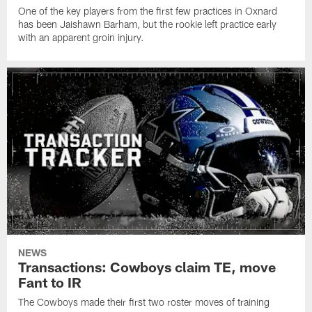
One of the key players from the first few practices in Oxnard
has been Jaishawn Barham, but the rookie left practice early
with an apparent groin injury.
NEWS
Transactions: Cowboys claim TE, move
Fant to IR
The Cowboys made their first two roster moves of training