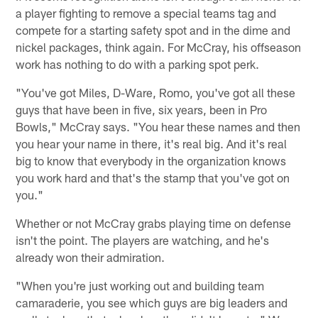
a player fighting to remove a special teams tag and
compete for a starting safety spot and in the dime and
nickel packages, think again. For McCray, his offseason
work has nothing to do with a parking spot perk.
"You've got Miles, D-Ware, Romo, you've got all these
guys that have been in five, six years, been in Pro
Bowls," McCray says. "You hear these names and then
you hear your name in there, it's real big. And it's real
big to know that everybody in the organization knows
you work hard and that's the stamp that you've got on
you."
Whether or not McCray grabs playing time on defense
isn't the point. The players are watching, and he's
already won their admiration.
"When you're just working out and building team
camaraderie, you see which guys are big leaders and