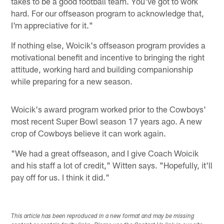
takes to be a good football team. You've got to work
hard. For our offseason program to acknowledge that,
I'm appreciative for it."
If nothing else, Woicik's offseason program provides a
motivational benefit and incentive to bringing the right
attitude, working hard and building companionship
while preparing for a new season.
Woicik's award program worked prior to the Cowboys'
most recent Super Bowl season 17 years ago. A new
crop of Cowboys believe it can work again.
"We had a great offseason, and I give Coach Woicik
and his staff a lot of credit," Witten says. "Hopefully, it'll
pay off for us. I think it did."
This article has been reproduced in a new format and may be missing