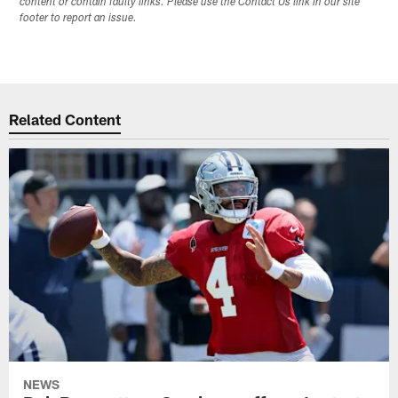
content or contain faulty links. Please use the Contact Us link in our site
footer to report an issue.
Related Content
NEWS