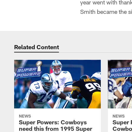
year went with thank
Smith became the s
Related Content
NEWS
NEWS
Super Powers: Cowboys
Super 
need this from 1995 Super
Cowboy