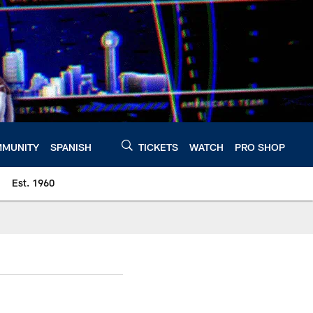
MUNITY
SPANISH
TICKETS
WATCH
PRO SHOP
Est. 1960