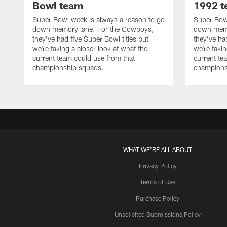
Bowl team
1992 
Super Bowl week is always a reason to go
Super Bowl
down memory lane. For the Cowboys,
down memo
they've had five Super Bowl titles but
they've ha
we're taking a closer look at what the
we're takin
current team could use from that
current te
championship squads.
champions
WHAT WE'RE ALL ABOUT
Privacy Policy
Terms of Use
Purchase Policy
Unsolicited Submissions Policy