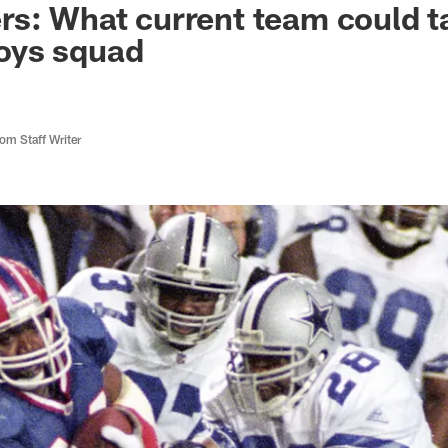
s: What current team could t
oys squad
m Staff Writer