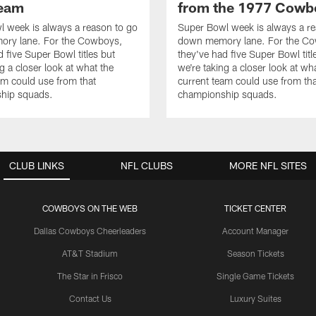
team
from the 1977 Cowb
 week is always a reason to go
Super Bowl week is always a re
ry lane. For the Cowboys,
down memory lane. For the C
d five Super Bowl titles but
they've had five Super Bowl titl
g a closer look at what the
we're taking a closer look at wh
am could use from that
current team could use from tha
hip squads.
championship squads.
CLUB LINKS
NFL CLUBS
MORE NFL SITES
COWBOYS ON THE WEB
TICKET CENTER
Dallas Cowboys Cheerleaders
Account Manager
AT&T Stadium
Season Tickets
The Star in Frisco
Single Game Tickets
Contact Us
Luxury Suites