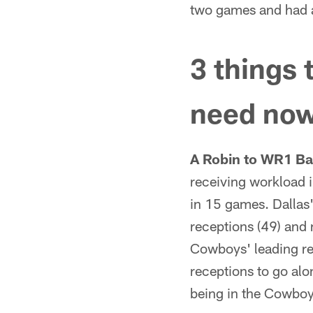
two games and had a
3 things 
need no
A Robin to WR1 Ba
receiving workload 
in 15 games. Dallas'
receptions (49) and 
Cowboys' leading re
receptions to go alo
being in the Cowboys