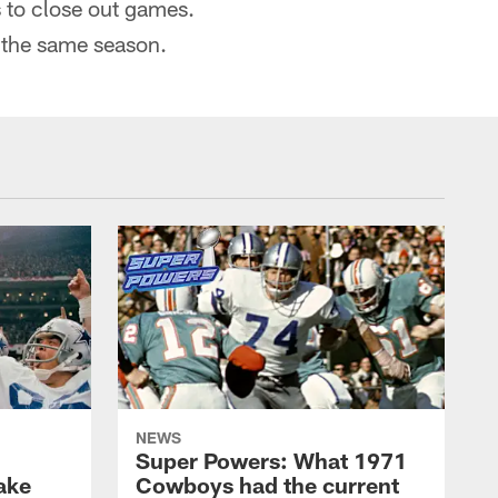
s to close out games.
 the same season.
NEWS
Super Powers: What 1971
ake
Cowboys had the current