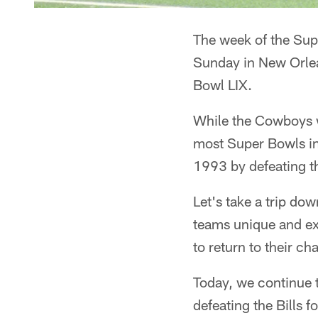
The week of the Sup
Sunday in New Orlea
Bowl LIX.
While the Cowboys wo
most Super Bowls in
1993 by defeating th
Let's take a trip d
teams unique and e
to return to their c
Today, we continue 
defeating the Bills 