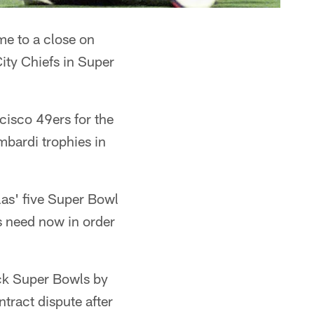
me to a close on
ity Chiefs in Super
cisco 49ers for the
mbardi trophies in
las' five Super Bowl
 need now in order
ack Super Bowls by
ntract dispute after