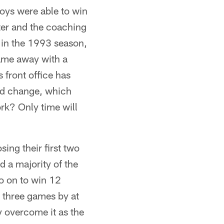
oys were able to win
ter and the coaching
rs in the 1993 season,
came away with a
 front office has
and change, which
rk? Only time will
ing their first two
d a majority of the
o on to win 12
r three games by at
y overcome it as the