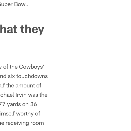
Super Bowl.
hat they
y of the Cowboys'
 and six touchdowns
alf the amount of
chael Irvin was the
777 yards on 36
imself worthy of
the receiving room