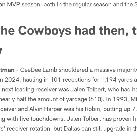
n MVP season, both in the regular season and the 
the Cowboys had then, t
w
tman -
CeeDee Lamb shouldered a massive majorit
in 2024, hauling in 101 receptions for 1,194 yards
 next leading receiver was Jalen Tolbert, who had h
nearly half the amount of yardage (610). In 1993, Mi
ceiver and Alvin Harper was his Robin, putting up 
ng with five touchdowns. Jalen Tolbert has proven h
' receiver rotation, but Dallas can still upgrade in 