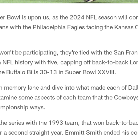
er Bowl is upon us, as the 2024 NFL season will co
ns with the Philadelphia Eagles facing the Kansas C
n't be participating, they're tied with the San Fran
 NFL history with five, capping off back-to-back Lo
e Buffalo Bills 30-13 in Super Bowl XXVIII.
own memory lane and dive into what made each of Dal
xamine some aspects of each team that the Cowboys
hampionship ways.
the series with the 1993 team, that won back-to-b
for a second straight year. Emmitt Smith ended his co