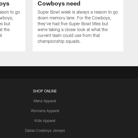
oys
Cowboys need
ason to go
Super Bowl week is always a reason to go
owboys,
down memory lane. For the Cowboys,
es but
they've had five Super Bowl titles but
at the
we're taking a closer look at what the
t
current team could use from that
championship squads.
SHOP ONLINE
Mens Apparel
Womens Apparel
Kids Apparel
Dallas Cowboys Jerseys