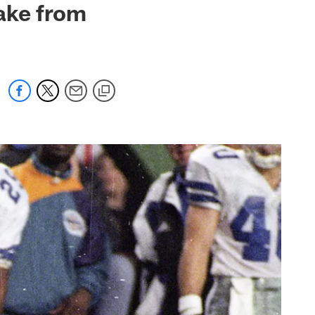
ake from