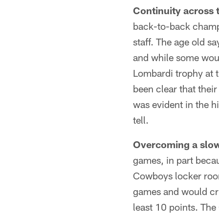
Continuity across 
back-to-back champi
staff. The age old sa
and while some woul
Lombardi trophy at t
been clear that thei
was evident in the h
tell.
Overcoming a slow 
games, in part becau
Cowboys locker room
games and would crui
least 10 points. The