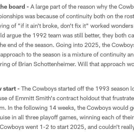
the board -
A large part of the reason why the Cowb
onships was because of continuity both on the ros
ying of "if it ain't broke, don't fix it" worked wonde
d argue the 1992 team was still better, they both 
he end of the season. Going into 2025, the Cowboys
r approach to the season is a mixture of continuity 
iring of Brian Schottenheimer. Will that approach wo
start -
The Cowboys started off the 1993 season los
se of Emmitt Smith's contract holdout that frustrate
. In the following 14 weeks, the Cowboys would g
se in all three playoff games, winning each of thei
 Cowboys went 1-2 to start 2025, and couldn't reall