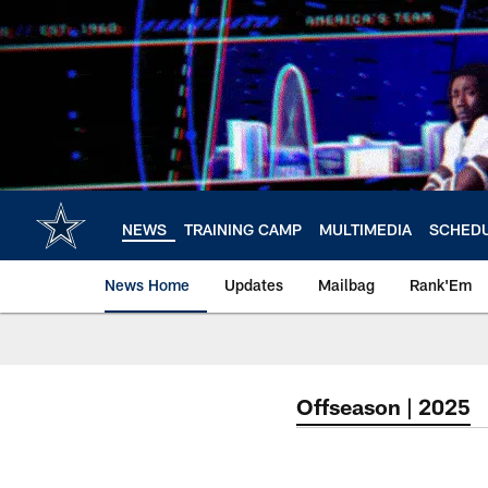
Skip
to
main
content
NEWS
TRAINING CAMP
MULTIMEDIA
SCHED
News Home
Updates
Mailbag
Rank'Em
Offseason | 2025