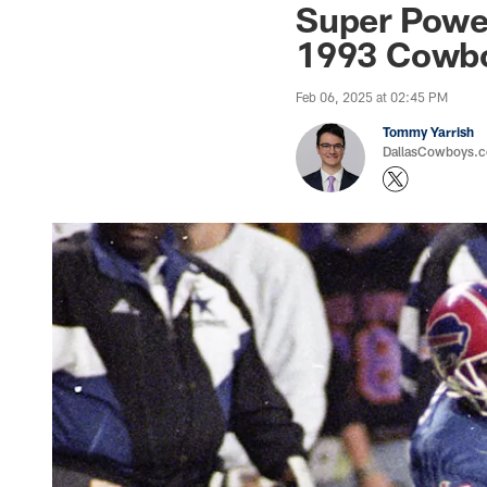
Super Power
1993 Cowb
Feb 06, 2025 at 02:45 PM
Tommy Yarrish
DallasCowboys.co