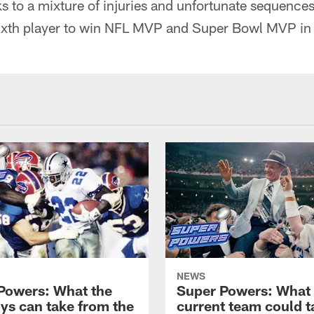
s to a mixture of injuries and unfortunate sequence
ixth player to win NFL MVP and Super Bowl MVP in
NEWS
Powers: What the
Super Powers: What
s can take from the
current team could t