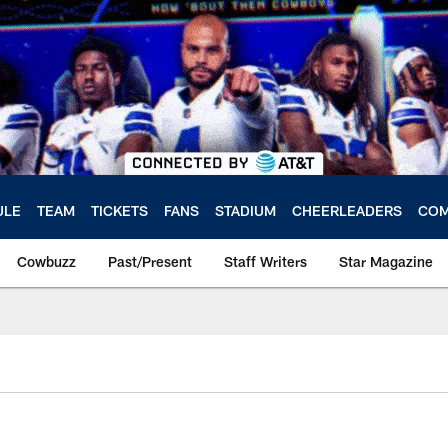
ULE
TEAM
TICKETS
FANS
STADIUM
CHEERLEADERS
COM
Cowbuzz
Past/Present
Staff Writers
Star Magazine