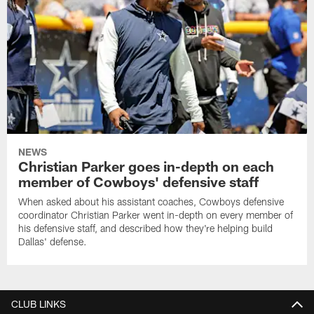
NEWS
Christian Parker goes in-depth on each
member of Cowboys' defensive staff
When asked about his assistant coaches, Cowboys defensive
coordinator Christian Parker went in-depth on every member of
his defensive staff, and described how they're helping build
Dallas' defense.
CLUB LINKS