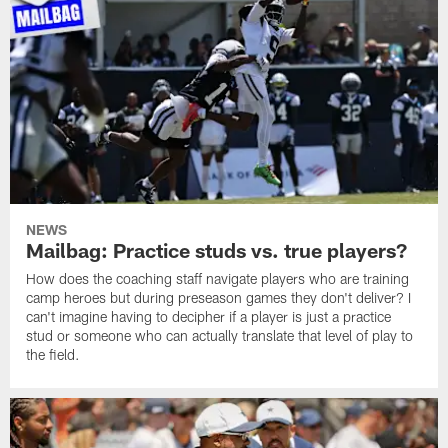
NEWS
Mailbag: Practice studs vs. true players?
How does the coaching staff navigate players who are training
camp heroes but during preseason games they don't deliver? I
can't imagine having to decipher if a player is just a practice
stud or someone who can actually translate that level of play to
the field.