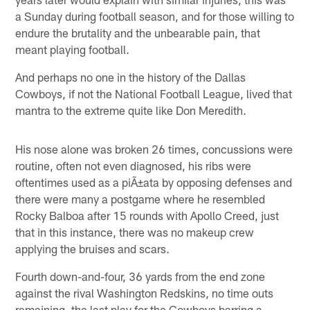
a Sunday during football season, and for those willing to
endure the brutality and the unbearable pain, that
meant playing football.
And perhaps no one in the history of the Dallas
Cowboys, if not the National Football League, lived that
mantra to the extreme quite like Don Meredith.
His nose alone was broken 26 times, concussions were
routine, often not even diagnosed, his ribs were
oftentimes used as a piÃ±ata by opposing defenses and
there were many a postgame where he resembled
Rocky Balboa after 15 rounds with Apollo Creed, just
that in this instance, there was no makeup crew
applying the bruises and scars.
Fourth down-and-four, 36 yards from the end zone
against the rival Washington Redskins, no time outs
remaining, the last play for the Cowboys barring a