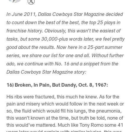
In June 2011, Dallas Cowboys Star Magazine decided
to count down the best of the best, the top 25 plays in
franchise history. Obviously, this wasn't the easiest of
tasks, but some 30,000-plus words later, we feel pretty
good about the results. Now here in a 25-part summer
series, we share our list for one and all. Without further
ado, we continue with No. 16 and a snippet from the
Dallas Cowboys Star Magazine story:
16) Broken, In Pain, But Dandy, Oct. 8, 1967:
His ribs were fractured, this much he knew. As for the
pain and misery which would follow in the next week or
so, the fluid which would fill his lungs, the pneumonia,
this wasn't known at the time, but truth be told, none of
this would've mattered. Much like Tony Romo some 41
years later would explain with similar injuries, this was