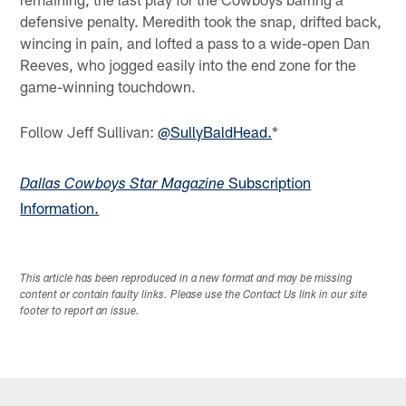
defensive penalty. Meredith took the snap, drifted back,
wincing in pain, and lofted a pass to a wide-open Dan
Reeves, who jogged easily into the end zone for the
game-winning touchdown.
Follow Jeff Sullivan:
@SullyBaldHead.
*
Subscription
Dallas Cowboys Star Magazine
Information.
This article has been reproduced in a new format and may be missing
content or contain faulty links. Please use the Contact Us link in our site
footer to report an issue.