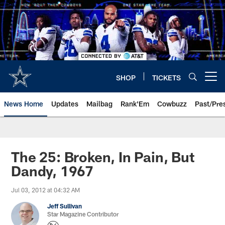
Skip
to
main
content
SHOP
TICKETS
Open menu button
News Home
Updates
Mailbag
Rank'Em
Cowbuzz
Past/Pre
The 25: Broken, In Pain, But
Dandy, 1967
Jul 03, 2012 at 04:32 AM
Jeff Sullivan
Star Magazine Contributor