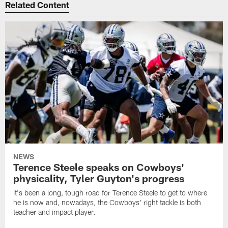
Related Content
NEWS
Terence Steele speaks on Cowboys'
physicality, Tyler Guyton's progress
It's been a long, tough road for Terence Steele to get to where
he is now and, nowadays, the Cowboys' right tackle is both
teacher and impact player.