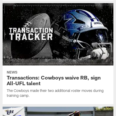
NEWS
Transactions: Cowboys waive RB, sign
All-UFL talent
The Cowboys made their two additional roster moves during
training camp.