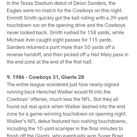
In the Texas Stadium debut of Deion Sanders, the
Eagles were no match for the Cowboys on this night.
Emmitt Smith quickly got the ball rolling with a 39-yard
touchdown run on the opening drive and the Cowboys
never looked back. Smith rushed for 158 yards, while
Michael Irvin caught eight passes for 115 yards.
Sanders returned a punt more than 50 yards off a
reverse handoff, and then picked off a Hail Mary pass in
the end zone at the end of the first half.
9. 1986 - Cowboys 31, Giants 28
The entire league wondered just how newly-signed
running back Herschel Walker would fit into the
Cowboys' offense, much less the NFL. But they all
found out real quick when Walker dashed into the end
zone for a game-winning touchdown on opening night.
Walker's NFL debut featured two rushing touchdowns,
including the 10-yard scamper in the final minutes to
finish off the Giants, who eventually won Super Bowl