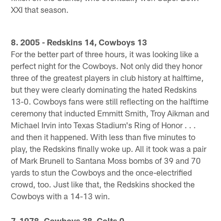
XXI that season.
8. 2005 - Redskins 14, Cowboys 13
For the better part of three hours, it was looking like a
perfect night for the Cowboys. Not only did they honor
three of the greatest players in club history at halftime,
but they were clearly dominating the hated Redskins
13-0. Cowboys fans were still reflecting on the halftime
ceremony that inducted Emmitt Smith, Troy Aikman and
Michael Irvin into Texas Stadium's Ring of Honor . . .
and then it happened. With less than five minutes to
play, the Redskins finally woke up. All it took was a pair
of Mark Brunell to Santana Moss bombs of 39 and 70
yards to stun the Cowboys and the once-electrified
crowd, too. Just like that, the Redskins shocked the
Cowboys with a 14-13 win.
7. 1978 -Cowboys 38, Colts 0