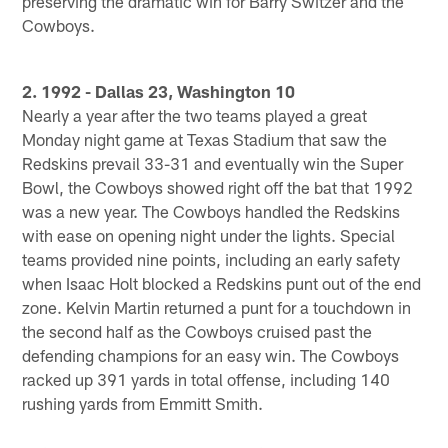
preserving the dramatic win for Barry Switzer and the
Cowboys.
2. 1992 - Dallas 23, Washington 10
Nearly a year after the two teams played a great
Monday night game at Texas Stadium that saw the
Redskins prevail 33-31 and eventually win the Super
Bowl, the Cowboys showed right off the bat that 1992
was a new year. The Cowboys handled the Redskins
with ease on opening night under the lights. Special
teams provided nine points, including an early safety
when Isaac Holt blocked a Redskins punt out of the end
zone. Kelvin Martin returned a punt for a touchdown in
the second half as the Cowboys cruised past the
defending champions for an easy win. The Cowboys
racked up 391 yards in total offense, including 140
rushing yards from Emmitt Smith.