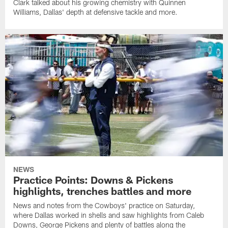
Clark talked about his growing chemistry with Quinnen
Williams, Dallas' depth at defensive tackle and more.
NEWS
Practice Points: Downs & Pickens
highlights, trenches battles and more
News and notes from the Cowboys' practice on Saturday,
where Dallas worked in shells and saw highlights from Caleb
Downs, George Pickens and plenty of battles along the