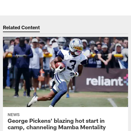
Related Content
NEWS
George Pickens' blazing hot start in
camp, channeling Mamba Mentality