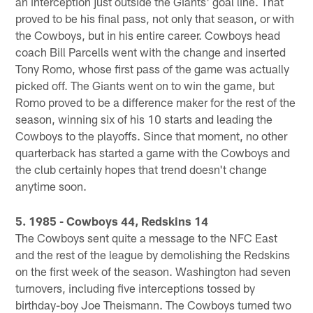
an interception just outside the Giants' goal line. That
proved to be his final pass, not only that season, or with
the Cowboys, but in his entire career. Cowboys head
coach Bill Parcells went with the change and inserted
Tony Romo, whose first pass of the game was actually
picked off. The Giants went on to win the game, but
Romo proved to be a difference maker for the rest of the
season, winning six of his 10 starts and leading the
Cowboys to the playoffs. Since that moment, no other
quarterback has started a game with the Cowboys and
the club certainly hopes that trend doesn't change
anytime soon.
5. 1985 - Cowboys 44, Redskins 14
The Cowboys sent quite a message to the NFC East
and the rest of the league by demolishing the Redskins
on the first week of the season. Washington had seven
turnovers, including five interceptions tossed by
birthday-boy Joe Theismann. The Cowboys turned two