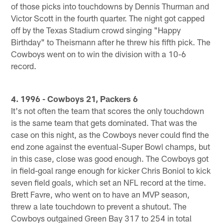
of those picks into touchdowns by Dennis Thurman and
Victor Scott in the fourth quarter. The night got capped
off by the Texas Stadium crowd singing "Happy
Birthday" to Theismann after he threw his fifth pick. The
Cowboys went on to win the division with a 10-6
record.
4. 1996 - Cowboys 21, Packers 6
It's not often the team that scores the only touchdown
is the same team that gets dominated. That was the
case on this night, as the Cowboys never could find the
end zone against the eventual-Super Bowl champs, but
in this case, close was good enough. The Cowboys got
in field-goal range enough for kicker Chris Boniol to kick
seven field goals, which set an NFL record at the time.
Brett Favre, who went on to have an MVP season,
threw a late touchdown to prevent a shutout. The
Cowboys outgained Green Bay 317 to 254 in total