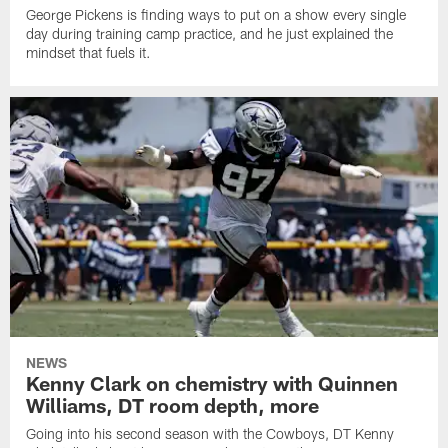
George Pickens is finding ways to put on a show every single
day during training camp practice, and he just explained the
mindset that fuels it.
NEWS
Kenny Clark on chemistry with Quinnen
Williams, DT room depth, more
Going into his second season with the Cowboys, DT Kenny