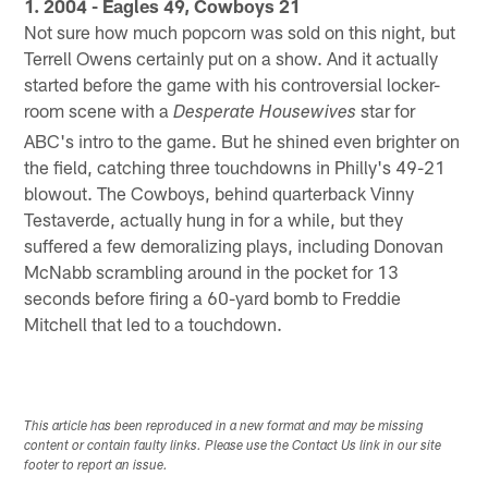
1. 2004 - Eagles 49, Cowboys 21
Not sure how much popcorn was sold on this night, but
Terrell Owens certainly put on a show. And it actually
started before the game with his controversial locker-
room scene with a
star for
Desperate Housewives
ABC's intro to the game. But he shined even brighter on
the field, catching three touchdowns in Philly's 49-21
blowout. The Cowboys, behind quarterback Vinny
Testaverde, actually hung in for a while, but they
suffered a few demoralizing plays, including Donovan
McNabb scrambling around in the pocket for 13
seconds before firing a 60-yard bomb to Freddie
Mitchell that led to a touchdown.
This article has been reproduced in a new format and may be missing
content or contain faulty links. Please use the Contact Us link in our site
footer to report an issue.