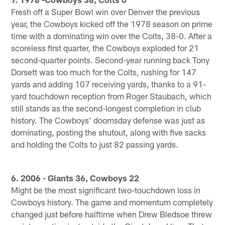
Fresh off a Super Bowl win over Denver the previous
year, the Cowboys kicked off the 1978 season on prime
time with a dominating win over the Colts, 38-0. After a
scoreless first quarter, the Cowboys exploded for 21
second-quarter points. Second-year running back Tony
Dorsett was too much for the Colts, rushing for 147
yards and adding 107 receiving yards, thanks to a 91-
yard touchdown reception from Roger Staubach, which
still stands as the second-longest completion in club
history. The Cowboys' doomsday defense was just as
dominating, posting the shutout, along with five sacks
and holding the Colts to just 82 passing yards.
6. 2006 - Giants 36, Cowboys 22
Might be the most significant two-touchdown loss in
Cowboys history. The game and momentum completely
changed just before halftime when Drew Bledsoe threw