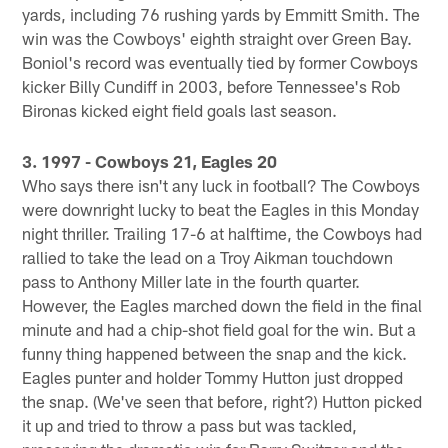
yards, including 76 rushing yards by Emmitt Smith. The
win was the Cowboys' eighth straight over Green Bay.
Boniol's record was eventually tied by former Cowboys
kicker Billy Cundiff in 2003, before Tennessee's Rob
Bironas kicked eight field goals last season.
3. 1997 - Cowboys 21, Eagles 20
Who says there isn't any luck in football? The Cowboys
were downright lucky to beat the Eagles in this Monday
night thriller. Trailing 17-6 at halftime, the Cowboys had
rallied to take the lead on a Troy Aikman touchdown
pass to Anthony Miller late in the fourth quarter.
However, the Eagles marched down the field in the final
minute and had a chip-shot field goal for the win. But a
funny thing happened between the snap and the kick.
Eagles punter and holder Tommy Hutton just dropped
the snap. (We've seen that before, right?) Hutton picked
it up and tried to throw a pass but was tackled,