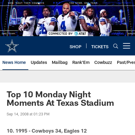
Skip
to
main
content
SHOP
TICKETS
Open menu button
News Home
Updates
Mailbag
Rank'Em
Cowbuzz
Past/Pre
Top 10 Monday Night
Moments At Texas Stadium
Sep 14, 2008 at 01:23 PM
10. 1995 - Cowboys 34, Eagles 12