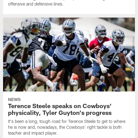
offensive and defensive lines.
NEWS
Terence Steele speaks on Cowboys'
physicality, Tyler Guyton's progress
It's been a long, tough road for Terence Steele to get to where
he is now and, nowadays, the Cowboys' right tackle is both
teacher and impact player.