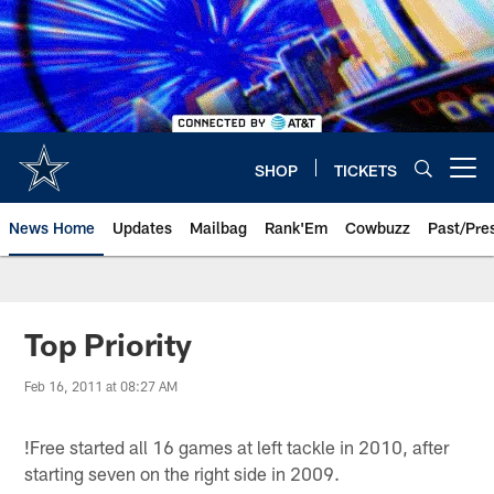
Skip
to
main
content
SHOP
TICKETS
Open menu button
News Home
Updates
Mailbag
Rank'Em
Cowbuzz
Past/Pre
Top Priority
Feb 16, 2011 at 08:27 AM
!
Free started all 16 games at left tackle in 2010, after
starting seven on the right side in 2009.