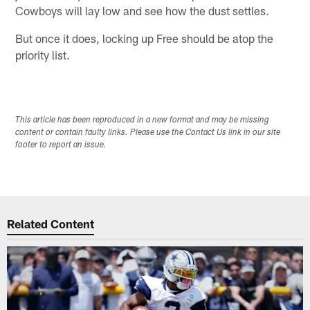
Cowboys will lay low and see how the dust settles.
But once it does, locking up Free should be atop the
priority list.
This article has been reproduced in a new format and may be missing
content or contain faulty links. Please use the Contact Us link in our site
footer to report an issue.
Related Content