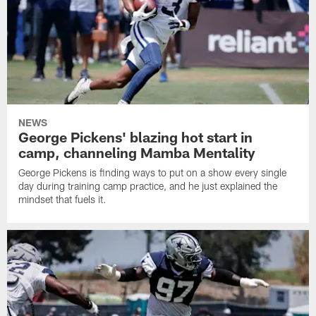
NEWS
George Pickens' blazing hot start in
camp, channeling Mamba Mentality
George Pickens is finding ways to put on a show every single
day during training camp practice, and he just explained the
mindset that fuels it.