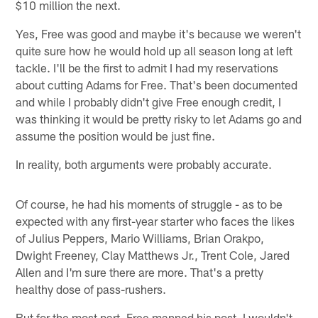
$10 million the next.
Yes, Free was good and maybe it's because we weren't
quite sure how he would hold up all season long at left
tackle. I'll be the first to admit I had my reservations
about cutting Adams for Free. That's been documented
and while I probably didn't give Free enough credit, I
was thinking it would be pretty risky to let Adams go and
assume the position would be just fine.
In reality, both arguments were probably accurate.
Of course, he had his moments of struggle - as to be
expected with any first-year starter who faces the likes
of Julius Peppers, Mario Williams, Brian Orakpo,
Dwight Freeney, Clay Matthews Jr., Trent Cole, Jared
Allen and I'm sure there are more. That's a pretty
healthy dose of pass-rushers.
But for the most part, Free manned his post. I wouldn't