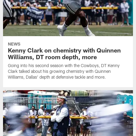
NEWS
Kenny Clark on chemistry with Quinnen
Williams, DT room depth, more
Going into his second season with the Cowboys, DT Kenny
Clark talked about his growing chemistry with Quinnen
Williams, Dallas' depth at defensive tackle and more.