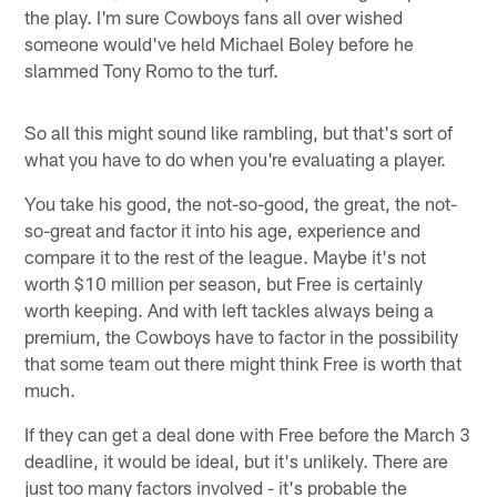
the play. I'm sure Cowboys fans all over wished
someone would've held Michael Boley before he
slammed Tony Romo to the turf.
So all this might sound like rambling, but that's sort of
what you have to do when you're evaluating a player.
You take his good, the not-so-good, the great, the not-
so-great and factor it into his age, experience and
compare it to the rest of the league. Maybe it's not
worth $10 million per season, but Free is certainly
worth keeping. And with left tackles always being a
premium, the Cowboys have to factor in the possibility
that some team out there might think Free is worth that
much.
If they can get a deal done with Free before the March 3
deadline, it would be ideal, but it's unlikely. There are
just too many factors involved - it's probable the