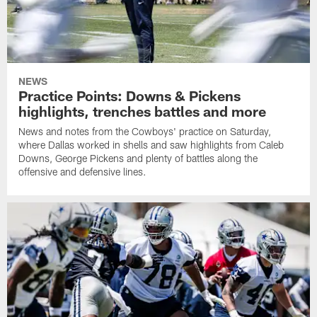
NEWS
Practice Points: Downs & Pickens
highlights, trenches battles and more
News and notes from the Cowboys' practice on Saturday,
where Dallas worked in shells and saw highlights from Caleb
Downs, George Pickens and plenty of battles along the
offensive and defensive lines.