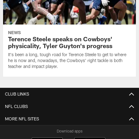
NEWS
Terence Steele speaks on Cowboys'
physicality, Tyler Guyton's progress
It's been a long, tough road for Terence Steele to get to where
he is now and, nowadays, the Cowboys' right tackle is both
teacher and impact player.
CLUB LINKS
NFL CLUBS
MORE NFL SITES
Download apps