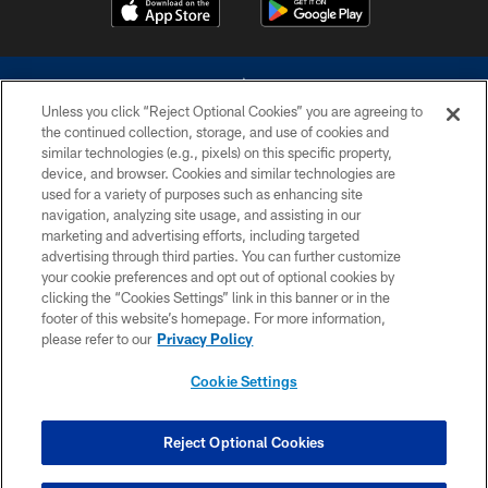
Unless you click “Reject Optional Cookies” you are agreeing to
the continued collection, storage, and use of cookies and
similar technologies (e.g., pixels) on this specific property,
device, and browser. Cookies and similar technologies are
©2026 Dallas Cowboys. All rights reserved. Do not duplicate in any form
without permission of the Dallas Cowboys. The Dallas Cowboys
used for a variety of purposes such as enhancing site
Cheerleaders will not initiate contact with any person to request personal or
navigation, analyzing site usage, and assisting in our
financial information.
marketing and advertising efforts, including targeted
advertising through third parties. You can further customize
PRIVACY POLICY
your cookie preferences and opt out of optional cookies by
clicking the “Cookies Settings” link in this banner or in the
ACCESSIBILITY
footer of this website’s homepage. For more information,
SITE MAP
please refer to our
Privacy Policy
AD CHOICES
Cookie Settings
YOUR PRIVACY CHOICES
COOKIE SETTINGS
Reject Optional Cookies
PREFERENCE CENTER