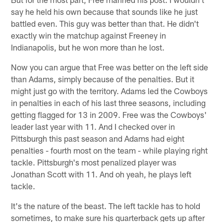
say he held his own because that sounds like he just
battled even. This guy was better than that. He didn't
exactly win the matchup against Freeney in
Indianapolis, but he won more than he lost.
Now you can argue that Free was better on the left side
than Adams, simply because of the penalties. But it
might just go with the territory. Adams led the Cowboys
in penalties in each of his last three seasons, including
getting flagged for 13 in 2009. Free was the Cowboys'
leader last year with 11. And I checked over in
Pittsburgh this past season and Adams had eight
penalties - fourth most on the team - while playing right
tackle. Pittsburgh's most penalized player was
Jonathan Scott with 11. And oh yeah, he plays left
tackle.
It's the nature of the beast. The left tackle has to hold
sometimes, to make sure his quarterback gets up after