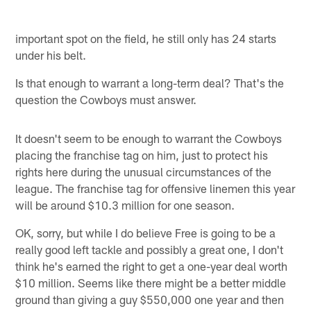
important spot on the field, he still only has 24 starts
under his belt.
Is that enough to warrant a long-term deal? That's the
question the Cowboys must answer.
It doesn't seem to be enough to warrant the Cowboys
placing the franchise tag on him, just to protect his
rights here during the unusual circumstances of the
league. The franchise tag for offensive linemen this year
will be around $10.3 million for one season.
OK, sorry, but while I do believe Free is going to be a
really good left tackle and possibly a great one, I don't
think he's earned the right to get a one-year deal worth
$10 million. Seems like there might be a better middle
ground than giving a guy $550,000 one year and then