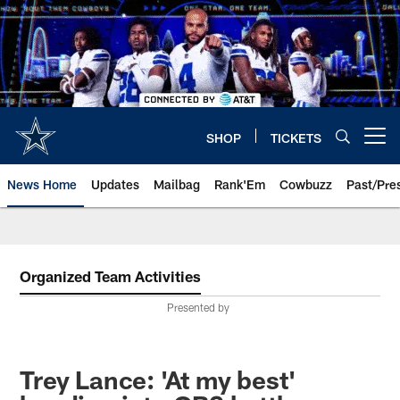
Skip
to
main
content
SHOP
TICKETS
Open menu button
News Home
Updates
Mailbag
Rank'Em
Cowbuzz
Past/Pre
Organized Team Activities
Presented by
Trey Lance: 'At my best'