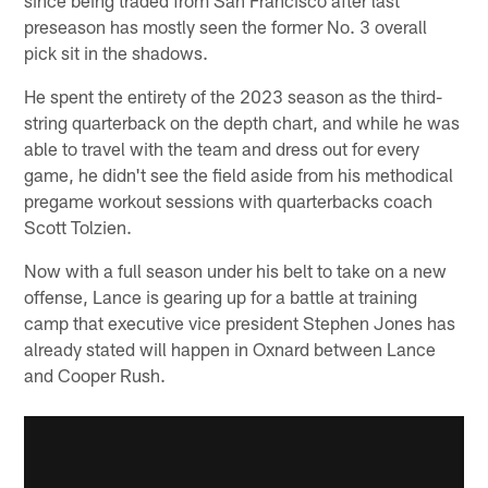
preseason has mostly seen the former No. 3 overall
pick sit in the shadows.
He spent the entirety of the 2023 season as the third-
string quarterback on the depth chart, and while he was
able to travel with the team and dress out for every
game, he didn't see the field aside from his methodical
pregame workout sessions with quarterbacks coach
Scott Tolzien.
Now with a full season under his belt to take on a new
offense, Lance is gearing up for a battle at training
camp that executive vice president Stephen Jones has
already stated will happen in Oxnard between Lance
and Cooper Rush.