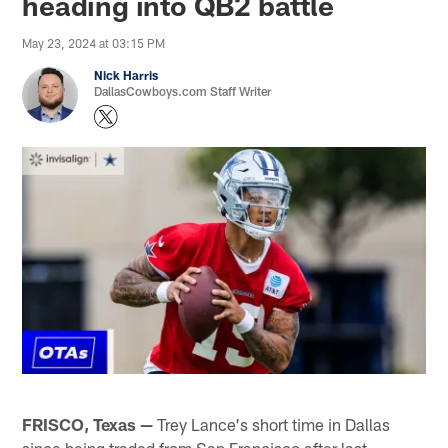
heading into QB2 battle
May 23, 2024 at 03:15 PM
Nick Harris
DallasCowboys.com Staff Writer
FRISCO, Texas —
Trey Lance's short time in Dallas
since being traded from San Francisco after last