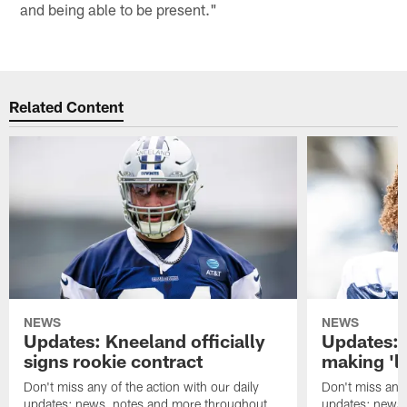
and being able to be present."
Related Content
NEWS
NEWS
Updates: Kneeland officially
Updates: 
signs rookie contract
making 'l
Don't miss any of the action with our daily
Don't miss any 
updates: news, notes and more throughout
updates: news,