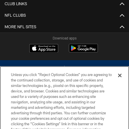
CLUB LINKS
NFL CLUBS
MORE NFL SITES
Download apps
Unless you click “Reject Optional Cookies” you are agreeing to
the continued collection, storage, and use of cookies and
similar technologies (e.g., pixels) on this specific property,
device, and browser. Cookies and similar technologies are
©2026 Dallas Cowboys. All rights reserved. Do not duplicate in any form
without permission of the Dallas Cowboys. The Dallas Cowboys
used for a variety of purposes such as enhancing site
Cheerleaders will not initiate contact with any person to request personal or
navigation, analyzing site usage, and assisting in our
financial information.
marketing and advertising efforts, including targeted
advertising through third parties. You can further customize
PRIVACY POLICY
your cookie preferences and opt out of optional cookies by
clicking the “Cookies Settings” link in this banner or in the
ACCESSIBILITY