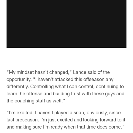
"My mindset hasn't changed," Lance said of the
opportunity. "I haven't attacked this offseason any
differently. Controlling what I can control, continuing to
learn the offense and building trust with these guys and
the coaching staff as well."
"I'm excited. I haven't played a snap, obviously, since
last preseason. I'm just excited and looking forward to it
and making sure I'm ready when that time does come."