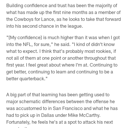
Building confidence and trust has been the majority of
what has made up the first nine months as a member of
the Cowboys for Lance, as he looks to take that forward
into his second chance in the league.
"[My confidence] is much higher than it was when I got
into the NFL, for sure," he said. "I kind of didn't know
what to expect. I think that's probably most rookies, if
not all of them at one point or another throughout that
first year. I feel great about where I'm at. Continuing to
get better, continuing to learn and continuing to be a
better quarterback."
A big part of that learning has been getting used to
major schematic differences between the offense he
was accustomed to in San Francisco and what he has
had to pick up in Dallas under Mike McCarthy.
Fortunately, he feels he's at a spot to attack his next