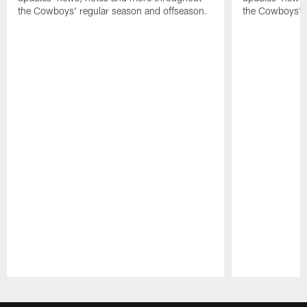
the Cowboys' regular season and offseason.
the Cowboys' r
Pause
Play