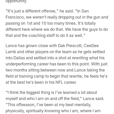
opportunity.
"It's just a different offense," he said. "In San
Francisco, we weren't really dropping out in the gun and
passing on 1st and 10 too many times. It's totally
different here where we do that. We have the guys to do
that and the coaching staff to do it as well."
Lance has grown close with Dak Prescott, CeeDee
Lamb and other players on the team as he gets settled
into Dallas and settled into a shot at rewriting what his
underperforming career has been to this point. With just
two months sitting between now and Lance taking the
field at training camp to begin that rewrite, he feels he's
at the best he's been in his NFL career.
"I think the biggest thing is I've learned a lot about
myself and who I am on and off the field," Lance said.
"This offseason, I've been at my best mentally,
physically, spiritually knowing who I am, where I am