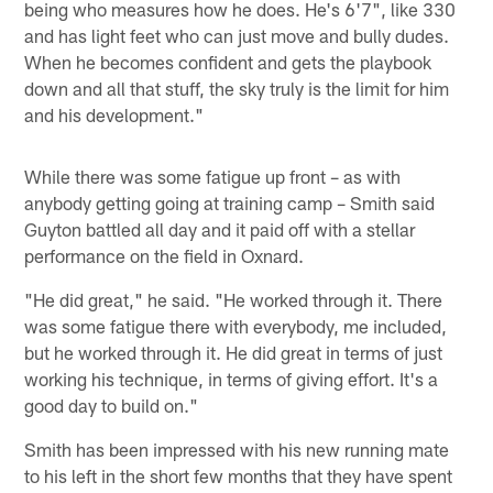
being who measures how he does. He's 6'7", like 330
and has light feet who can just move and bully dudes.
When he becomes confident and gets the playbook
down and all that stuff, the sky truly is the limit for him
and his development."
While there was some fatigue up front – as with
anybody getting going at training camp – Smith said
Guyton battled all day and it paid off with a stellar
performance on the field in Oxnard.
"He did great," he said. "He worked through it. There
was some fatigue there with everybody, me included,
but he worked through it. He did great in terms of just
working his technique, in terms of giving effort. It's a
good day to build on."
Smith has been impressed with his new running mate
to his left in the short few months that they have spent