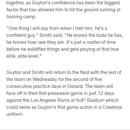
together, as Guyton's confidence has been the biggest
factor that has allowed him to hit the ground running at
training camp.
"One thing I will say from when I met him, he's a
confident guy," Smith said. "He knows the tools he has,
he knows how rare they are. It's just a matter of time
before he solidifies things and gets playing at that true
elite, elite level."
Guyton and Smith will return to the field with the rest of
the team on Wednesday for the second of five
consecutive practice days in Oxnard. The team will
face off in their first preseason game in just 12 days
against the Los Angeles Rams at SoFi Stadium which
could serve as Guyton's first game action in a Cowboys
uniform.