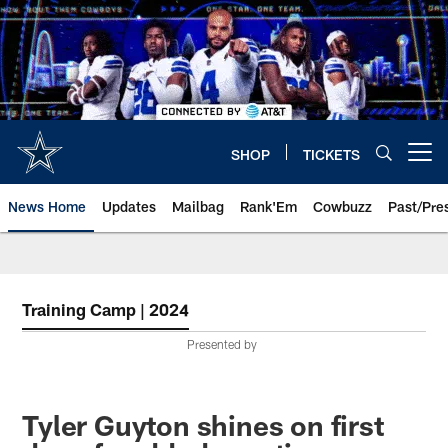
Skip
to
main
content
SHOP
TICKETS
Open menu button
News Home
Updates
Mailbag
Rank'Em
Cowbuzz
Past/Pre
Training Camp | 2024
Presented by
Tyler Guyton shines on first