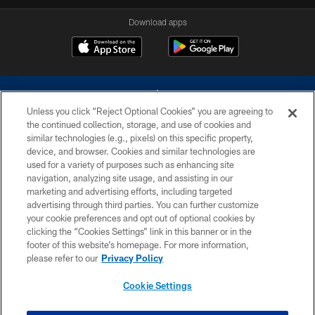
Download apps
Unless you click “Reject Optional Cookies” you are agreeing to
the continued collection, storage, and use of cookies and
similar technologies (e.g., pixels) on this specific property,
device, and browser. Cookies and similar technologies are
©2026 Dallas Cowboys. All rights reserved. Do not duplicate in any form
without permission of the Dallas Cowboys. The Dallas Cowboys
used for a variety of purposes such as enhancing site
Cheerleaders will not initiate contact with any person to request personal or
navigation, analyzing site usage, and assisting in our
financial information.
marketing and advertising efforts, including targeted
advertising through third parties. You can further customize
PRIVACY POLICY
your cookie preferences and opt out of optional cookies by
clicking the “Cookies Settings” link in this banner or in the
ACCESSIBILITY
footer of this website’s homepage. For more information,
SITE MAP
please refer to our
Privacy Policy
AD CHOICES
Cookie Settings
YOUR PRIVACY CHOICES