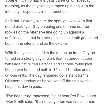
morning, as the physicality ramped up along with the
intensity – especially in the trenches.
And that's exactly where the spotlight was with first-
round pick Tyler Guyton being one of three drafted
rookies on the offensive line going up against a
defensive line that is starting to see its depth get tested
both in the interior and on the exterior.
With the eyeballs glued to the action up front, Guyton
turned in a strong day of work that featured multiple
wins against Micah Parsons and second-round pick
Marshawn Kneeland both in 11-on-11 action and one-
on-one drills. The day remained consistent for the
Oklahoma product as he walked off the field with a
huge first day in pads.
"I've been truly impressed," third-year Pro Bowl guard
Tyler Smith said. "It's not very often you find a human