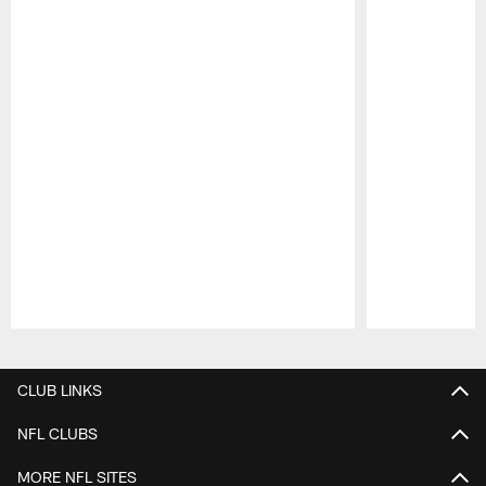
Pause
Play
CLUB LINKS
NFL CLUBS
MORE NFL SITES