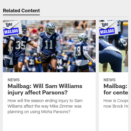
Related Content
NEWS
NEWS
Mailbag: Will Sam Williams
Mailbag: 
injury affect Parsons?
for center
How will the season ending injury to Sam
How is Cooper 
Williams affect the way Mike Zimmer was
now Brock Hoff
planning on using Micha Parsons?