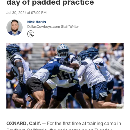
day of padded practice
Jul 30, 2024 at 07:00 PM
Nick Harris
DallasCowboys.com Staff Writer
OXNARD, Calif.
— For the first time at training camp in
Southern California, the pads came on on Tuesday