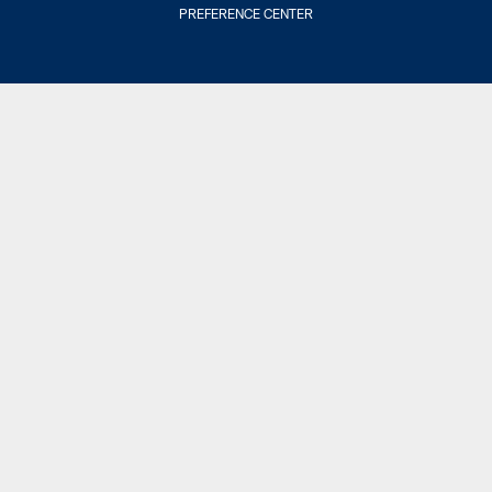
PREFERENCE CENTER