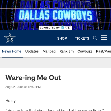
Skip
to
main
content
SHOP
TICKETS
Open menu button
News Home
Updates
Mailbag
Rank'Em
Cowbuzz
Past/Pre
Ware-ing Me Out
Aug 02, 2005 at 12:50 PM
Haley.
"He can turn that shoulder and bend at the same time,"