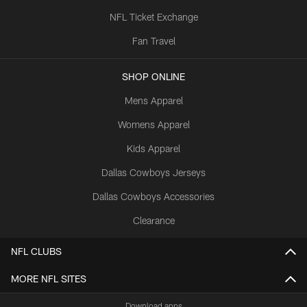
NFL Ticket Exchange
Fan Travel
SHOP ONLINE
Mens Apparel
Womens Apparel
Kids Apparel
Dallas Cowboys Jerseys
Dallas Cowboys Accessories
Clearance
NFL CLUBS
MORE NFL SITES
Download apps