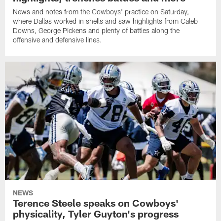
News and notes from the Cowboys' practice on Saturday,
where Dallas worked in shells and saw highlights from Caleb
Downs, George Pickens and plenty of battles along the
offensive and defensive lines.
NEWS
Terence Steele speaks on Cowboys'
physicality, Tyler Guyton's progress