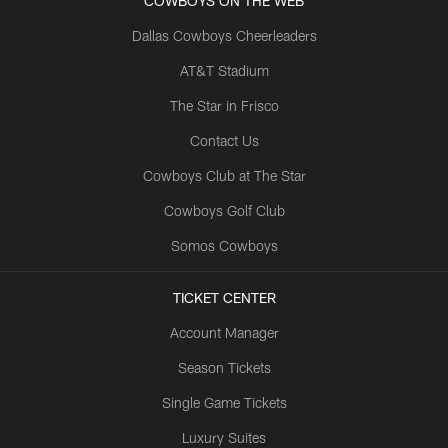
COWBOYS ON THE WEB
Dallas Cowboys Cheerleaders
AT&T Stadium
The Star in Frisco
Contact Us
Cowboys Club at The Star
Cowboys Golf Club
Somos Cowboys
TICKET CENTER
Account Manager
Season Tickets
Single Game Tickets
Luxury Suites