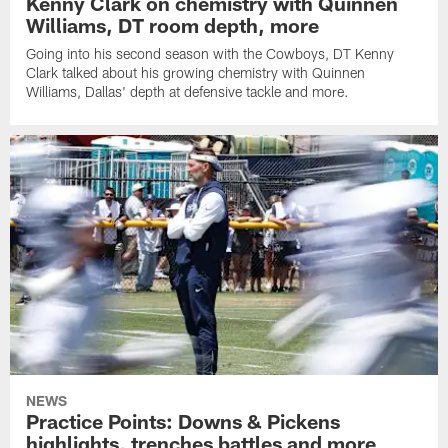
Kenny Clark on chemistry with Quinnen
Williams, DT room depth, more
Going into his second season with the Cowboys, DT Kenny
Clark talked about his growing chemistry with Quinnen
Williams, Dallas' depth at defensive tackle and more.
NEWS
Practice Points: Downs & Pickens
highlights, trenches battles and more