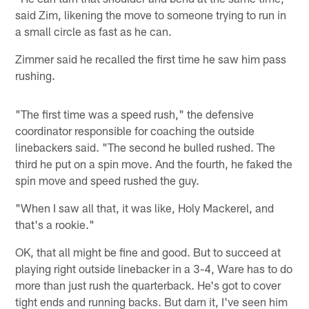
said Zim, likening the move to someone trying to run in
a small circle as fast as he can.
Zimmer said he recalled the first time he saw him pass
rushing.
"The first time was a speed rush," the defensive
coordinator responsible for coaching the outside
linebackers said. "The second he bulled rushed. The
third he put on a spin move. And the fourth, he faked the
spin move and speed rushed the guy.
"When I saw all that, it was like, Holy Mackerel, and
that's a rookie."
OK, that all might be fine and good. But to succeed at
playing right outside linebacker in a 3-4, Ware has to do
more than just rush the quarterback. He's got to cover
tight ends and running backs. But darn it, I've seen him