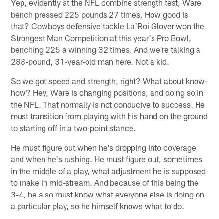
Yep, evidently at the NFL combine strength test, Ware
bench pressed 225 pounds 27 times. How good is
that? Cowboys defensive tackle La'Roi Glover won the
Strongest Man Competition at this year's Pro Bowl,
benching 225 a winning 32 times. And we're talking a
288-pound, 31-year-old man here. Not a kid.
So we got speed and strength, right? What about know-
how? Hey, Ware is changing positions, and doing so in
the NFL. That normally is not conducive to success. He
must transition from playing with his hand on the ground
to starting off in a two-point stance.
He must figure out when he's dropping into coverage
and when he's rushing. He must figure out, sometimes
in the middle of a play, what adjustment he is supposed
to make in mid-stream. And because of this being the
3-4, he also must know what everyone else is doing on
a particular play, so he himself knows what to do.