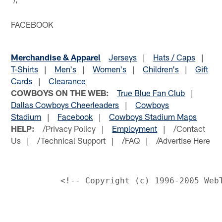
FACEBOOK
Merchandise & Apparel
Jerseys
|
Hats / Caps
|
T-Shirts
|
Men's
|
Women's
|
Children's
|
Gift
Cards
|
Clearance
COWBOYS ON THE WEB:
True Blue Fan Club
|
Dallas Cowboys Cheerleaders
|
Cowboys
Stadium
|
Facebook
|
Cowboys Stadium Maps
HELP:
/Privacy Policy |
Employment
| /Contact
Us | /Technical Support | /FAQ | /Advertise Here