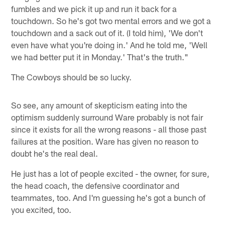
fumbles and we pick it up and run it back for a
touchdown. So he's got two mental errors and we got a
touchdown and a sack out of it. (I told him), 'We don't
even have what you're doing in.' And he told me, 'Well
we had better put it in Monday.' That's the truth."
The Cowboys should be so lucky.
So see, any amount of skepticism eating into the
optimism suddenly surround Ware probably is not fair
since it exists for all the wrong reasons - all those past
failures at the position. Ware has given no reason to
doubt he's the real deal.
He just has a lot of people excited - the owner, for sure,
the head coach, the defensive coordinator and
teammates, too. And I'm guessing he's got a bunch of
you excited, too.