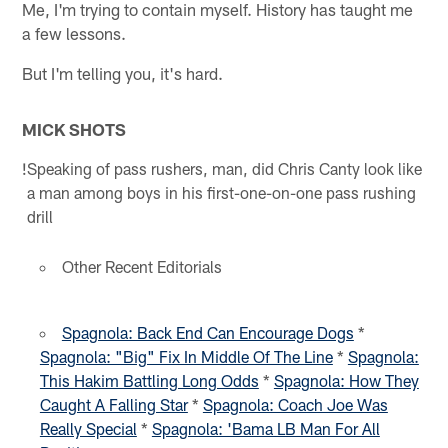
Me, I'm trying to contain myself. History has taught me
a few lessons.
But I'm telling you, it's hard.
MICK SHOTS
!
Speaking of pass rushers, man, did Chris Canty look like
a man among boys in his first-one-on-one pass rushing
drill
Other Recent Editorials
Spagnola: Back End Can Encourage Dogs
*
Spagnola: "Big" Fix In Middle Of The Line
*
Spagnola:
This Hakim Battling Long Odds
*
Spagnola: How They
Caught A Falling Star
*
Spagnola: Coach Joe Was
Really Special
*
Spagnola: 'Bama LB Man For All