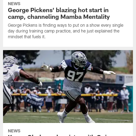
NEWS
George Pickens' blazing hot start in
camp, channeling Mamba Mentality
George Pickens is finding ways to put on a show every single
day during training camp practice, and he just explained the
mindset that fuels it.
NEWS