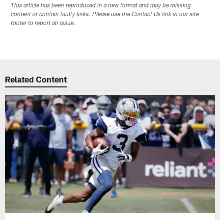
This article has been reproduced in a new format and may be missing
content or contain faulty links. Please use the Contact Us link in our site
footer to report an issue.
Related Content