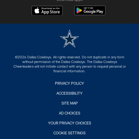
©2026 Dallas Cowboys. All rights reserved. Do not duplicate in any form
without permission of the Dallas Cowboys. The Dallas Cowboys
Cheerleaders will not initiate contact with any person to request personal or
financial information.
PRIVACY POLICY
ACCESSIBILITY
SITE MAP
AD CHOICES
YOUR PRIVACY CHOICES
COOKIE SETTINGS