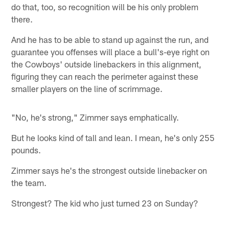
do that, too, so recognition will be his only problem
there.
And he has to be able to stand up against the run, and
guarantee you offenses will place a bull's-eye right on
the Cowboys' outside linebackers in this alignment,
figuring they can reach the perimeter against these
smaller players on the line of scrimmage.
"No, he's strong," Zimmer says emphatically.
But he looks kind of tall and lean. I mean, he's only 255
pounds.
Zimmer says he's the strongest outside linebacker on
the team.
Strongest? The kid who just turned 23 on Sunday?