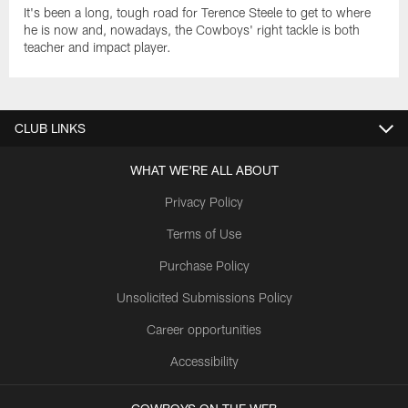
It's been a long, tough road for Terence Steele to get to where
he is now and, nowadays, the Cowboys' right tackle is both
teacher and impact player.
CLUB LINKS
WHAT WE'RE ALL ABOUT
Privacy Policy
Terms of Use
Purchase Policy
Unsolicited Submissions Policy
Career opportunities
Accessibility