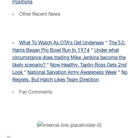
Positions
Other Recent News
What To Watch As OTA's Get Underway
*
The 53:
Harris Began Pro Bowl Run In 1974
*
Under what
circumstance does trading Mike Jenkins become the
likely scenario?
*
Now Healthy, Taplin-Ross Gets 2nd
Look
*
National Salvation Army Awareness Week
*
No
Regrets, But Hatch Likes Team Direction
Fan Comments
[
');