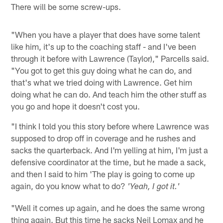
There will be some screw-ups.
"When you have a player that does have some talent
like him, it's up to the coaching staff - and I've been
through it before with Lawrence (Taylor)," Parcells said.
"You got to get this guy doing what he can do, and
that's what we tried doing with Lawrence. Get him
doing what he can do. And teach him the other stuff as
you go and hope it doesn't cost you.
"I think I told you this story before where Lawrence was
supposed to drop off in coverage and he rushes and
sacks the quarterback. And I'm yelling at him, I'm just a
defensive coordinator at the time, but he made a sack,
and then I said to him 'The play is going to come up
again, do you know what to do?
'Yeah, I got it.'
"Well it comes up again, and he does the same wrong
thing again. But this time he sacks Neil Lomax and he