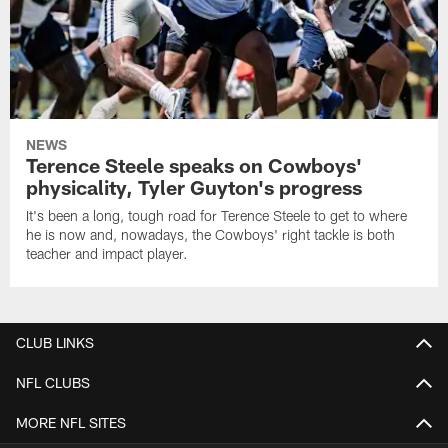
NEWS
Terence Steele speaks on Cowboys'
physicality, Tyler Guyton's progress
It's been a long, tough road for Terence Steele to get to where
he is now and, nowadays, the Cowboys' right tackle is both
teacher and impact player.
CLUB LINKS
NFL CLUBS
MORE NFL SITES