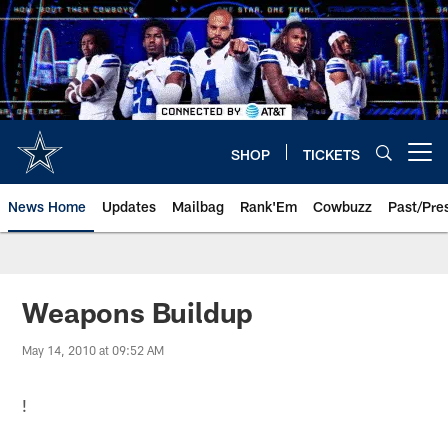
Skip
to
main
content
SHOP
TICKETS
Open menu button
News Home
Updates
Mailbag
Rank'Em
Cowbuzz
Past/Pre
Weapons Buildup
May 14, 2010 at 09:52 AM
!