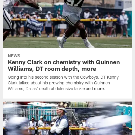
NEWS
Kenny Clark on chemistry with Quinnen
Williams, DT room depth, more
Going into his second season with the Cowboys, DT Kenny
Clark talked about his growing chemistry with Quinnen
Williams, Dallas' depth at defensive tackle and more.