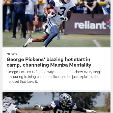
NEWS
George Pickens' blazing hot start in
camp, channeling Mamba Mentality
George Pickens is finding ways to put on a show every single
day during training camp practice, and he just explained the
mindset that fuels it.