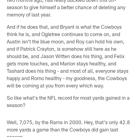
season to give himself a better chance of deleting any
memory of last year.
And if he does that, and Bryant is what the Cowboys
think he is, and Ogletree continues to come on, and
Austin isn't the blue moon, and Roy can hold his own,
and if Patrick Crayton, is somehow still here as he
should be, and Jason Witten does his thing, and Felix
gets more touches, and Marion stays healthy, and
Tashard does his thing - and most of all, everyone stays
happy and Romo healthy - my goodness, the Cowboys
will be coming at you from every which way.
So like what's the NFL record for most yards gained in a
season?
Well, 7,075, by the Rams in 2000. Hey, that's only 42.8
more yards a game than the Cowboys did gain last
season.