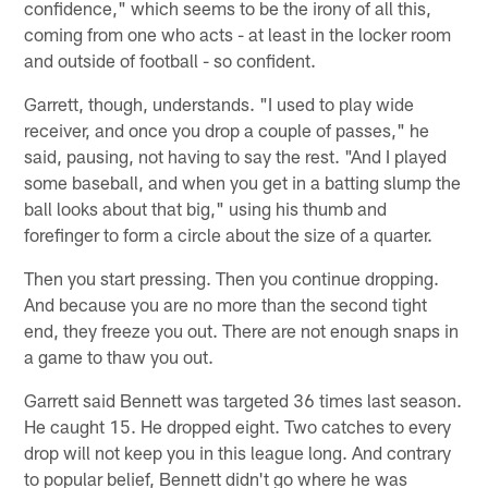
confidence," which seems to be the irony of all this,
coming from one who acts - at least in the locker room
and outside of football - so confident.
Garrett, though, understands. "I used to play wide
receiver, and once you drop a couple of passes," he
said, pausing, not having to say the rest. "And I played
some baseball, and when you get in a batting slump the
ball looks about that big," using his thumb and
forefinger to form a circle about the size of a quarter.
Then you start pressing. Then you continue dropping.
And because you are no more than the second tight
end, they freeze you out. There are not enough snaps in
a game to thaw you out.
Garrett said Bennett was targeted 36 times last season.
He caught 15. He dropped eight. Two catches to every
drop will not keep you in this league long. And contrary
to popular belief, Bennett didn't go where he was