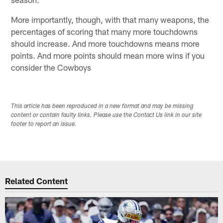
More importantly, though, with that many weapons, the
percentages of scoring that many more touchdowns
should increase. And more touchdowns means more
points. And more points should mean more wins if you
consider the Cowboys
This article has been reproduced in a new format and may be missing
content or contain faulty links. Please use the Contact Us link in our site
footer to report an issue.
Related Content