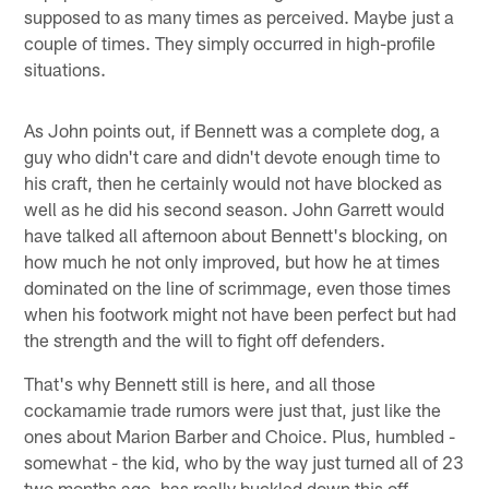
supposed to as many times as perceived. Maybe just a
couple of times. They simply occurred in high-profile
situations.
As John points out, if Bennett was a complete dog, a
guy who didn't care and didn't devote enough time to
his craft, then he certainly would not have blocked as
well as he did his second season. John Garrett would
have talked all afternoon about Bennett's blocking, on
how much he not only improved, but how he at times
dominated on the line of scrimmage, even those times
when his footwork might not have been perfect but had
the strength and the will to fight off defenders.
That's why Bennett still is here, and all those
cockamamie trade rumors were just that, just like the
ones about Marion Barber and Choice. Plus, humbled -
somewhat - the kid, who by the way just turned all of 23
two months ago, has really buckled down this off-