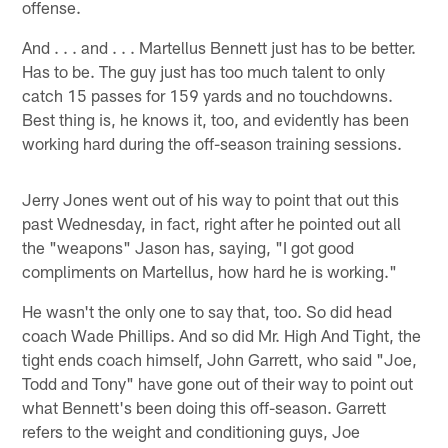
offense.
And . . . and . . . Martellus Bennett just has to be better.
Has to be. The guy just has too much talent to only
catch 15 passes for 159 yards and no touchdowns.
Best thing is, he knows it, too, and evidently has been
working hard during the off-season training sessions.
Jerry Jones went out of his way to point that out this
past Wednesday, in fact, right after he pointed out all
the "weapons" Jason has, saying, "I got good
compliments on Martellus, how hard he is working."
He wasn't the only one to say that, too. So did head
coach Wade Phillips. And so did Mr. High And Tight, the
tight ends coach himself, John Garrett, who said "Joe,
Todd and Tony" have gone out of their way to point out
what Bennett's been doing this off-season. Garrett
refers to the weight and conditioning guys, Joe