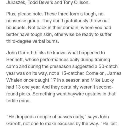
Juraszek, Todd Devers and Tony Ollison.
Plus, please note. These three form a tough, no-
nonsense group. They don't gratuitously throw out
bouquets. Not back in their domain, where you had
better have tough skin, otherwise be ready to suffer
third-degree verbal burns.
John Garrett thinks he knows what happened to
Bennett, whose performances daily during training
camp and during the preseason suggested a 50-catch
year was on its way, not a 15-catcher. Come on, James
Whalen once caught 17 in a season and Mike Lucky
had 13 one year. And they certainly weren't second-
round picks. Something went haywire upstairs in that
fertile mind.
"He dropped a couple of passes early," says John
Garrett, not one to make excuses by the way. "He lost