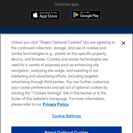
Download apps
Unless you click “Reject Optional Cookies” you are agreeing to
the continued collection, storage, and use of cookies and
similar technologies (e.g., pixels) on this specific property,
device, and browser. Cookies and similar technologies are
©2026 Dallas Cowboys. All rights reserved. Do not duplicate in any form
without permission of the Dallas Cowboys. The Dallas Cowboys
used for a variety of purposes such as enhancing site
Cheerleaders will not initiate contact with any person to request personal or
navigation, analyzing site usage, and assisting in our
financial information.
marketing and advertising efforts, including targeted
advertising through third parties. You can further customize
PRIVACY POLICY
your cookie preferences and opt out of optional cookies by
clicking the “Cookies Settings” link in this banner or in the
ACCESSIBILITY
footer of this website’s homepage. For more information,
SITE MAP
please refer to our
Privacy Policy
AD CHOICES
Cookie Settings
YOUR PRIVACY CHOICES
COOKIE SETTINGS
Reject Optional Cookies