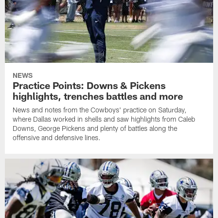
NEWS
Practice Points: Downs & Pickens
highlights, trenches battles and more
News and notes from the Cowboys' practice on Saturday,
where Dallas worked in shells and saw highlights from Caleb
Downs, George Pickens and plenty of battles along the
offensive and defensive lines.