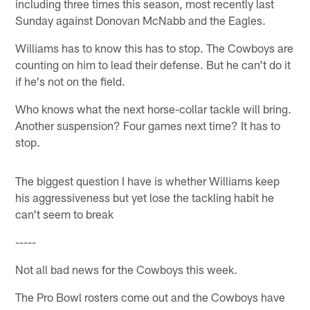
including three times this season, most recently last
Sunday against Donovan McNabb and the Eagles.
Williams has to know this has to stop. The Cowboys are
counting on him to lead their defense. But he can't do it
if he's not on the field.
Who knows what the next horse-collar tackle will bring.
Another suspension? Four games next time? It has to
stop.
The biggest question I have is whether Williams keep
his aggressiveness but yet lose the tackling habit he
can't seem to break
-----
Not all bad news for the Cowboys this week.
The Pro Bowl rosters come out and the Cowboys have