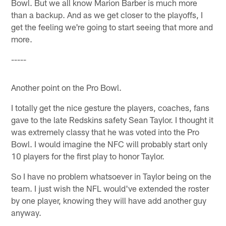
Bowl. But we all know Marion Barber is much more
than a backup. And as we get closer to the playoffs, I
get the feeling we're going to start seeing that more and
more.
-----
Another point on the Pro Bowl.
I totally get the nice gesture the players, coaches, fans
gave to the late Redskins safety Sean Taylor. I thought it
was extremely classy that he was voted into the Pro
Bowl. I would imagine the NFC will probably start only
10 players for the first play to honor Taylor.
So I have no problem whatsoever in Taylor being on the
team. I just wish the NFL would've extended the roster
by one player, knowing they will have add another guy
anyway.