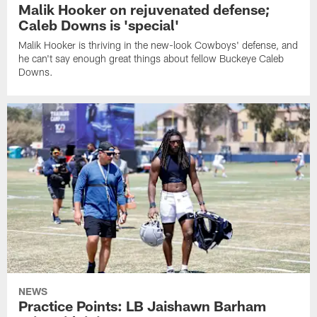
Malik Hooker on rejuvenated defense;
Caleb Downs is 'special'
Malik Hooker is thriving in the new-look Cowboys' defense, and
he can't say enough great things about fellow Buckeye Caleb
Downs.
NEWS
Practice Points: LB Jaishawn Barham