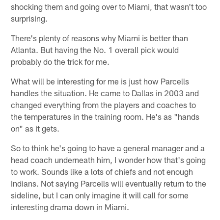
shocking them and going over to Miami, that wasn't too
surprising.
There's plenty of reasons why Miami is better than
Atlanta. But having the No. 1 overall pick would
probably do the trick for me.
What will be interesting for me is just how Parcells
handles the situation. He came to Dallas in 2003 and
changed everything from the players and coaches to
the temperatures in the training room. He's as "hands
on" as it gets.
So to think he's going to have a general manager and a
head coach underneath him, I wonder how that's going
to work. Sounds like a lots of chiefs and not enough
Indians. Not saying Parcells will eventually return to the
sideline, but I can only imagine it will call for some
interesting drama down in Miami.