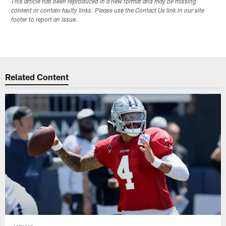
This article has been reproduced in a new format and may be missing
content or contain faulty links. Please use the Contact Us link in our site
footer to report an issue.
Related Content