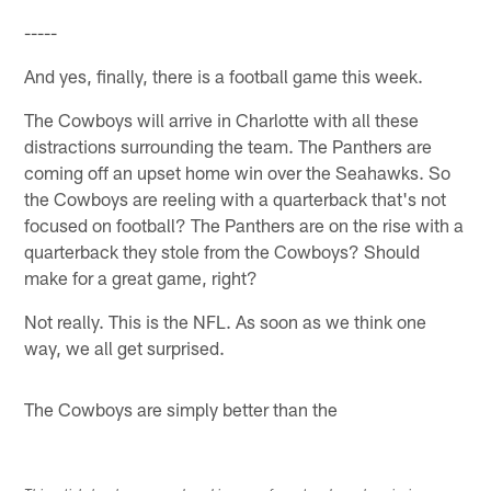
-----
And yes, finally, there is a football game this week.
The Cowboys will arrive in Charlotte with all these
distractions surrounding the team. The Panthers are
coming off an upset home win over the Seahawks. So
the Cowboys are reeling with a quarterback that's not
focused on football? The Panthers are on the rise with a
quarterback they stole from the Cowboys? Should
make for a great game, right?
Not really. This is the NFL. As soon as we think one
way, we all get surprised.
The Cowboys are simply better than the