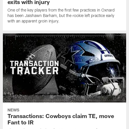
exits with injury
One of the key players from the first few practices in Oxnard
has been Jaishawn Barham, but the rookie left practice early
with an apparent groin injury.
NEWS
Transactions: Cowboys claim TE, move
Fant to IR