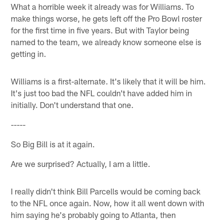
What a horrible week it already was for Williams. To
make things worse, he gets left off the Pro Bowl roster
for the first time in five years. But with Taylor being
named to the team, we already know someone else is
getting in.
Williams is a first-alternate. It's likely that it will be him.
It's just too bad the NFL couldn't have added him in
initially. Don't understand that one.
-----
So Big Bill is at it again.
Are we surprised? Actually, I am a little.
I really didn't think Bill Parcells would be coming back
to the NFL once again. Now, how it all went down with
him saying he's probably going to Atlanta, then