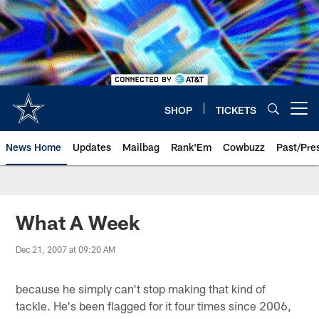
Skip
to
main
content
SHOP
TICKETS
Open menu button
News Home
Updates
Mailbag
Rank'Em
Cowbuzz
Past/Pre
What A Week
Dec 21, 2007 at 09:20 AM
because he simply can't stop making that kind of
tackle. He's been flagged for it four times since 2006,