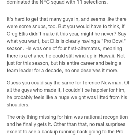
dominated the NFC squad with 11 selections.
It's hard to get that many guys in, and seems like there
were some snubs, too. But you would have to think, if
Greg Ellis didn't make it this year, might he never? Say
what you want, but Ellis is clearly having a "Pro Bowl"
season. He was one of four first-alternates, meaning
there is a chance he could still wind up in Hawaii. Not
just for this season, but his entire career and being a
team leader for a decade, no one deserves it more.
Guess you could say the same for Terence Newman. Of
all the guys who made it, I couldn't be happier for him,
he probably feels like a huge weight was lifted from his
shoulders.
The only thing missing for him was national recognition
and he finally gets it. Other than that, no real surprises
except to see a backup running back going to the Pro