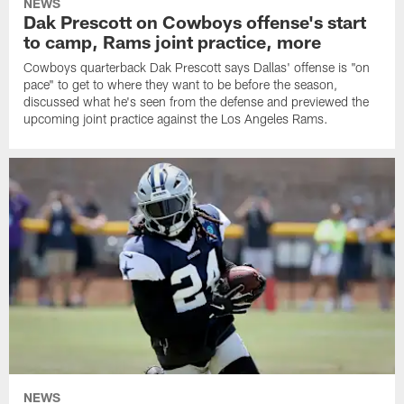
NEWS
Dak Prescott on Cowboys offense's start
to camp, Rams joint practice, more
Cowboys quarterback Dak Prescott says Dallas' offense is "on
pace" to get to where they want to be before the season,
discussed what he's seen from the defense and previewed the
upcoming joint practice against the Los Angeles Rams.
NEWS