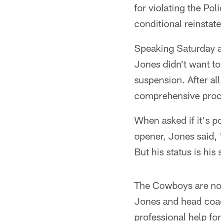
for violating the Po
conditional reinstat
Speaking Saturday 
Jones didn't want to
suspension. After a
comprehensive proces
When asked if it's p
opener, Jones said, "
But his status is his s
The Cowboys are not
Jones and head coac
professional help fo