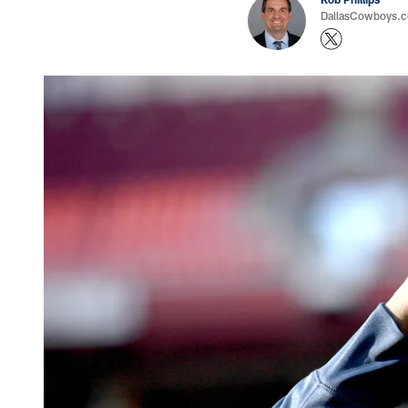
DallasCowboys.co