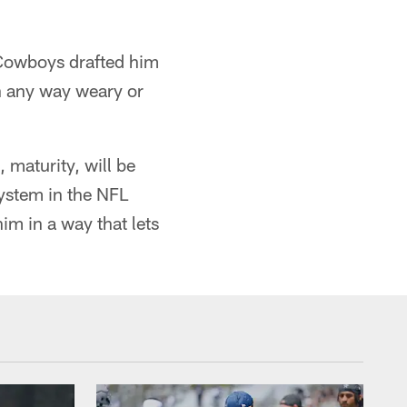
 Cowboys drafted him
n any way weary or
 maturity, will be
system in the NFL
him in a way that lets