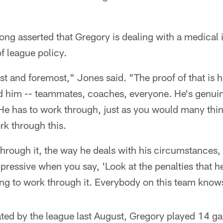
ng asserted that Gregory is dealing with a medical 
f league policy.
irst and foremost," Jones said. "The proof of that is 
 him -- teammates, coaches, everyone. He's genuine
. He has to work through, just as you would many th
rk through this.
rough it, the way he deals with his circumstances, i
pressive when you say, 'Look at the penalties that he'
ing to work through it. Everybody on this team knows
tated by the league last August, Gregory played 14 