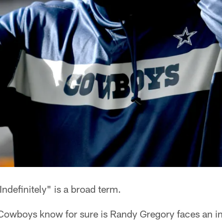
Indefinitely" is a broad term.
he Cowboys know for sure is Randy Gregory faces an i