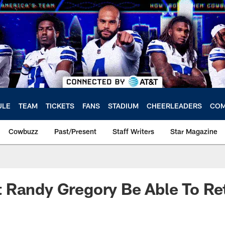
ULE
TEAM
TICKETS
FANS
STADIUM
CHEERLEADERS
COM
Cowbuzz
Past/Present
Staff Writers
Star Magazine
 Randy Gregory Be Able To Re