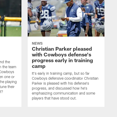
NEWS
Christian Parker pleased
with Cowboys defense's
progress early in training
nd the
camp
on the team
e Cowboys
It's early in training camp, but so far
en one or
Cowboys defensive coordinator Christian
the playing
Parker is pleased with his defense's
tune their
progress, and discussed how he's
it?
emphasizing communication and some
players that have stood out.