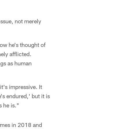
issue, not merely
how he's thought of
ly afflicted.
ings as human
t's impressive. It
s endured,' but it is
 he is."
games in 2018 and