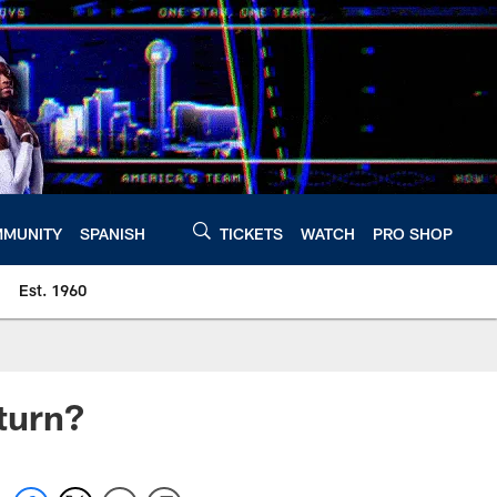
MUNITY
SPANISH
TICKETS
WATCH
PRO SHOP
Est. 1960
turn?