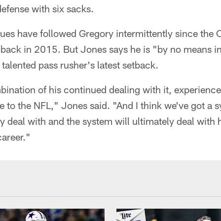
efense with six sacks.
ues have followed Gregory intermittently since the
 back in 2015. But Jones says he is "by no means i
talented pass rusher's latest setback.
bination of his continued dealing with it, experience,
ive to the NFL," Jones said. "And I think we've got a 
y deal with and the system will ultimately deal with 
career."