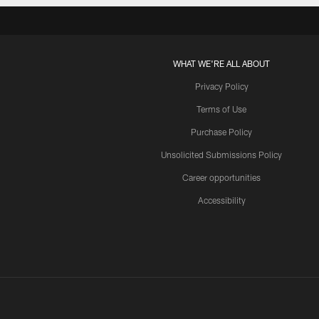
WHAT WE'RE ALL ABOUT
Privacy Policy
Terms of Use
Purchase Policy
Unsolicited Submissions Policy
Career opportunities
Accessibility