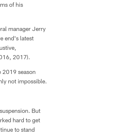
ms of his
ral manager Jerry
e end's latest
ustive,
2016, 2017).
he 2019 season
inly not impossible.
 suspension. But
rked hard to get
tinue to stand