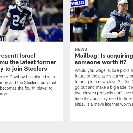
NEWS
esent: Israel
Mailbag: Is acquiring
u the latest former
someone worth it?
 to join Steelers
Would you wager future picks a
future of the players currently 
ormer Cowboy has signed with
to bring in a new player? If th
thy and the Steelers, as Israel
go out and make a big trade, th
ecomes the fourth player to
two players probably don't see 
urgh.
time they possibly need to fine-
skills. Is a move like that worth 