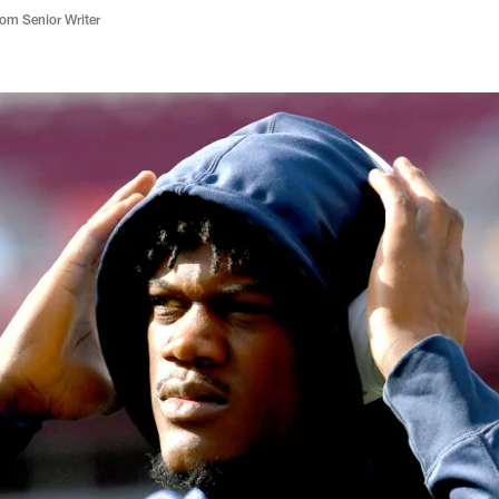
m Senior Writer