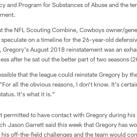
licy and Program for Substances of Abuse and the ter
ement.
at the NFL Scouting Combine, Cowboys owner/gene
 speculate on a timeline for the 26-year-old defensiv
ll, Gregory's August 2018 reinstatement was an exha
s after he sat out the better part of two seasons (
ossible that the league could reinstate Gregory by t
For all the obvious reasons, I don't know. It's certa
tatus. It's what it is."
 permitted to have contact with Gregory during his
h Jason Garrett said this week that Gregory has wo
r his off-the-field challenges and the team would con