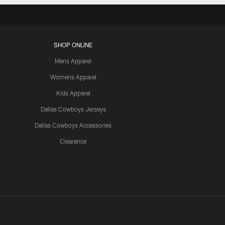
SHOP ONLINE
Mens Apparel
Womens Apparel
Kids Apparel
Dallas Cowboys Jerseys
Dallas Cowboys Accessories
Clearance