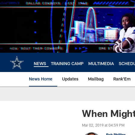
Skip
to
main
content
NEWS
TRAINING CAMP
MULTIMEDIA
SCHED
News Home
Updates
Mailbag
Rank'Em
When Might
Mar 02, 2019 at 04:59 PM
Rob Phillips