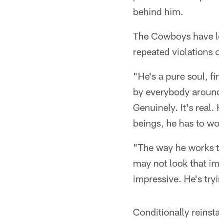
behind him.
The Cowboys have lo
repeated violations o
"He's a pure soul, f
by everybody around
Genuinely. It's real
beings, he has to wo
"The way he works th
may not look that im
impressive. He's try
Conditionally reins