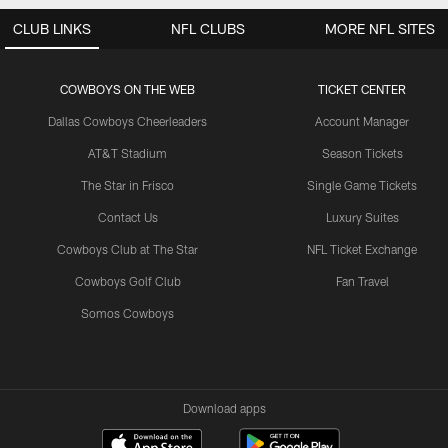
CLUB LINKS
NFL CLUBS
MORE NFL SITES
COWBOYS ON THE WEB
TICKET CENTER
Dallas Cowboys Cheerleaders
Account Manager
AT&T Stadium
Season Tickets
The Star in Frisco
Single Game Tickets
Contact Us
Luxury Suites
Cowboys Club at The Star
NFL Ticket Exchange
Cowboys Golf Club
Fan Travel
Somos Cowboys
Download apps