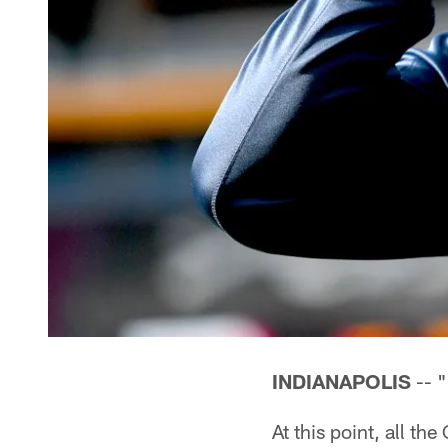
INDIANAPOLIS
-- "
At this point, all t