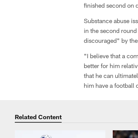
finished second on d
Substance abuse iss
in the second round
discouraged" by the 
"I believe that a com
better for him relat
that he can ultimatel
him have a football 
Related Content