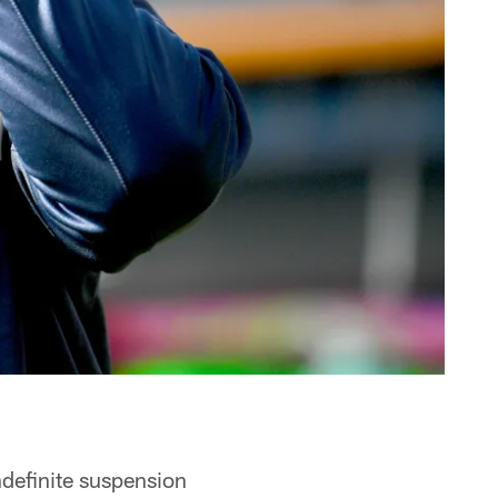
ndefinite suspension