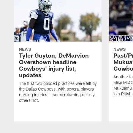
NEWS
NEWS
Tyler Guyton, DeMarvion
Past/Pr
Overshown headline
Mukuam
Cowboys' injury list,
Cowboy
updates
Another f
Mike McCar
The first two padded practices were felt by
Mukuamu b
the Dallas Cowboys, with several players
join Pittsb
nursing injuries — some returning quickly,
others not.