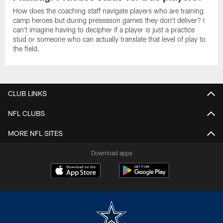
How does the coaching staff navigate players who are training
camp heroes but during preseason games they don't deliver? I
can't imagine having to decipher if a player is just a practice
stud or someone who can actually translate that level of play to
the field.
CLUB LINKS
NFL CLUBS
MORE NFL SITES
Download apps