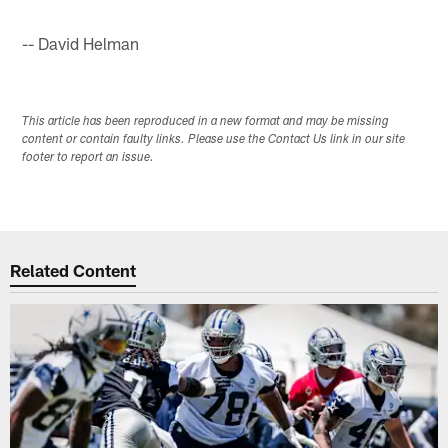
-- David Helman
This article has been reproduced in a new format and may be missing
content or contain faulty links. Please use the Contact Us link in our site
footer to report an issue.
Related Content