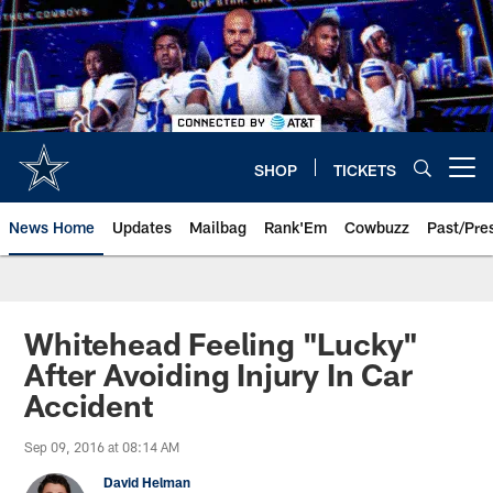
Skip
to
main
content
SHOP
TICKETS
Open menu button
News Home
Updates
Mailbag
Rank'Em
Cowbuzz
Past/Pre
Whitehead Feeling "Lucky"
After Avoiding Injury In Car
Accident
Sep 09, 2016 at 08:14 AM
David Helman