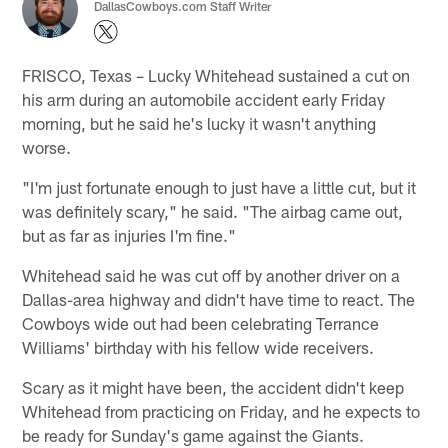
DallasCowboys.com Staff Writer
FRISCO, Texas – Lucky Whitehead sustained a cut on
his arm during an automobile accident early Friday
morning, but he said he's lucky it wasn't anything
worse.
"I'm just fortunate enough to just have a little cut, but it
was definitely scary," he said. "The airbag came out,
but as far as injuries I'm fine."
Whitehead said he was cut off by another driver on a
Dallas-area highway and didn't have time to react. The
Cowboys wide out had been celebrating Terrance
Williams' birthday with his fellow wide receivers.
Scary as it might have been, the accident didn't keep
Whitehead from practicing on Friday, and he expects to
be ready for Sunday's game against the Giants.