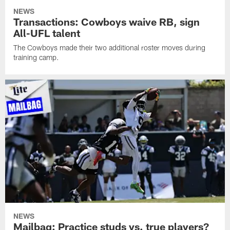
NEWS
Transactions: Cowboys waive RB, sign
All-UFL talent
The Cowboys made their two additional roster moves during
training camp.
NEWS
Mailbag: Practice studs vs. true players?