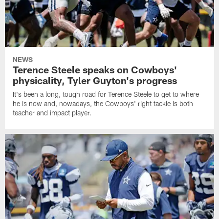
NEWS
Terence Steele speaks on Cowboys'
physicality, Tyler Guyton's progress
It's been a long, tough road for Terence Steele to get to where
he is now and, nowadays, the Cowboys' right tackle is both
teacher and impact player.