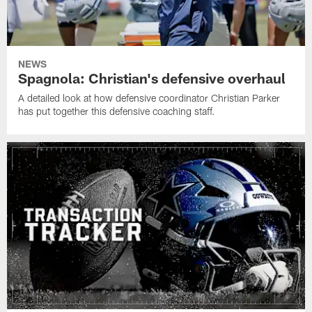
NEWS
Spagnola: Christian's defensive overhaul
A detailed look at how defensive coordinator Christian Parker
has put together this defensive coaching staff.