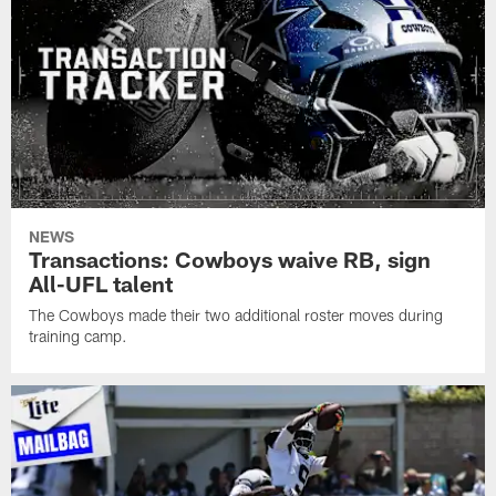
NEWS
Transactions: Cowboys waive RB, sign
All-UFL talent
The Cowboys made their two additional roster moves during
training camp.