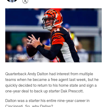
AP Photo/Michael Ainsworth
Quarterback Andy Dalton had interest from multiple
teams when he became a free agent last week, but he
quickly decided to return to his home state and sign a
one-year deal to back up starter Dak Prescott.
Dalton was a starter his entire nine-year career in
Cincinnati. So, why Dallas?