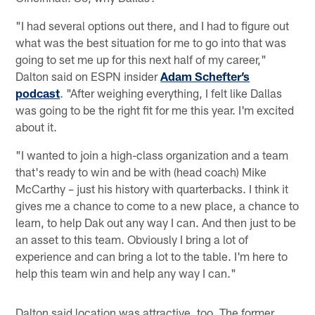
"I had several options out there, and I had to figure out
what was the best situation for me to go into that was
going to set me up for this next half of my career,"
Dalton said on ESPN insider
Adam Schefter’s
podcast
. "After weighing everything, I felt like Dallas
was going to be the right fit for me this year. I'm excited
about it.
"I wanted to join a high-class organization and a team
that's ready to win and be with (head coach) Mike
McCarthy – just his history with quarterbacks. I think it
gives me a chance to come to a new place, a chance to
learn, to help Dak out any way I can. And then just to be
an asset to this team. Obviously I bring a lot of
experience and can bring a lot to the table. I'm here to
help this team win and help any way I can."
Dalton said location was attractive, too. The former