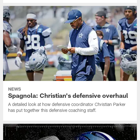
NEWS
Spagnola: Christian's defensive overhaul
A detailed look at how defensive coordinator Christian Parker
has put together this defensive coaching staff.