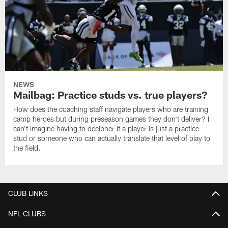
NEWS
Mailbag: Practice studs vs. true players?
How does the coaching staff navigate players who are training
camp heroes but during preseason games they don't deliver? I
can't imagine having to decipher if a player is just a practice
stud or someone who can actually translate that level of play to
the field.
CLUB LINKS
NFL CLUBS