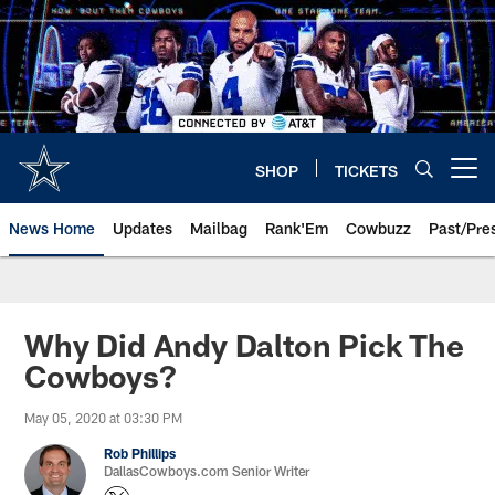
Skip
to
main
content
SHOP
TICKETS
Open menu button
News Home
Updates
Mailbag
Rank'Em
Cowbuzz
Past/Pre
Why Did Andy Dalton Pick The
Cowboys?
May 05, 2020 at 03:30 PM
Rob Phillips
DallasCowboys.com Senior Writer