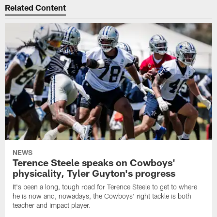
Related Content
NEWS
Terence Steele speaks on Cowboys'
physicality, Tyler Guyton's progress
It's been a long, tough road for Terence Steele to get to where
he is now and, nowadays, the Cowboys' right tackle is both
teacher and impact player.