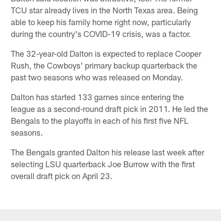
TCU star already lives in the North Texas area. Being
able to keep his family home right now, particularly
during the country's COVID-19 crisis, was a factor.
The 32-year-old Dalton is expected to replace Cooper
Rush, the Cowboys' primary backup quarterback the
past two seasons who was released on Monday.
Dalton has started 133 games since entering the
league as a second-round draft pick in 2011. He led the
Bengals to the playoffs in each of his first five NFL
seasons.
The Bengals granted Dalton his release last week after
selecting LSU quarterback Joe Burrow with the first
overall draft pick on April 23.