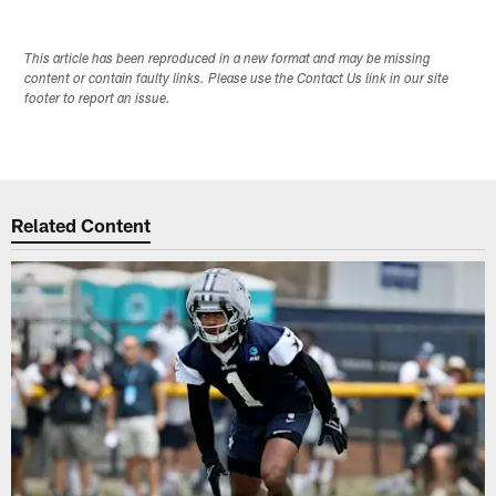
This article has been reproduced in a new format and may be missing
content or contain faulty links. Please use the Contact Us link in our site
footer to report an issue.
Related Content