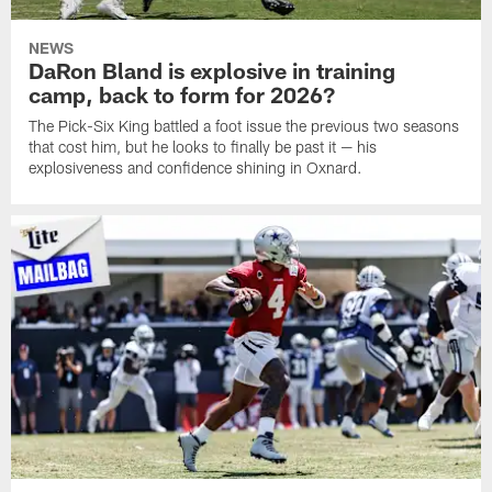
NEWS
DaRon Bland is explosive in training
camp, back to form for 2026?
The Pick-Six King battled a foot issue the previous two seasons
that cost him, but he looks to finally be past it — his
explosiveness and confidence shining in Oxnard.