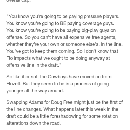
"You know you're going to be paying pressure players.
You know you're going to BE paying coverage guys.
You know you're going to be paying big-play guys on
offense. So you can't have all expensive free agents,
whether they're your own or someone else's, in the line.
You've got to keep them coming. So I don't know that
Flo impacts what we ought to be doing anyway at
offensive line in the draft."
So like it or not, the Cowboys have moved on from
Flozell. But they seem to be in a process of going
younger all the way around.
Swapping Adams for Doug Free might just be the first of
the line changes. What happens later this week in the
draft could be a little foreshadowing for some rotation
alterations down the road.