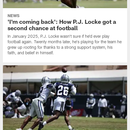
NEWS
'I'm coming back': How P.J. Locke got a
second chance at football
In January 2025, P.J. Locke wasn't sure if he'd ever play
football again. Twenty months later, he's playing for the team he
grew up rooting for thanks to a strong support system, his
faith, and belief in himself.