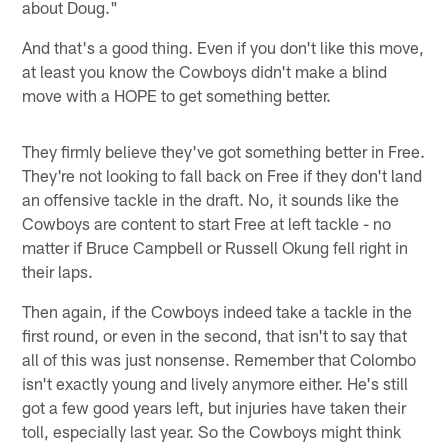
about Doug."
And that's a good thing. Even if you don't like this move,
at least you know the Cowboys didn't make a blind
move with a HOPE to get something better.
They firmly believe they've got something better in Free.
They're not looking to fall back on Free if they don't land
an offensive tackle in the draft. No, it sounds like the
Cowboys are content to start Free at left tackle - no
matter if Bruce Campbell or Russell Okung fell right in
their laps.
Then again, if the Cowboys indeed take a tackle in the
first round, or even in the second, that isn't to say that
all of this was just nonsense. Remember that Colombo
isn't exactly young and lively anymore either. He's still
got a few good years left, but injuries have taken their
toll, especially last year. So the Cowboys might think