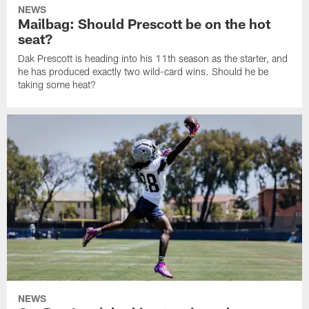
NEWS
Mailbag: Should Prescott be on the hot
seat?
Dak Prescott is heading into his 11th season as the starter, and
he has produced exactly two wild-card wins. Should he be
taking some heat?
NEWS