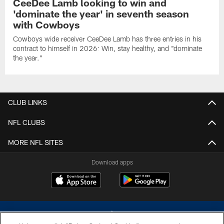
CeeDee Lamb looking to win and
'dominate the year' in seventh season
with Cowboys
Cowboys wide receiver CeeDee Lamb has three entries in his
contract to himself in 2026: Win, stay healthy, and "dominate
the year."
CLUB LINKS
NFL CLUBS
MORE NFL SITES
Download apps