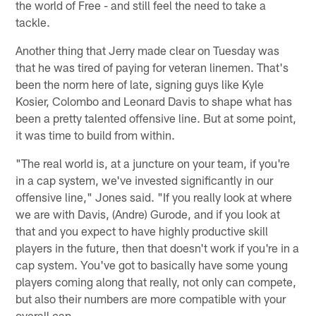
the world of Free - and still feel the need to take a
tackle.
Another thing that Jerry made clear on Tuesday was
that he was tired of paying for veteran linemen. That's
been the norm here of late, signing guys like Kyle
Kosier, Colombo and Leonard Davis to shape what has
been a pretty talented offensive line. But at some point,
it was time to build from within.
"The real world is, at a juncture on your team, if you're
in a cap system, we've invested significantly in our
offensive line," Jones said. "If you really look at where
we are with Davis, (Andre) Gurode, and if you look at
that and you expect to have highly productive skill
players in the future, then that doesn't work if you're in a
cap system. You've got to basically have some young
players coming along that really, not only can compete,
but also their numbers are more compatible with your
overall cap.