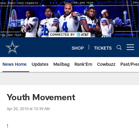
Skip
to
main
content
SHOP
TICKETS
Open menu button
News Home
Updates
Mailbag
Rank'Em
Cowbuzz
Past/Pre
Youth Movement
Apr 20, 2010 at 10:39 AM
!