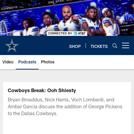
Skip
to
main
content
SHOP
TICKETS
Open menu button
Video
Podcasts
Photos
Cowboys Break: Ooh Shiesty
Bryan Broaddus, Nick Harris, Voch Lombardi, and
Ambar Garcia discuss the addition of George Pickens
to the Dallas Cowboys.