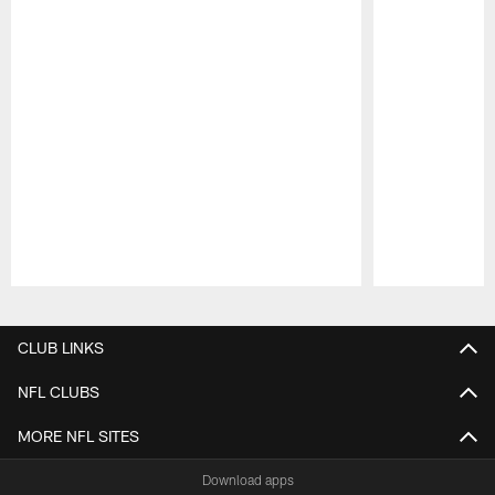
Pause
Play
CLUB LINKS
NFL CLUBS
MORE NFL SITES
Download apps