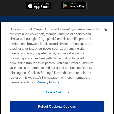
Unless you click “Reject Optional Cookies” you are agreeing to
the continued collection, storage, and use of cookies and
similar technologies (e.g., pixels) on this specific property,
device, and browser. Cookies and similar technologies are
©2026 Dallas Cowboys. All rights reserved. Do not duplicate in any form
without permission of the Dallas Cowboys. The Dallas Cowboys
used for a variety of purposes such as enhancing site
Cheerleaders will not initiate contact with any person to request personal or
navigation, analyzing site usage, and assisting in our
financial information.
marketing and advertising efforts, including targeted
advertising through third parties. You can further customize
PRIVACY POLICY
your cookie preferences and opt out of optional cookies by
clicking the “Cookies Settings” link in this banner or in the
ACCESSIBILITY
footer of this website’s homepage. For more information,
SITE MAP
please refer to our
Privacy Policy
AD CHOICES
Cookie Settings
YOUR PRIVACY CHOICES
COOKIE SETTINGS
Reject Optional Cookies
PREFERENCE CENTER