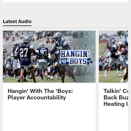
Latest Audio
Hangin' With The 'Boys:
Talkin' C
Player Accountability
Back Buzz
Heating U