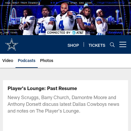
Skip
to
main
content
SHOP
TICKETS
Open menu button
Video
Podcasts
Photos
Player's Lounge: Past Resume
Newy Scruggs, Barry Church, Damontre Moore and
Anthony Dorsett discuss latest Dallas Cowboys news
and notes on The Player's Lounge.