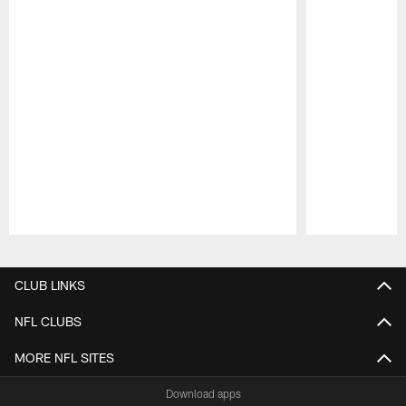
Pause
Play
CLUB LINKS
NFL CLUBS
MORE NFL SITES
Download apps