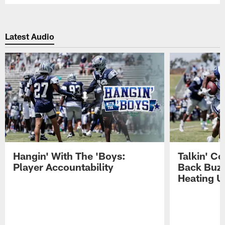
Latest Audio
Hangin' With The 'Boys:
Talkin' C
Player Accountability
Back Buzz
Heating U