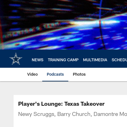
Skip
to
main
content
NEWS
TRAINING CAMP
MULTIMEDIA
SCHED
Video
Podcasts
Photos
Player's Lounge: Texas Takeover
Newy Scruggs, Barry Church, Damontre Moor