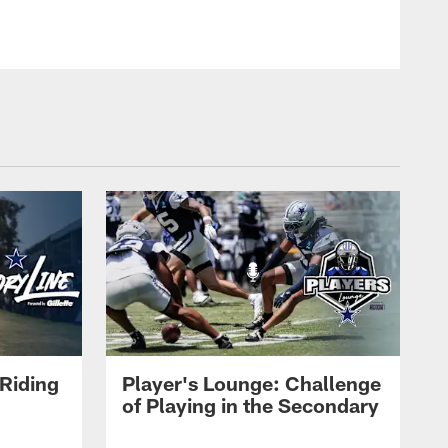
Riding
Player's Lounge: Challenge
of Playing in the Secondary