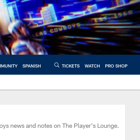
MUNITY
SPANISH
TICKETS
WATCH
PRO SHOP
oys news and notes on The Player's Lounge.