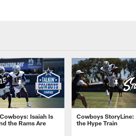
 Cowboys: Isaiah Is
Cowboys StoryLine: 
nd the Rams Are
the Hype Train