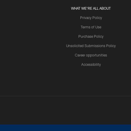
WHAT WE'RE ALL ABOUT
Privacy Policy
Terms of Use
Purchase Policy
Unsolicited Submissions Policy
Career opportunities
Accessibility