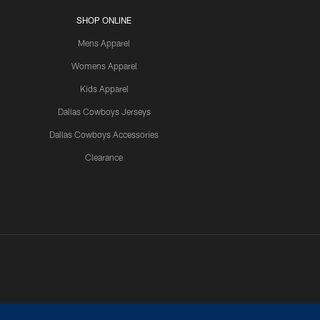
SHOP ONLINE
Mens Apparel
Womens Apparel
Kids Apparel
Dallas Cowboys Jerseys
Dallas Cowboys Accessories
Clearance