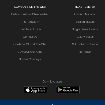
COWBOYS ON THE WEB
TICKET CENTER
Dallas Cowboys Cheerleaders
Account Manager
AT&T Stadium
Season Tickets
The Star in Frisco
Single Game Tickets
Contact Us
Luxury Suites
Cowboys Club at The Star
NFL Ticket Exchange
Cowboys Golf Club
Fan Travel
Somos Cowboys
Download apps