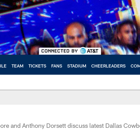
ULE
TEAM
TICKETS
FANS
STADIUM
CHEERLEADERS
COM
e and Anthony Dorsett discuss latest Dallas Cowb