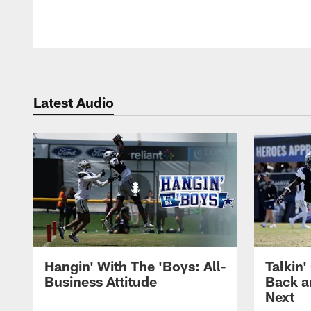
Latest Audio
Hangin' With The 'Boys: All-
Talkin'
Business Attitude
Back a
Next