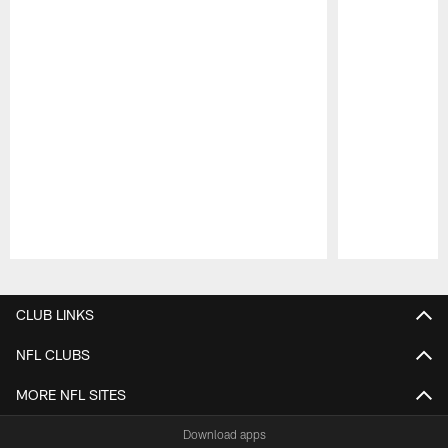
Pause
Play
CLUB LINKS
NFL CLUBS
MORE NFL SITES
Download apps