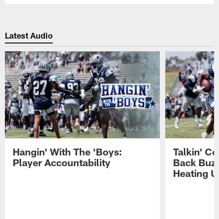
Latest Audio
Hangin' With The 'Boys:
Talkin' C
Player Accountability
Back Buzz
Heating U