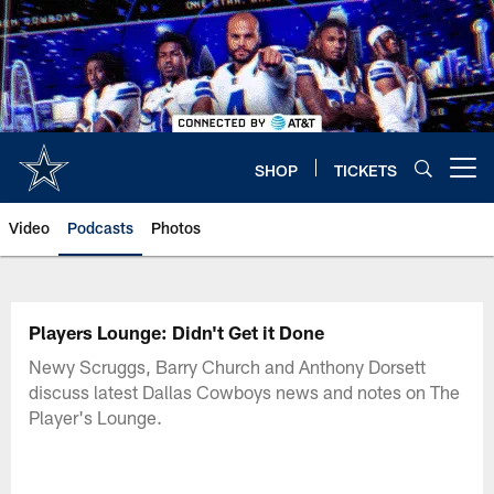
Skip
to
main
content
SHOP
TICKETS
Open menu button
Video
Podcasts
Photos
Players Lounge: Didn't Get it Done
Newy Scruggs, Barry Church and Anthony Dorsett
discuss latest Dallas Cowboys news and notes on The
Player's Lounge.