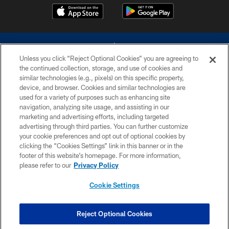
Unless you click “Reject Optional Cookies” you are agreeing to
the continued collection, storage, and use of cookies and
similar technologies (e.g., pixels) on this specific property,
device, and browser. Cookies and similar technologies are
©2026 Dallas Cowboys. All rights reserved. Do not duplicate in any form
without permission of the Dallas Cowboys. The Dallas Cowboys
used for a variety of purposes such as enhancing site
Cheerleaders will not initiate contact with any person to request personal or
navigation, analyzing site usage, and assisting in our
financial information.
marketing and advertising efforts, including targeted
advertising through third parties. You can further customize
PRIVACY POLICY
your cookie preferences and opt out of optional cookies by
clicking the “Cookies Settings” link in this banner or in the
ACCESSIBILITY
footer of this website’s homepage. For more information,
SITE MAP
please refer to our
Privacy Policy
AD CHOICES
Cookie Settings
YOUR PRIVACY CHOICES
COOKIE SETTINGS
Reject Optional Cookies
PREFERENCE CENTER