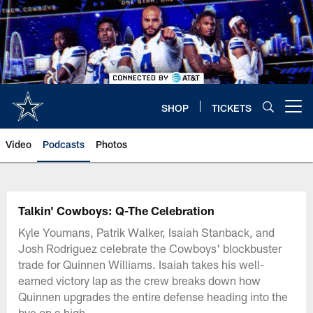
Skip
to
main
content
SHOP
TICKETS
Open menu button
Video
Podcasts
Photos
Talkin' Cowboys: Q-The Celebration
Kyle Youmans, Patrik Walker, Isaiah Stanback, and
Josh Rodriguez celebrate the Cowboys' blockbuster
trade for Quinnen Williams. Isaiah takes his well-
earned victory lap as the crew breaks down how
Quinnen upgrades the entire defense heading into the
bye on a high.