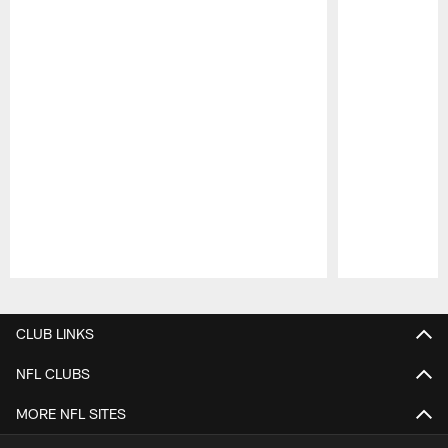
Pause
Play
CLUB LINKS
NFL CLUBS
MORE NFL SITES