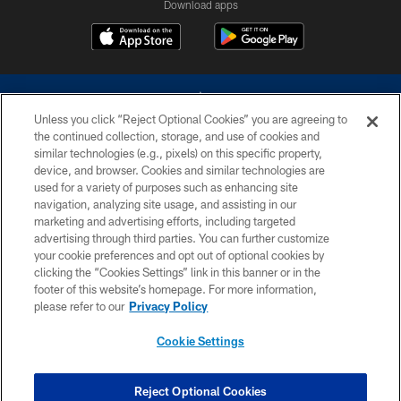
Download apps
Unless you click “Reject Optional Cookies” you are agreeing to
the continued collection, storage, and use of cookies and
similar technologies (e.g., pixels) on this specific property,
device, and browser. Cookies and similar technologies are
©2026 Dallas Cowboys. All rights reserved. Do not duplicate in any form
without permission of the Dallas Cowboys. The Dallas Cowboys
used for a variety of purposes such as enhancing site
Cheerleaders will not initiate contact with any person to request personal or
navigation, analyzing site usage, and assisting in our
financial information.
marketing and advertising efforts, including targeted
advertising through third parties. You can further customize
PRIVACY POLICY
your cookie preferences and opt out of optional cookies by
clicking the “Cookies Settings” link in this banner or in the
ACCESSIBILITY
footer of this website’s homepage. For more information,
SITE MAP
please refer to our
Privacy Policy
AD CHOICES
Cookie Settings
YOUR PRIVACY CHOICES
COOKIE SETTINGS
Reject Optional Cookies