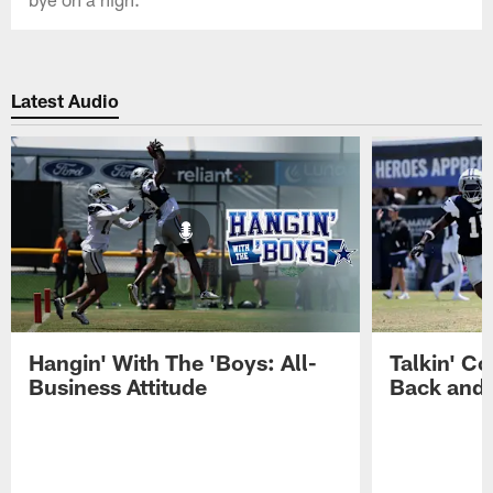
Latest Audio
Hangin' With The 'Boys: All-
Talkin' Co
Business Attitude
Back and 