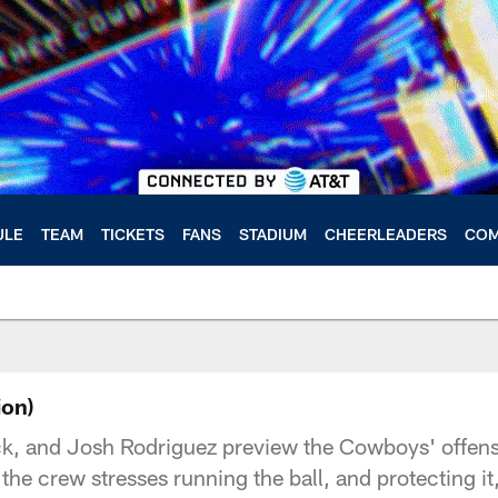
ULE
TEAM
TICKETS
FANS
STADIUM
CHEERLEADERS
COM
ion)
k, and Josh Rodriguez preview the Cowboys' offense
e crew stresses running the ball, and protecting i