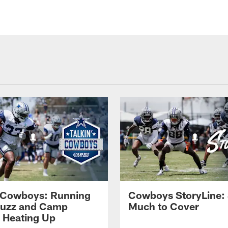
' Cowboys: Running
Cowboys StoryLine:
Buzz and Camp
Much to Cover
s Heating Up