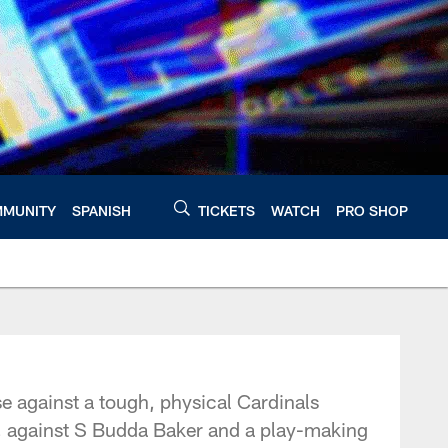
MUNITY
SPANISH
TICKETS
WATCH
PRO SHOP
 against a tough, physical Cardinals
t, against S Budda Baker and a play-making