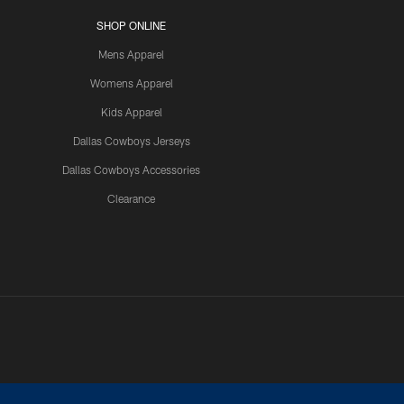
SHOP ONLINE
Mens Apparel
Womens Apparel
Kids Apparel
Dallas Cowboys Jerseys
Dallas Cowboys Accessories
Clearance