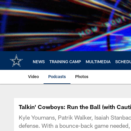
Skip
to
main
content
NEWS
TRAINING CAMP
MULTIMEDIA
SCHED
Video
Podcasts
Photos
Talkin' Cowboys: Run the Ball (with Caut
Kyle Youmans, Patrik Walker, Isaiah Stanbac
defense. With a bounce-back game needed, th