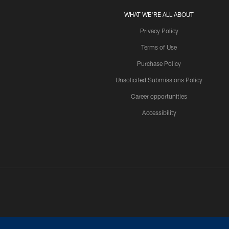
WHAT WE'RE ALL ABOUT
Privacy Policy
Terms of Use
Purchase Policy
Unsolicited Submissions Policy
Career opportunities
Accessibility