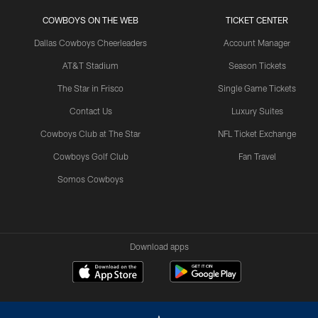
COWBOYS ON THE WEB
TICKET CENTER
Dallas Cowboys Cheerleaders
Account Manager
AT&T Stadium
Season Tickets
The Star in Frisco
Single Game Tickets
Contact Us
Luxury Suites
Cowboys Club at The Star
NFL Ticket Exchange
Cowboys Golf Club
Fan Travel
Somos Cowboys
Download apps