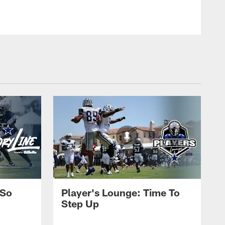
 So
Player's Lounge: Time To
Step Up