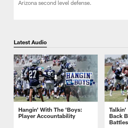
Arizona second level defense.
Latest Audio
Hangin' With The 'Boys:
Talkin
Player Accountability
Back 
Battle