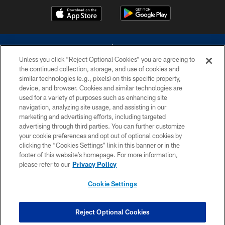
Unless you click “Reject Optional Cookies” you are agreeing to
the continued collection, storage, and use of cookies and
similar technologies (e.g., pixels) on this specific property,
device, and browser. Cookies and similar technologies are
©2026 Dallas Cowboys. All rights reserved. Do not duplicate in any form
without permission of the Dallas Cowboys. The Dallas Cowboys
used for a variety of purposes such as enhancing site
Cheerleaders will not initiate contact with any person to request personal or
navigation, analyzing site usage, and assisting in our
financial information.
marketing and advertising efforts, including targeted
advertising through third parties. You can further customize
PRIVACY POLICY
your cookie preferences and opt out of optional cookies by
clicking the “Cookies Settings” link in this banner or in the
ACCESSIBILITY
footer of this website’s homepage. For more information,
SITE MAP
please refer to our
Privacy Policy
AD CHOICES
Cookie Settings
YOUR PRIVACY CHOICES
COOKIE SETTINGS
Reject Optional Cookies