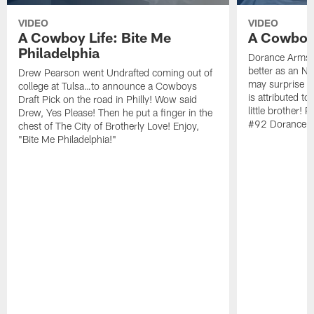
VIDEO
VIDEO
A Cowboy Life: Bite Me
A Cowboy 
Philadelphia
Dorance Armstr
better as an N
Drew Pearson went Undrafted coming out of
may surprise y
college at Tulsa…to announce a Cowboys
is attributed to
Draft Pick on the road in Philly! Wow said
little brother!
Drew, Yes Please! Then he put a finger in the
#92 Dorance A
chest of The City of Brotherly Love! Enjoy,
"Bite Me Philadelphia!"