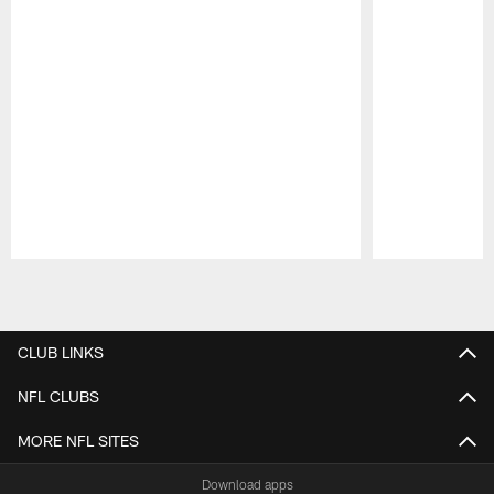
Pause
Play
CLUB LINKS
NFL CLUBS
MORE NFL SITES
Download apps