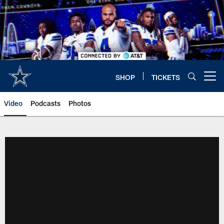
Skip
to
main
content
SHOP
TICKETS
Open menu button
Video
Podcasts
Photos