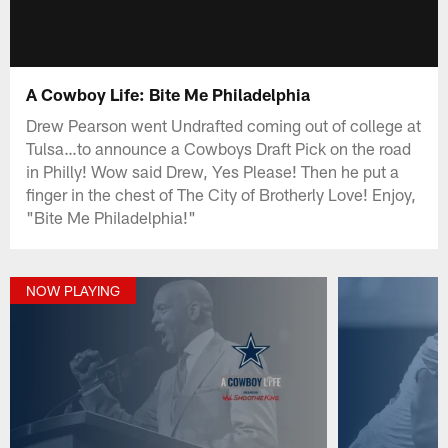
A Cowboy Life: Bite Me Philadelphia
Drew Pearson went Undrafted coming out of college at
Tulsa…to announce a Cowboys Draft Pick on the road
in Philly! Wow said Drew, Yes Please! Then he put a
finger in the chest of The City of Brotherly Love! Enjoy,
"Bite Me Philadelphia!"
NOW PLAYING