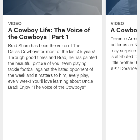
VIDEO
VIDEO
A Cowboy Life: The Voice of
A Cowboy 
the Cowboys | Part 1
Dorance Armstr
better as an N
Brad Sham has been the voice of The
may surprise y
Dallas Cowboysfor most of the last 45 years!
is attributed to
Through good times and Brad, he has painted
little brother!
the beautiful picture of your team playing
#92 Dorance A
tackle football against the hated opponent of
the week and it matters to him, every play,
every week! You'll love learning about Uncle
Brad! Enjoy "The Voice of the Cowboys"