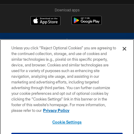
Download apps
Unless you click “Reject Optional Cookies” you are agreeing to
the continued collection, storage, and use of cookies and
similar technologies (e.g., pixels) on this specific property,
device, and browser. Cookies and similar technologies are
©2026 Dallas Cowboys. All rights reserved. Do not duplicate in any form
without permission of the Dallas Cowboys. The Dallas Cowboys
used for a variety of purposes such as enhancing site
Cheerleaders will not initiate contact with any person to request personal or
navigation, analyzing site usage, and assisting in our
financial information.
marketing and advertising efforts, including targeted
advertising through third parties. You can further customize
PRIVACY POLICY
your cookie preferences and opt out of optional cookies by
clicking the “Cookies Settings” link in this banner or in the
ACCESSIBILITY
footer of this website’s homepage. For more information,
SITE MAP
please refer to our
Privacy Policy
AD CHOICES
Cookie Settings
YOUR PRIVACY CHOICES