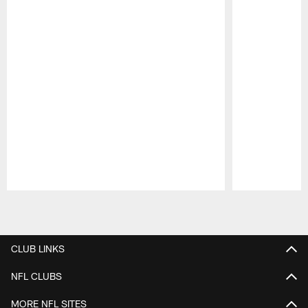
Pause
Play
CLUB LINKS
NFL CLUBS
MORE NFL SITES