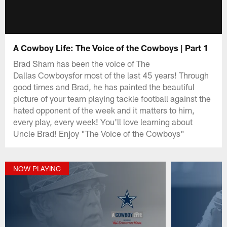
A Cowboy Life: The Voice of the Cowboys | Part 1
Brad Sham has been the voice of The
Dallas Cowboysfor most of the last 45 years! Through
good times and Brad, he has painted the beautiful
picture of your team playing tackle football against the
hated opponent of the week and it matters to him,
every play, every week! You'll love learning about
Uncle Brad! Enjoy "The Voice of the Cowboys"
NOW PLAYING