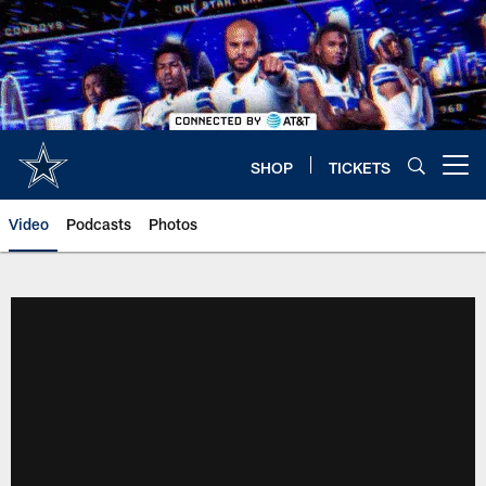
Skip
to
main
content
SHOP
TICKETS
Open menu button
Video
Podcasts
Photos