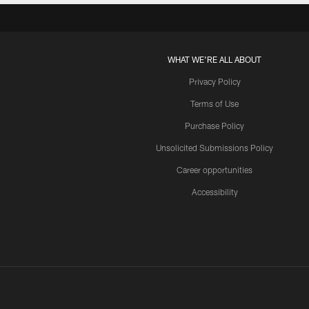
WHAT WE'RE ALL ABOUT
Privacy Policy
Terms of Use
Purchase Policy
Unsolicited Submissions Policy
Career opportunities
Accessibility