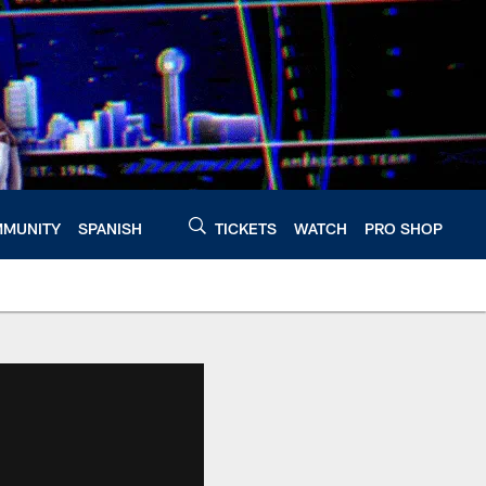
MUNITY
SPANISH
TICKETS
WATCH
PRO SHOP