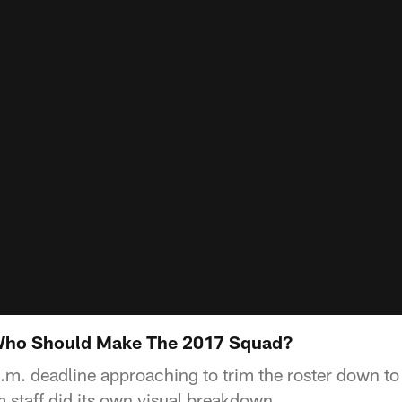
 Who Should Make The 2017 Squad?
.m. deadline approaching to trim the roster down to
staff did its own visual breakdown.