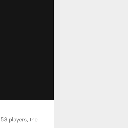
 53 players, the