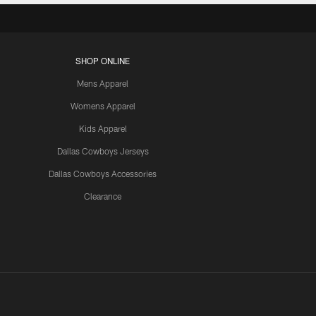
SHOP ONLINE
Mens Apparel
Womens Apparel
Kids Apparel
Dallas Cowboys Jerseys
Dallas Cowboys Accessories
Clearance