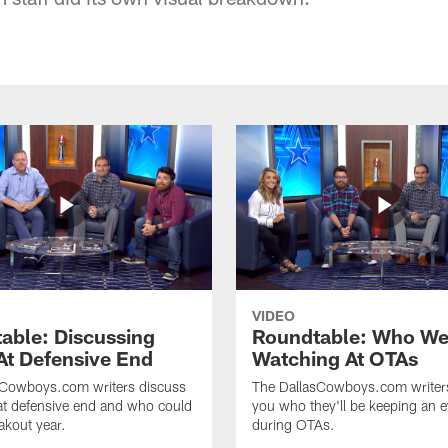
VIDEO
able: Discussing
Roundtable: Who We
At Defensive End
Watching At OTAs
sCowboys.com writers discuss
The DallasCowboys.com writer
at defensive end and who could
you who they'll be keeping an 
akout year.
during OTAs.