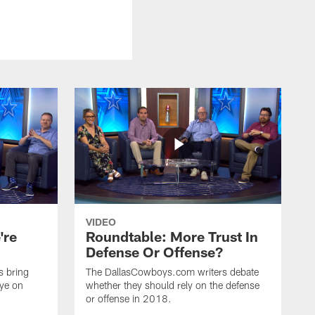
VIDEO
're
Roundtable: More Trust In
Defense Or Offense?
s bring
The DallasCowboys.com writers debate
eye on
whether they should rely on the defense
or offense in 2018.