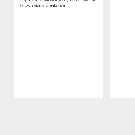
its own visual breakdown.
Pause
Play