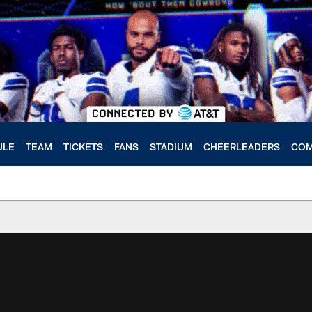
ULE
TEAM
TICKETS
FANS
STADIUM
CHEERLEADERS
COM