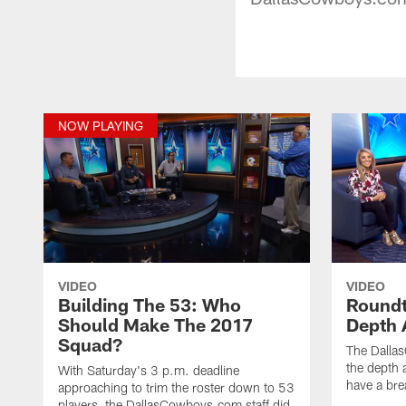
NOW PLAYING
VIDEO
VIDEO
Building The 53: Who
Roundt
Should Make The 2017
Depth 
Squad?
The Dalla
the depth 
With Saturday's 3 p.m. deadline
have a bre
approaching to trim the roster down to 53
players, the DallasCowboys.com staff did