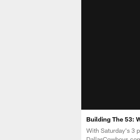
Building The 53:
With Saturday's 3 p
DallasCowboys.com 