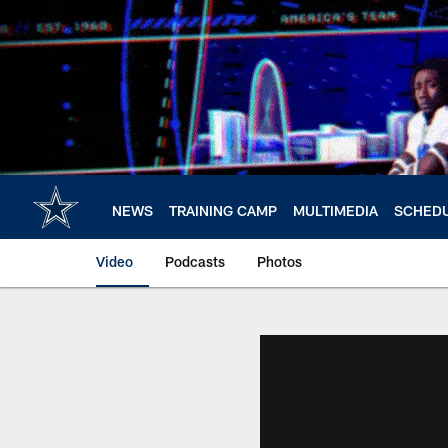
Skip
to
main
content
NEWS
TRAINING CAMP
MULTIMEDIA
SCHED
Video
Podcasts
Photos