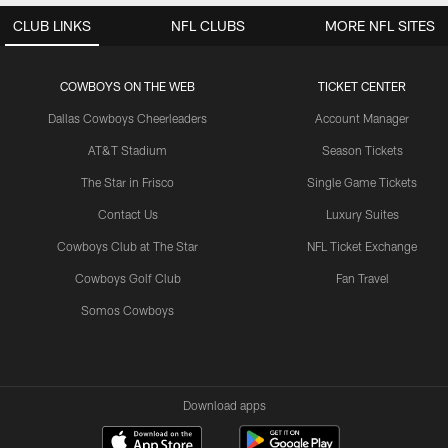
CLUB LINKS
NFL CLUBS
MORE NFL SITES
COWBOYS ON THE WEB
TICKET CENTER
Dallas Cowboys Cheerleaders
Account Manager
AT&T Stadium
Season Tickets
The Star in Frisco
Single Game Tickets
Contact Us
Luxury Suites
Cowboys Club at The Star
NFL Ticket Exchange
Cowboys Golf Club
Fan Travel
Somos Cowboys
Download apps