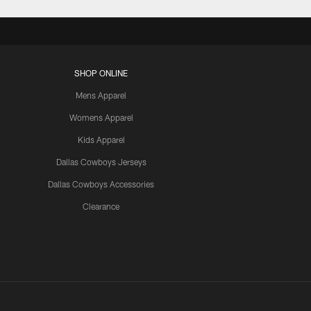
SHOP ONLINE
Mens Apparel
Womens Apparel
Kids Apparel
Dallas Cowboys Jerseys
Dallas Cowboys Accessories
Clearance