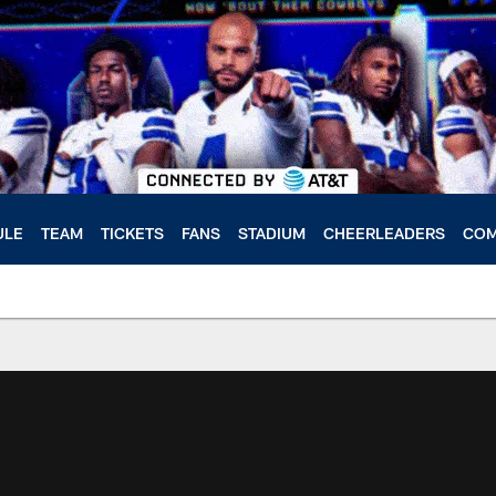
ULE
TEAM
TICKETS
FANS
STADIUM
CHEERLEADERS
COM