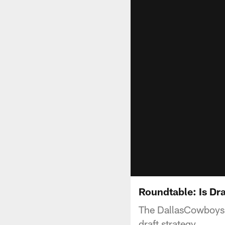
Roundtable: Is Dr
The DallasCowboys.c
draft strategy.