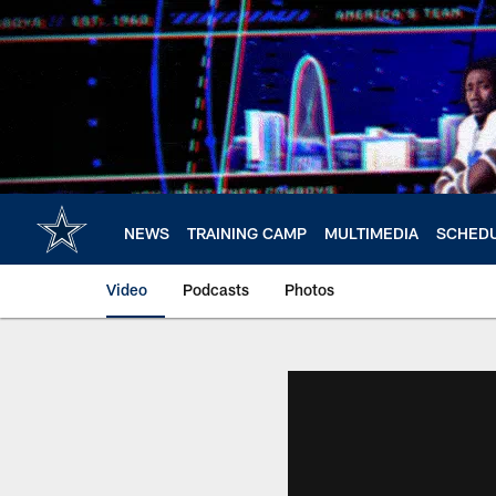
Skip
to
main
content
NEWS
TRAINING CAMP
MULTIMEDIA
SCHED
Video
Podcasts
Photos