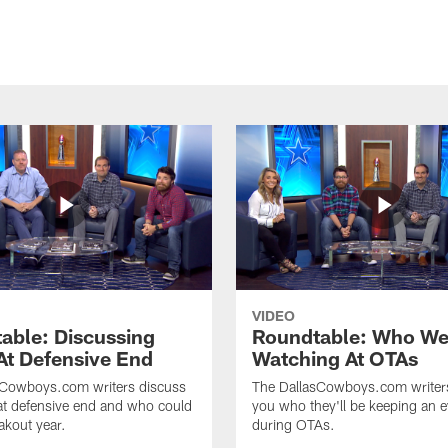
VIDEO
able: Discussing
Roundtable: Who We
At Defensive End
Watching At OTAs
sCowboys.com writers discuss
The DallasCowboys.com writer
at defensive end and who could
you who they'll be keeping an 
akout year.
during OTAs.