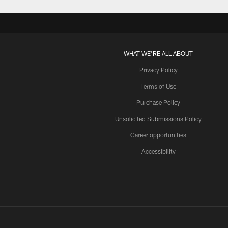
WHAT WE'RE ALL ABOUT
Privacy Policy
Terms of Use
Purchase Policy
Unsolicited Submissions Policy
Career opportunities
Accessibility