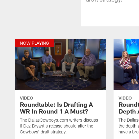
NOW PLAYING
VIDEO
VIDEO
Roundtable: Is Drafting A
Roundt
WR In Round 1 A Must?
Depth 
The DallasCowboys.com writers discuss
The Dalla
if Dez Bryant's release should alter the
the depth 
Cowboys' draft strategy.
have a bre