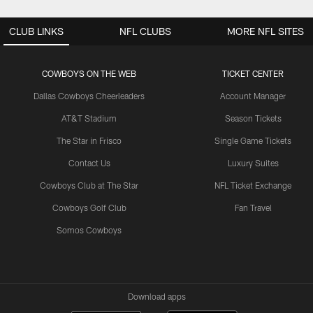
CLUB LINKS
NFL CLUBS
MORE NFL SITES
COWBOYS ON THE WEB
TICKET CENTER
Dallas Cowboys Cheerleaders
Account Manager
AT&T Stadium
Season Tickets
The Star in Frisco
Single Game Tickets
Contact Us
Luxury Suites
Cowboys Club at The Star
NFL Ticket Exchange
Cowboys Golf Club
Fan Travel
Somos Cowboys
Download apps