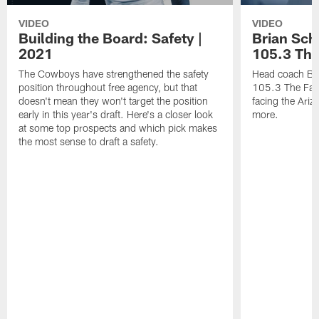
VIDEO
VIDEO
Building the Board: Safety |
Brian Sch
2021
105.3 The
The Cowboys have strengthened the safety
Head coach Bri
position throughout free agency, but that
105.3 The Fan 
doesn't mean they won't target the position
facing the Ari
early in this year's draft. Here's a closer look
more.
at some top prospects and which pick makes
the most sense to draft a safety.