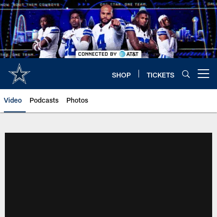
Skip
to
main
content
SHOP
TICKETS
Open menu button
Video
Podcasts
Photos