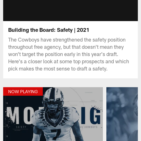
Building the Board: Safety | 2021
The Cowboys have strengthened the safety position
throughout free agency, but that doesn't mean they
won't target the position early in this year's draft.
Here's a closer look at some top prospects and which
pick makes the most sense to draft a safety.
NOW PLAYING