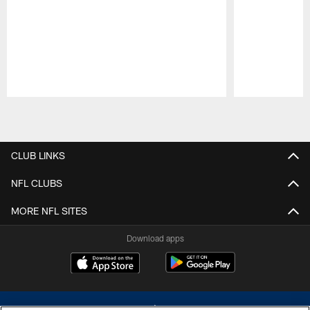
Pause
Play
CLUB LINKS
NFL CLUBS
MORE NFL SITES
Download apps