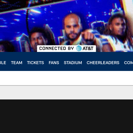
ULE
TEAM
TICKETS
FANS
STADIUM
CHEERLEADERS
COM