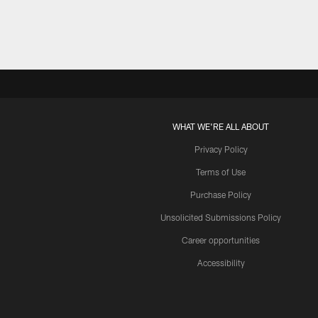
WHAT WE'RE ALL ABOUT
Privacy Policy
Terms of Use
Purchase Policy
Unsolicited Submissions Policy
Career opportunities
Accessibility