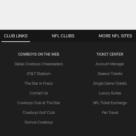
CLUB LINKS
NFL CLUBS
MORE NFL SITES
COWBOYS ON THE WEB
TICKET CENTER
Dallas Cowboys Cheerleaders
Account Manager
AT&T Stadium
Season Tickets
The Star in Frisco
Single Game Tickets
Contact Us
Luxury Suites
Cowboys Club at The Star
NFL Ticket Exchange
Cowboys Golf Club
Fan Travel
Somos Cowboys