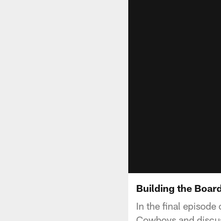
Building the Board
In the final episode
Cowboys and discuss