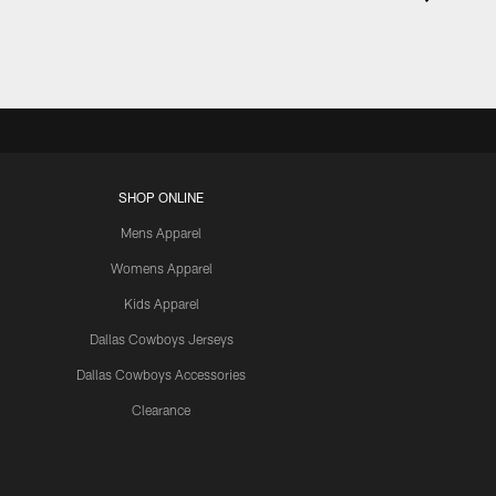
SHOP ONLINE
Mens Apparel
Womens Apparel
Kids Apparel
Dallas Cowboys Jerseys
Dallas Cowboys Accessories
Clearance