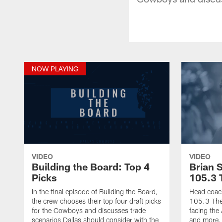
NOW PLAYING
VIDEO
VIDEO
Building the Board: Top 4
Brian 
Picks
105.3 
In the final episode of Building the Board,
Head coach
the crew chooses their top four draft picks
105.3 The 
for the Cowboys and discusses trade
facing the
scenarios Dallas should consider with the
and more.