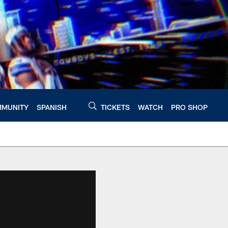
MUNITY
SPANISH
TICKETS
WATCH
PRO SHOP