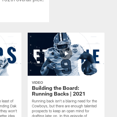
VIDEO
Building the Board:
Running Backs | 2021
 least of
Running back isn't a blaring need for the
ending Dak
Cowboys, but there are enough talented
 they won't
prospects to keep an open mind for
etter idea
drafting later on. In this episode of