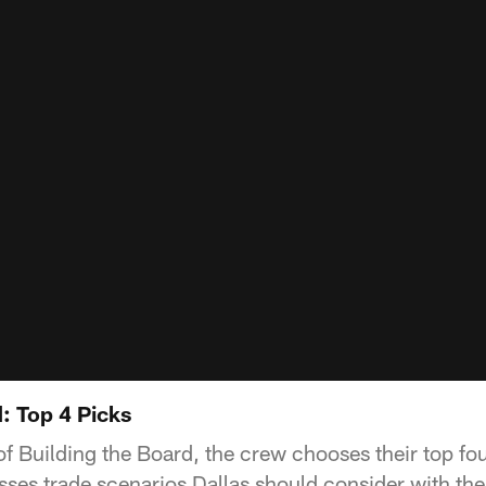
: Top 4 Picks
 of Building the Board, the crew chooses their top fou
es trade scenarios Dallas should consider with the 