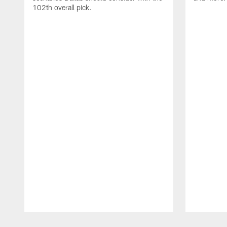
102th overall pick.
Pause
Play