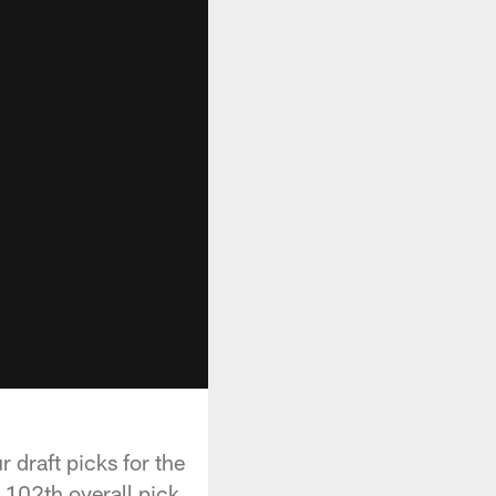
r draft picks for the
102th overall pick.