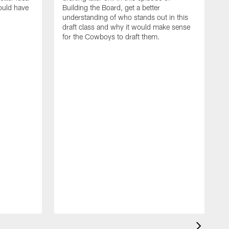
ould have
Building the Board, get a better
understanding of who stands out in this
draft class and why it would make sense
for the Cowboys to draft them.
T
e
i
t
t
t
t