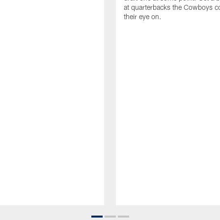
at quarterbacks the Cowboys c
their eye on.