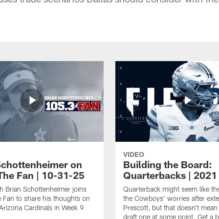
VIDEO
Schottenheimer on
Building the Board:
The Fan | 10-31-25
Quarterbacks | 2021
 Brian Schottenheimer joins
Quarterback might seem like the
Fan to share his thoughts on
the Cowboys' worries after ext
 Arizona Cardinals in Week 9
Prescott, but that doesn't mean
draft one at some point. Get a b