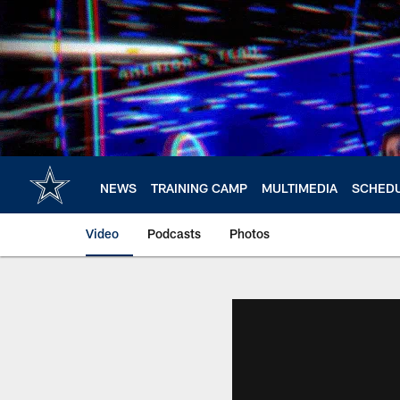
Skip
to
main
content
NEWS
TRAINING CAMP
MULTIMEDIA
SCHED
Video
Podcasts
Photos