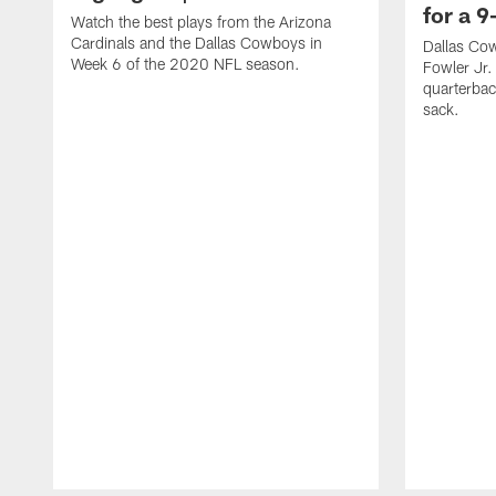
for a 9
Watch the best plays from the Arizona
Cardinals and the Dallas Cowboys in
Dallas Co
Week 6 of the 2020 NFL season.
Fowler Jr.
quarterbac
sack.