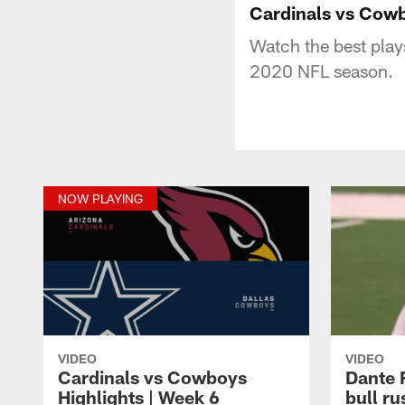
Cardinals vs Cowb
Watch the best play
2020 NFL season.
NOW PLAYING
VIDEO
VIDEO
Cardinals vs Cowboys
Dante 
Highlights | Week 6
bull r