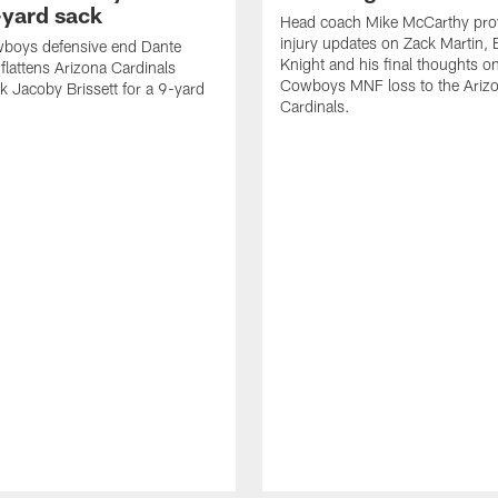
-yard sack
Head coach Mike McCarthy pro
injury updates on Zack Martin,
wboys defensive end Dante
Knight and his final thoughts o
 flattens Arizona Cardinals
Cowboys MNF loss to the Ariz
k Jacoby Brissett for a 9-yard
Cardinals.