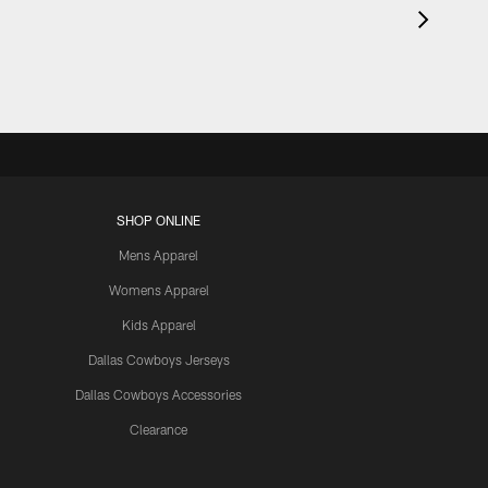
SHOP ONLINE
Mens Apparel
Womens Apparel
Kids Apparel
Dallas Cowboys Jerseys
Dallas Cowboys Accessories
Clearance