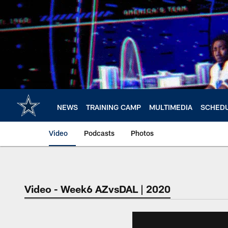
Skip
to
main
content
NEWS
TRAINING CAMP
MULTIMEDIA
SCHED
Video
Podcasts
Photos
Video - Week6 AZvsDAL | 2020