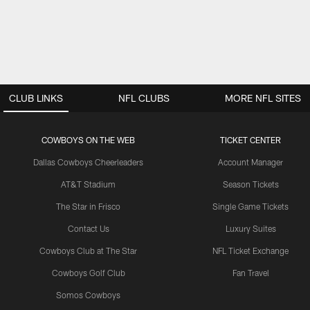
CLUB LINKS
NFL CLUBS
MORE NFL SITES
COWBOYS ON THE WEB
TICKET CENTER
Dallas Cowboys Cheerleaders
Account Manager
AT&T Stadium
Season Tickets
The Star in Frisco
Single Game Tickets
Contact Us
Luxury Suites
Cowboys Club at The Star
NFL Ticket Exchange
Cowboys Golf Club
Fan Travel
Somos Cowboys