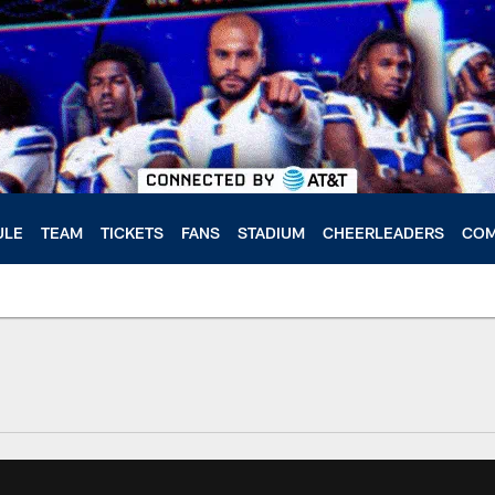
ULE
TEAM
TICKETS
FANS
STADIUM
CHEERLEADERS
COM