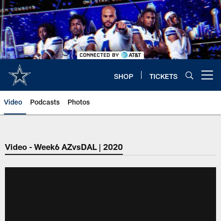
Skip
to
main
content
SHOP
TICKETS
Open menu button
Video
Podcasts
Photos
Video - Week6 AZvsDAL | 2020