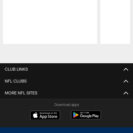
Pause
Play
CLUB LINKS
NFL CLUBS
MORE NFL SITES
Download apps