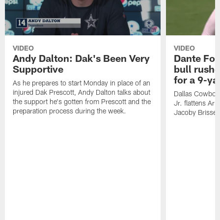
VIDEO
VIDEO
Andy Dalton: Dak's Been Very
Dante Fow
Supportive
bull rush
for a 9-ya
As he prepares to start Monday in place of an
injured Dak Prescott, Andy Dalton talks about
Dallas Cowboys
the support he's gotten from Prescott and the
Jr. flattens Ar
preparation process during the week.
Jacoby Brissett