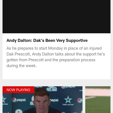
Andy Dalton: Dak's Been Very Supportive
As he prepares to start Monday in place of an injured
Dak Prescott, Andy Dalton talks about the support he's
gotten from Prescott and the preparation process
during the week.
NOW PLAYING