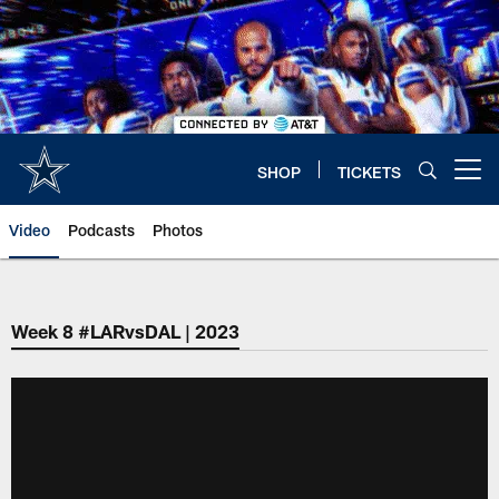
Skip
to
main
content
SHOP
TICKETS
Open menu button
Video
Podcasts
Photos
Week 8 #LARvsDAL | 2023