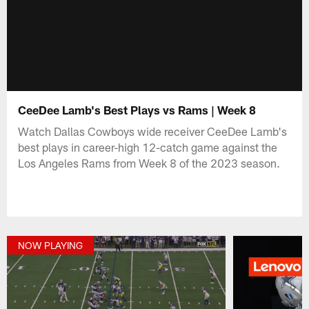
CeeDee Lamb's Best Plays vs Rams | Week 8
Watch Dallas Cowboys wide receiver CeeDee Lamb's
best plays in career-high 12-catch game against the
Los Angeles Rams from Week 8 of the 2023 season.
NOW PLAYING