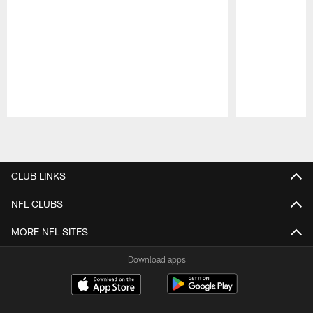
Pause
Play
CLUB LINKS
NFL CLUBS
MORE NFL SITES
Download apps