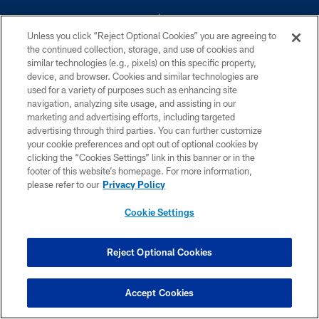
Unless you click “Reject Optional Cookies” you are agreeing to
the continued collection, storage, and use of cookies and
similar technologies (e.g., pixels) on this specific property,
device, and browser. Cookies and similar technologies are
©2026 Dallas Cowboys. All rights reserved. Do not duplicate in any form
without permission of the Dallas Cowboys. The Dallas Cowboys
used for a variety of purposes such as enhancing site
Cheerleaders will not initiate contact with any person to request personal or
navigation, analyzing site usage, and assisting in our
financial information.
marketing and advertising efforts, including targeted
advertising through third parties. You can further customize
PRIVACY POLICY
your cookie preferences and opt out of optional cookies by
clicking the “Cookies Settings” link in this banner or in the
ACCESSIBILITY
footer of this website’s homepage. For more information,
SITE MAP
please refer to our
Privacy Policy
AD CHOICES
Cookie Settings
YOUR PRIVACY CHOICES
COOKIE SETTINGS
Reject Optional Cookies
PREFERENCE CENTER
Accept Cookies