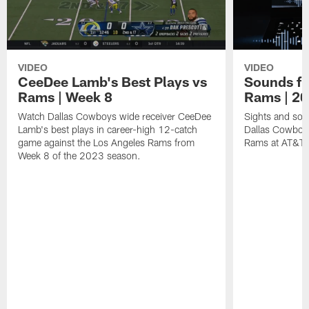
VIDEO
VIDEO
CeeDee Lamb's Best Plays vs
Sounds fr
Rams | Week 8
Rams | 2
Watch Dallas Cowboys wide receiver CeeDee
Sights and soun
Lamb's best plays in career-high 12-catch
Dallas Cowboy
game against the Los Angeles Rams from
Rams at AT&T 
Week 8 of the 2023 season.