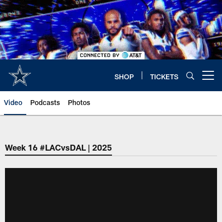
Skip
to
main
content
SHOP
TICKETS
Open menu button
Video
Podcasts
Photos
Week 16 #LACvsDAL | 2025