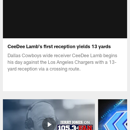
CeeDee Lamb's first reception yields 13 yards
Dallas Cowboys wide receiver CeeDee Lamb begins
his day against the Los Angeles Chargers with a 13-
yard reception via a crossing route.