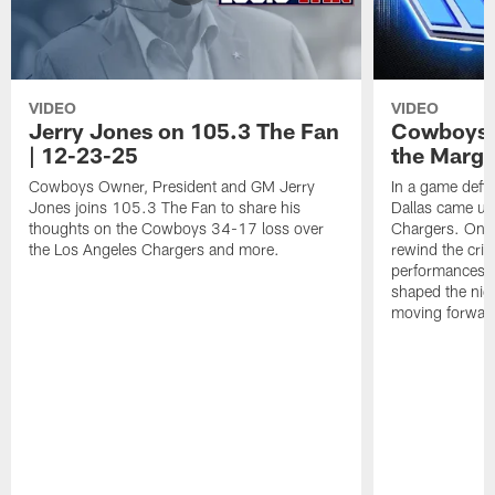
VIDEO
VIDEO
Jerry Jones on 105.3 The Fan
Cowboys 
| 12-23-25
the Margi
Cowboys Owner, President and GM Jerry
In a game defi
Jones joins 105.3 The Fan to share his
Dallas came up 
thoughts on the Cowboys 34-17 loss over
Chargers. On 
the Los Angeles Chargers and more.
rewind the criti
performances, 
shaped the nig
moving forwar