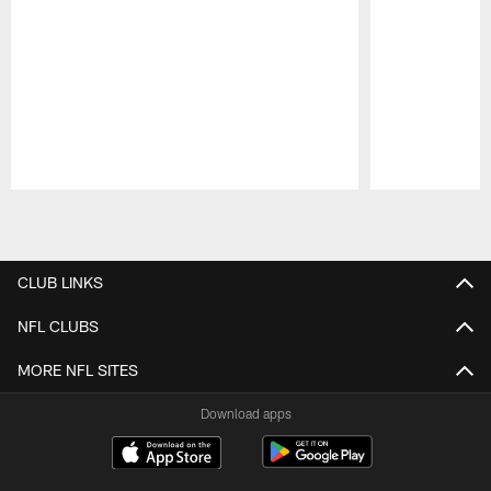
Pause
Play
CLUB LINKS
NFL CLUBS
MORE NFL SITES
Download apps