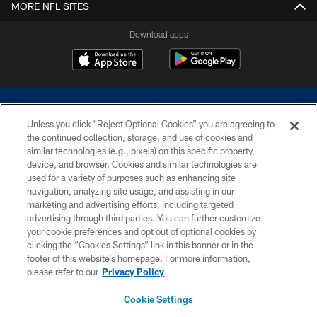
MORE NFL SITES
Download apps
Unless you click “Reject Optional Cookies” you are agreeing to
the continued collection, storage, and use of cookies and
similar technologies (e.g., pixels) on this specific property,
device, and browser. Cookies and similar technologies are
©2026 Dallas Cowboys. All rights reserved. Do not duplicate in any form
without permission of the Dallas Cowboys. The Dallas Cowboys
used for a variety of purposes such as enhancing site
Cheerleaders will not initiate contact with any person to request personal or
navigation, analyzing site usage, and assisting in our
financial information.
marketing and advertising efforts, including targeted
advertising through third parties. You can further customize
PRIVACY POLICY
your cookie preferences and opt out of optional cookies by
clicking the “Cookies Settings” link in this banner or in the
ACCESSIBILITY
footer of this website’s homepage. For more information,
SITE MAP
please refer to our
Privacy Policy
AD CHOICES
Cookie Settings
YOUR PRIVACY CHOICES