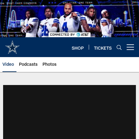
Skip
to
main
content
SHOP
TICKETS
Open menu button
Video
Podcasts
Photos