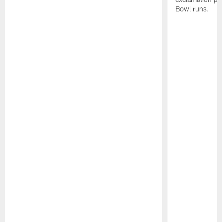
Bowl runs.