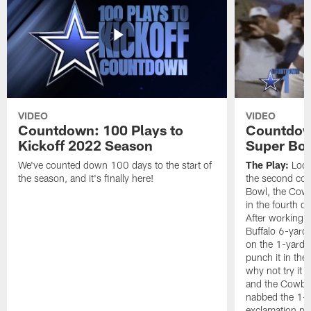
VIDEO
VIDEO
Countdown: 100 Plays to
Countdown
Kickoff 2022 Season
Super Bo
We've counted down 100 days to the start of
The Play:
Looki
the season, and it's finally here!
the second con
Bowl, the Cow
in the fourth q
After working t
Buffalo 6-yard 
on the 1-yard l
punch it in the
why not try it
and the Cowboy
nabbed the 1-y
exclamation poi