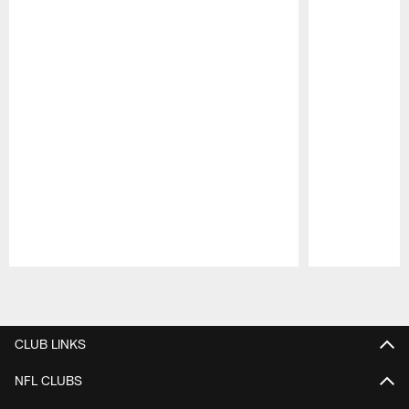
Pause
Play
CLUB LINKS
NFL CLUBS