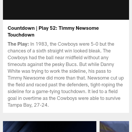
Countdown | Play 52: Timmy Newsome
Touchdown
The Play:
In 1983, the Cowboys were 5-0 but the
chances of a sixth straight win looked bleak. The
Cowboys had the ball near midfield without any
timeouts against the pesky Bucs. But while Danny
White was trying to work the sideline, his pass to
Timmy Newsome did more than that. Newsome cut up
the field and raced past the defenders, tight-roping the
sideline for a game-tying touchdown. It led to a field
goal in overtime as the Cowboys were able to survive
Tampa Bay, 27-24.