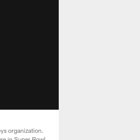
ys organization.
ese in Super Bowl