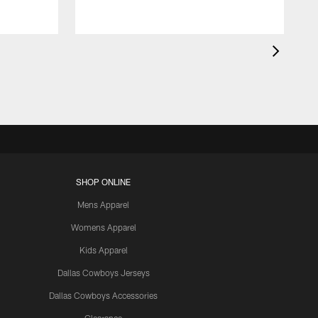
SHOP ONLINE
Mens Apparel
Womens Apparel
Kids Apparel
Dallas Cowboys Jerseys
Dallas Cowboys Accessories
Clearance