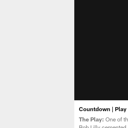
Countdown | Play 
The Play:
One of th
Bob Lilly cemented 