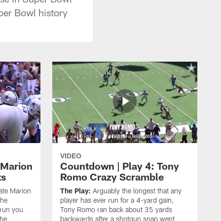
Super Bowl history
VIDEO
 Marion
Countdown | Play 4: Tony
ts
Romo Crazy Scramble
late Marion
The Play:
Arguably the longest that any
the
player has ever run for a 4-yard gain,
 run you
Tony Romo ran back about 35 yards
the
backwards after a shotgun snap went