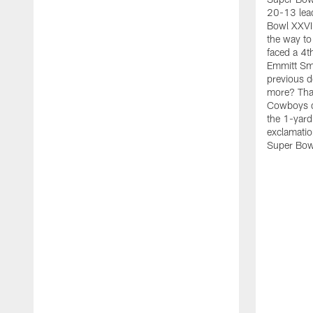
20-13 lead
Bowl XXVIII
the way to 
faced a 4t
Emmitt Smit
previous d
more? That
Cowboys d
the 1-yard
exclamatio
Super Bow