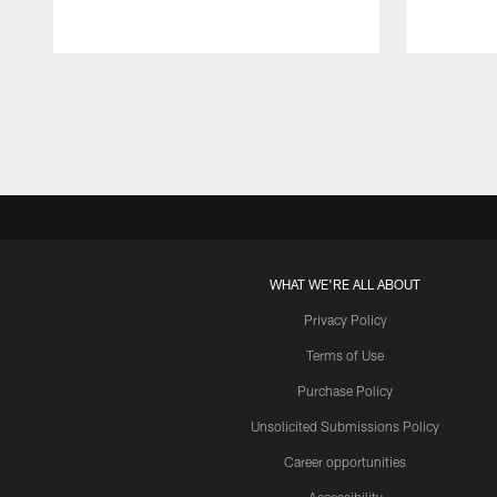
Pause
Play
WHAT WE'RE ALL ABOUT
Privacy Policy
Terms of Use
Purchase Policy
Unsolicited Submissions Policy
Career opportunities
Accessibility