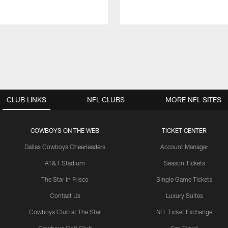
CLUB LINKS
NFL CLUBS
MORE NFL SITES
COWBOYS ON THE WEB
TICKET CENTER
Dallas Cowboys Cheerleaders
Account Manager
AT&T Stadium
Season Tickets
The Star in Frisco
Single Game Tickets
Contact Us
Luxury Suites
Cowboys Club at The Star
NFL Ticket Exchange
Cowboys Golf Club
Fan Travel