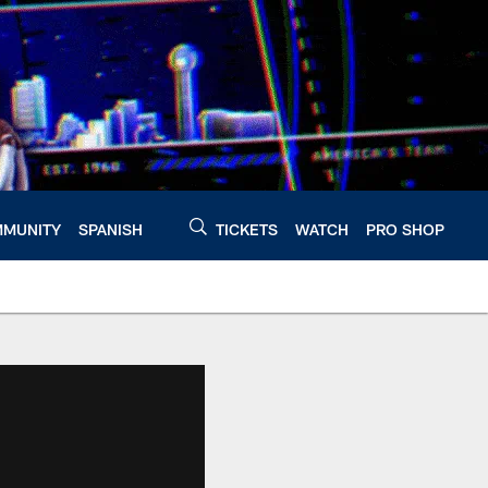
MUNITY
SPANISH
TICKETS
WATCH
PRO SHOP