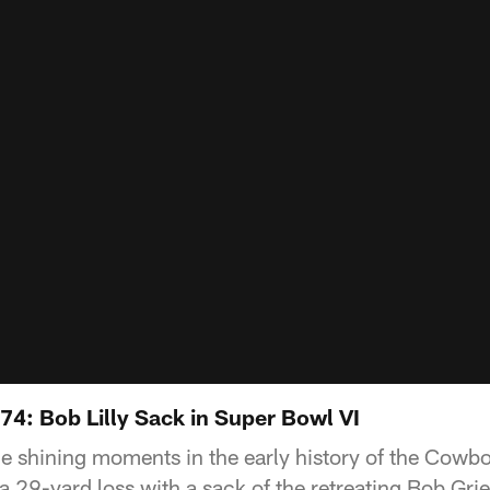
74: Bob Lilly Sack in Super Bowl VI
e shining moments in the early history of the Cowbo
a 29-yard loss with a sack of the retreating Bob Gri