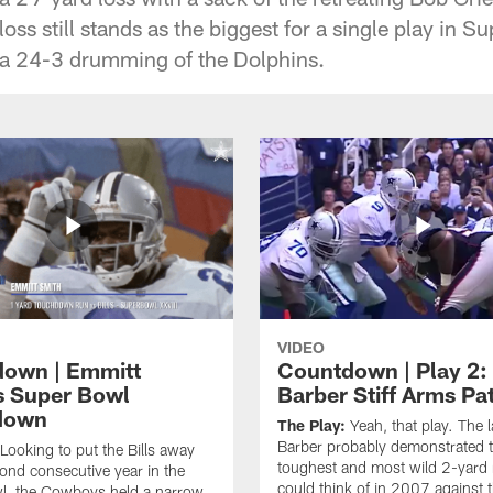
 loss still stands as the biggest for a single play in 
r a 24-3 drumming of the Dolphins.
VIDEO
own | Emmitt
Countdown | Play 2:
s Super Bowl
Barber Stiff Arms Pa
down
The Play:
Yeah, that play. The 
Barber probably demonstrated 
Looking to put the Bills away
toughest and most wild 2-yard
cond consecutive year in the
could think of in 2007 against 
l, the Cowboys held a narrow