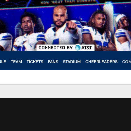
ULE
TEAM
TICKETS
FANS
STADIUM
CHEERLEADERS
COM