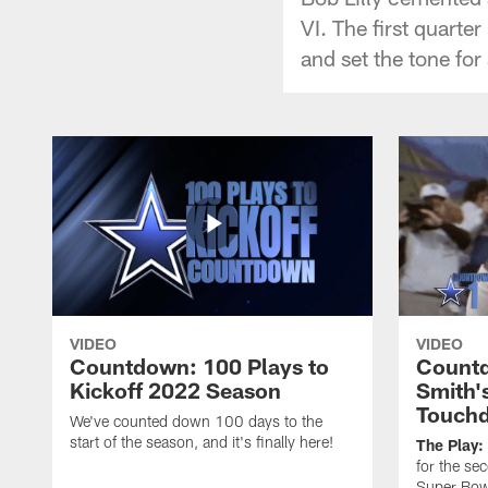
VI. The first quarter
and set the tone fo
VIDEO
VIDEO
Countdown: 100 Plays to
Countd
Kickoff 2022 Season
Smith'
Touch
We've counted down 100 days to the
start of the season, and it's finally here!
The Play:
for the se
Super Bow