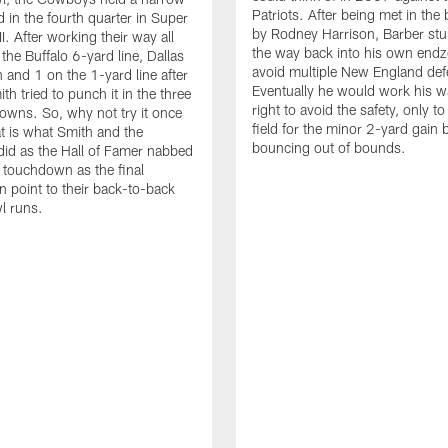
Patriots. After being met in the 
 in the fourth quarter in Super
by Rodney Harrison, Barber stu
. After working their way all
the way back into his own endz
the Buffalo 6-yard line, Dallas
avoid multiple New England def
h and 1 on the 1-yard line after
Eventually he would work his w
h tried to punch it in the three
right to avoid the safety, only to
owns. So, why not try it once
field for the minor 2-yard gain 
 is what Smith and the
bouncing out of bounds.
id as the Hall of Famer nabbed
 touchdown as the final
n point to their back-to-back
l runs.