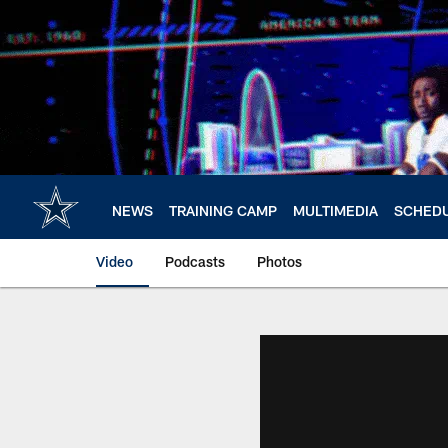
Skip
to
main
content
NEWS
TRAINING CAMP
MULTIMEDIA
SCHED
Video
Podcasts
Photos