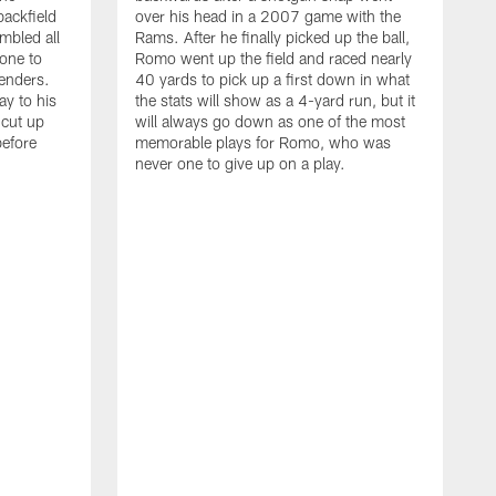
backfield
over his head in a 2007 game with the
mbled all
Rams. After he finally picked up the ball,
one to
Romo went up the field and raced nearly
enders.
40 yards to pick up a first down in what
ay to his
the stats will show as a 4-yard run, but it
 cut up
will always go down as one of the most
before
memorable plays for Romo, who was
never one to give up on a play.
T
t
d
s
t
C
A
p
w
t
D